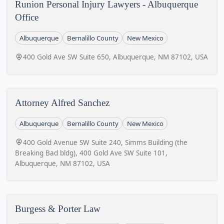
Runion Personal Injury Lawyers - Albuquerque
Office
Albuquerque
Bernalillo County
New Mexico
400 Gold Ave SW Suite 650, Albuquerque, NM 87102, USA
Attorney Alfred Sanchez
Albuquerque
Bernalillo County
New Mexico
400 Gold Avenue SW Suite 240, Simms Building (the
Breaking Bad bldg), 400 Gold Ave SW Suite 101,
Albuquerque, NM 87102, USA
Burgess & Porter Law