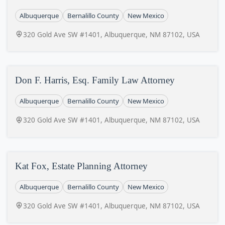
Albuquerque
Bernalillo County
New Mexico
320 Gold Ave SW #1401, Albuquerque, NM 87102, USA
Don F. Harris, Esq. Family Law Attorney
Albuquerque
Bernalillo County
New Mexico
320 Gold Ave SW #1401, Albuquerque, NM 87102, USA
Kat Fox, Estate Planning Attorney
Albuquerque
Bernalillo County
New Mexico
320 Gold Ave SW #1401, Albuquerque, NM 87102, USA