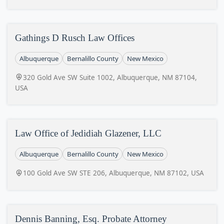
Gathings D Rusch Law Offices
Albuquerque
Bernalillo County
New Mexico
320 Gold Ave SW Suite 1002, Albuquerque, NM 87104,
USA
Law Office of Jedidiah Glazener, LLC
Albuquerque
Bernalillo County
New Mexico
100 Gold Ave SW STE 206, Albuquerque, NM 87102, USA
Dennis Banning, Esq. Probate Attorney