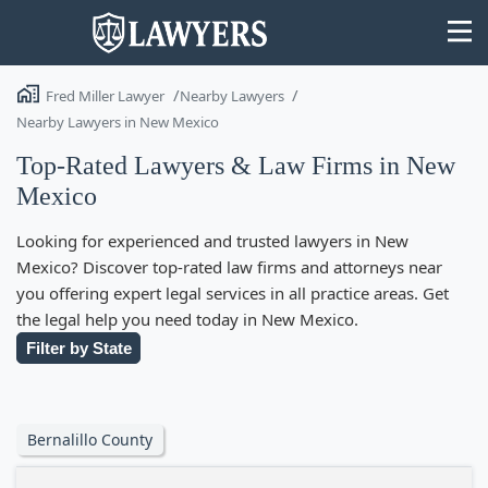
Fred Miller Lawyer
Nearby Lawyers
Nearby Lawyers in New Mexico
Top-Rated Lawyers & Law Firms in New
Mexico
State
Looking for experienced and trusted lawyers in New
Search
Mexico? Discover top-rated law firms and attorneys near
you offering expert legal services in all practice areas. Get
the legal help you need today in New Mexico.
Filter by State
Bernalillo County