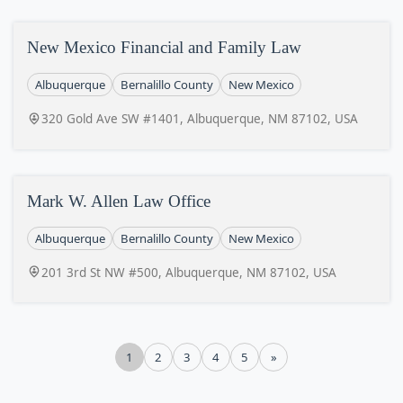
New Mexico Financial and Family Law
Albuquerque
Bernalillo County
New Mexico
320 Gold Ave SW #1401, Albuquerque, NM 87102, USA
Mark W. Allen Law Office
Albuquerque
Bernalillo County
New Mexico
201 3rd St NW #500, Albuquerque, NM 87102, USA
1
2
3
4
5
»