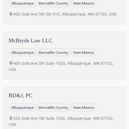
Albuquerque
Bernalillo County
New Mexico
400 Gold Ave SW Ste 910, Albuquerque, NM 87102, USA
McBryde Law LLC
Albuquerque
Bernalillo County
New Mexico
400 Gold Ave SW Suite 1020, Albuquerque, NM 87102,
USA
BD&J, PC
Albuquerque
Bernalillo County
New Mexico
320 Gold Ave SW Suite 1026, Albuquerque, NM 87102,
USA