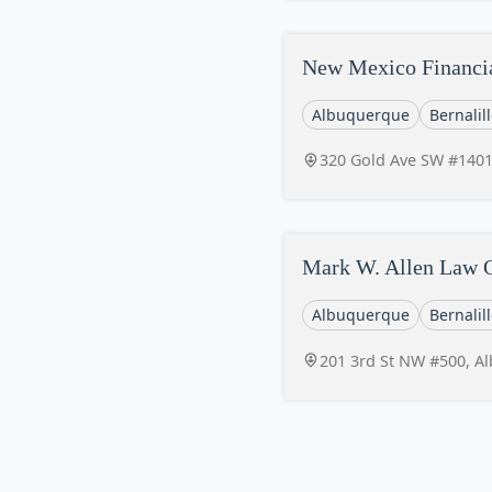
New Mexico Financi
Albuquerque
Bernalil
320 Gold Ave SW #140
Mark W. Allen Law O
Albuquerque
Bernalil
201 3rd St NW #500, A