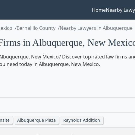
Home
Nearby Lawy
exico
Bernalillo County
Nearby Lawyers in Albuquerque
Firms in Albuquerque, New Mexic
Albuquerque, New Mexico? Discover top-rated law firms and
lp you need today in Albuquerque, New Mexico.
nsite
Albuquerque Plaza
Raynolds Addition