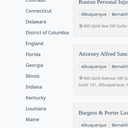
Colorado
Runion Personal Inju
Connecticut
Albuquerque
Bernalil
Delaware
400 Gold Ave SW Suite
District of Columbia
England
Attorney Alfred San
Florida
Georgia
Albuquerque
Bernalil
Illinois
400 Gold Avenue SW Sui
Suite 101, Albuquerque,
Indiana
Kentucky
Louisiana
Burgess & Porter La
Maine
Albuquerque
Bernalil