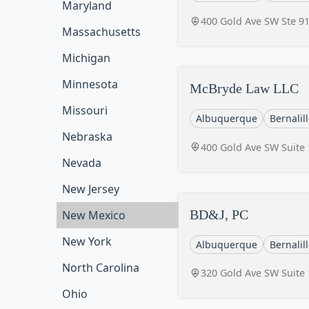
Maryland
400 Gold Ave SW Ste 9
Massachusetts
Michigan
Minnesota
McBryde Law LLC
Missouri
Albuquerque
Bernalil
Nebraska
400 Gold Ave SW Suite
Nevada
New Jersey
BD&J, PC
New Mexico
New York
Albuquerque
Bernalil
North Carolina
320 Gold Ave SW Suite
Ohio