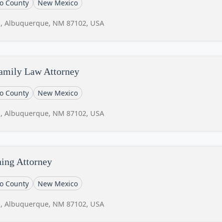
lo County
New Mexico
1, Albuquerque, NM 87102, USA
Family Law Attorney
lo County
New Mexico
1, Albuquerque, NM 87102, USA
ning Attorney
lo County
New Mexico
1, Albuquerque, NM 87102, USA