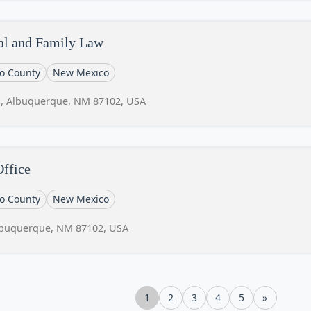
al and Family Law
lo County
New Mexico
1, Albuquerque, NM 87102, USA
ffice
lo County
New Mexico
lbuquerque, NM 87102, USA
1
2
3
4
5
»