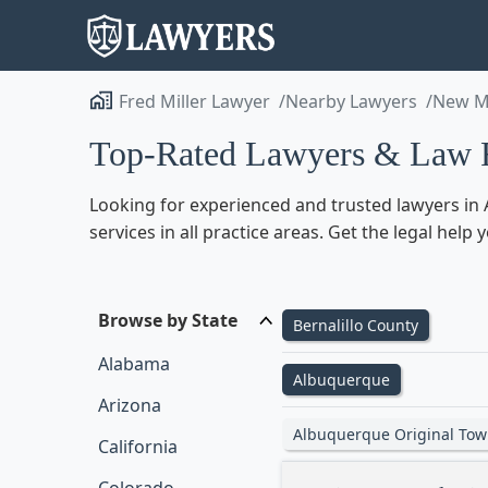
Fred Miller Lawyer
Nearby Lawyers
New M
Top-Rated Lawyers & Law 
Looking for experienced and trusted lawyers in 
services in all practice areas. Get the legal he
Browse by State
Bernalillo County
Alabama
Albuquerque
Arizona
Albuquerque Original Tow
California