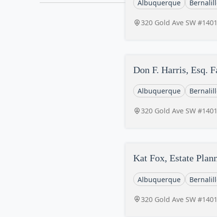
Albuquerque
Bernalil
320 Gold Ave SW #140
Don F. Harris, Esq. 
Albuquerque
Bernalil
320 Gold Ave SW #140
Kat Fox, Estate Plan
Albuquerque
Bernalil
320 Gold Ave SW #140