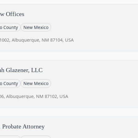
w Offices
lo County
New Mexico
 1002, Albuquerque, NM 87104, USA
ah Glazener, LLC
lo County
New Mexico
06, Albuquerque, NM 87102, USA
 Probate Attorney