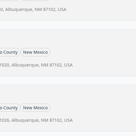
10, Albuquerque, NM 87102, USA
lo County
New Mexico
 1020, Albuquerque, NM 87102, USA
lo County
New Mexico
 1026, Albuquerque, NM 87102, USA