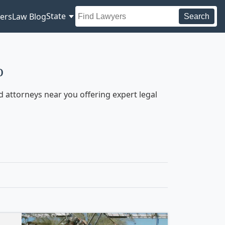
State
ers
Law Blog
Search
o
 attorneys near you offering expert legal