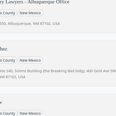
ry Lawyers - Albuquerque Office
lo County
New Mexico
 650, Albuquerque, NM 87102, USA
chez
lo County
New Mexico
te 240, Simms Building (the Breaking Bad bldg), 400 Gold Ave SW
 NM 87102, USA
w
lo County
New Mexico