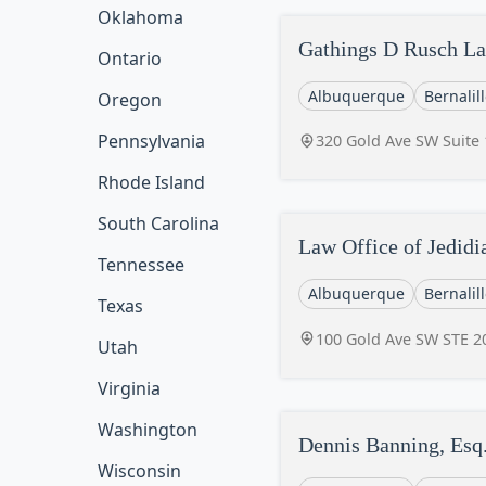
Oklahoma
Gathings D Rusch La
Ontario
Albuquerque
Bernalil
Oregon
Pennsylvania
320 Gold Ave SW Suite
Rhode Island
South Carolina
Law Office of Jedidi
Tennessee
Albuquerque
Bernalil
Texas
100 Gold Ave SW STE 2
Utah
Virginia
Washington
Dennis Banning, Esq.
Wisconsin