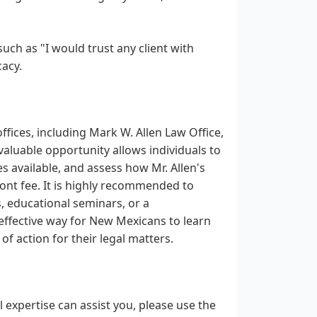
such as "I would trust any client with
cacy.
fices, including Mark W. Allen Law Office,
nvaluable opportunity allows individuals to
s available, and assess how Mr. Allen's
ront fee. It is highly recommended to
s, educational seminars, or a
 effective way for New Mexicans to learn
f action for their legal matters.
 expertise can assist you, please use the