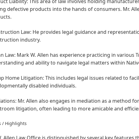
ct Liability:
This area of law involves holding manufacturers
ing defective products into the hands of consumers. Mr. Allen
ucts.
truction Law:
He provides legal guidance and representation
truction industry.
an Law:
Mark W. Allen has experience practicing in various T
rstanding and ability to navigate legal matters within Nat
p Home Litigation:
This includes legal issues related to facil
lopmentally disabled individuals.
ations:
Mr. Allen also engages in mediation as a method for 
troom litigation, often leading to more amicable and efficie
 / Highlights
 Allen Law Office is distinguished by several key features 