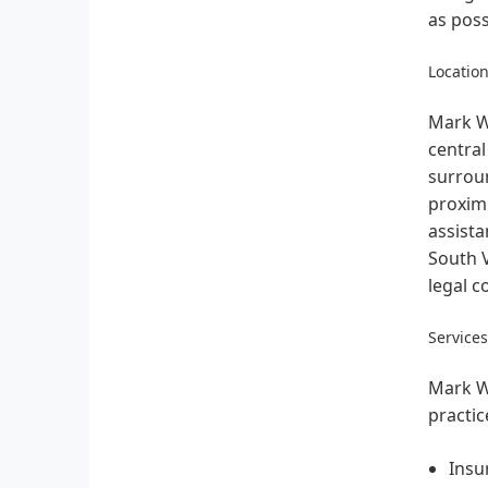
as poss
Location
Mark W.
central
surroun
proximi
assista
South V
legal c
Service
Mark W.
practic
Insu