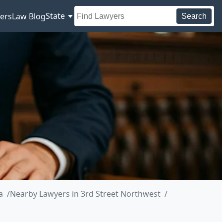
State
ers
Law Blog
Search
a
Nearby Lawyers in 3rd Street Northwest