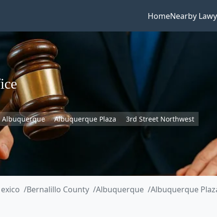
Home
Nearby Lawy
ice
Albuquerque
Albuquerque Plaza
3rd Street Northwest
exico
Bernalillo County
Albuquerque
Albuquerque Plaz