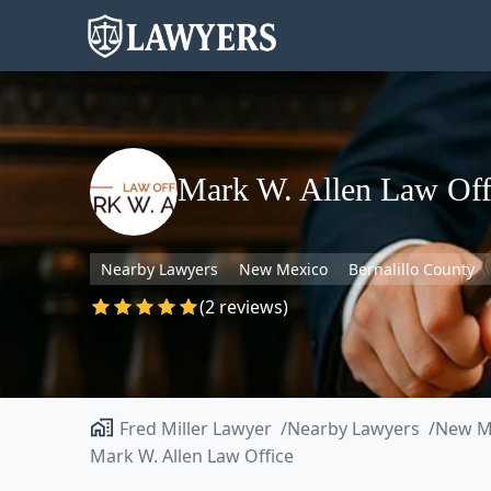
Mark W. Allen Law Off
Nearby Lawyers
New Mexico
Bernalillo County
(2 reviews)
Fred Miller Lawyer
Nearby Lawyers
New M
Mark W. Allen Law Office