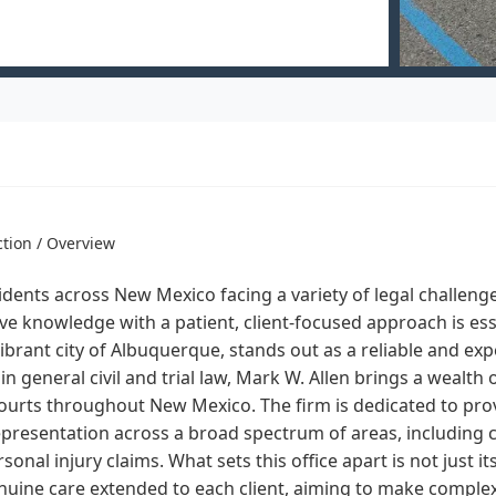
ction / Overview
idents across New Mexico facing a variety of legal challenge
ve knowledge with a patient, client-focused approach is ess
vibrant city of Albuquerque, stands out as a reliable and ex
in general civil and trial law, Mark W. Allen brings a wealth 
courts throughout New Mexico. The firm is dedicated to prov
epresentation across a broad spectrum of areas, including co
sonal injury claims. What sets this office apart is not just 
nuine care extended to each client, aiming to make comple