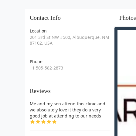
Contact Info
Photos
Location
201 3rd St NW #500, Albuquerque, NM
87102, USA
Phone
+1 505-582-2873
Reviews
Me and my son attend this clinic and
we absolutely love it they do a very
good job at attending to our needs