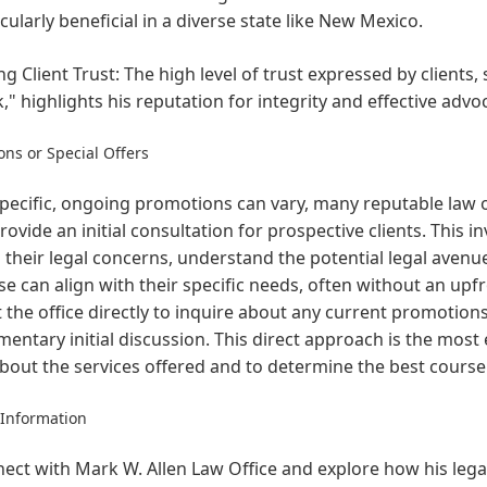
icularly beneficial in a diverse state like New Mexico.
ng Client Trust:
The high level of trust expressed by clients, 
," highlights his reputation for integrity and effective advo
ns or Special Offers
pecific, ongoing promotions can vary, many reputable law of
rovide an initial consultation for prospective clients. This i
 their legal concerns, understand the potential legal avenue
se can align with their specific needs, often without an upf
 the office directly to inquire about any current promotion
entary initial discussion. This direct approach is the most
out the services offered and to determine the best course o
 Information
ect with Mark W. Allen Law Office and explore how his legal