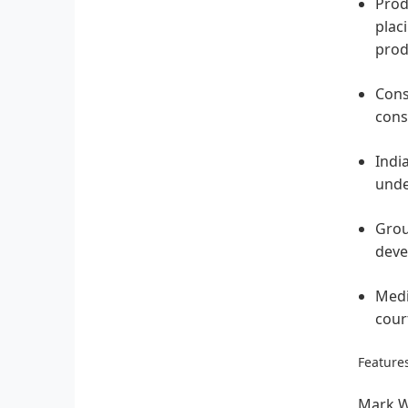
Produ
plac
prod
Cons
cons
Indi
unde
Grou
deve
Medi
cour
Features
Mark W.