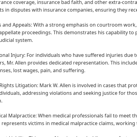
rance coverage, insurance bad faith, and other extra-contra
nts in disputes with insurance companies, ensuring they rece
ls and Appeals:
With a strong emphasis on courtroom work, Mr
appellate proceedings. This demonstrates his capability to 
judicial system.
onal Injury:
For individuals who have suffered injuries due t
rs, Mr. Allen provides dedicated representation. This incl
nses, lost wages, pain, and suffering.
 Rights Litigation:
Mark W. Allen is involved in cases that p
ndividuals, addressing violations and seeking justice for tho
.
cal Malpractice:
When medical professionals fail to meet th
n represents victims in medical malpractice claims, working 