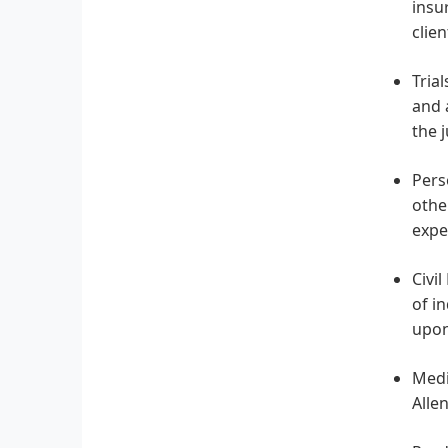
insu
clie
Tria
and 
the 
Pers
othe
expe
Civil
of i
upon
Medi
Alle