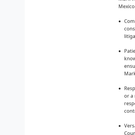
Mexico 
Comp
cons
litig
Pati
know
ensu
Mark
Resp
or a
resp
cont
Vers
Cour