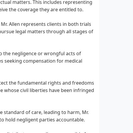
ctual matters. This includes representing
ive the coverage they are entitled to.
. Allen represents clients in both trials
pursue legal matters through all stages of
o the negligence or wrongful acts of
udes seeking compensation for medical
rotect the fundamental rights and freedoms
se whose civil liberties have been infringed
e standard of care, leading to harm, Mr.
to hold negligent parties accountable.