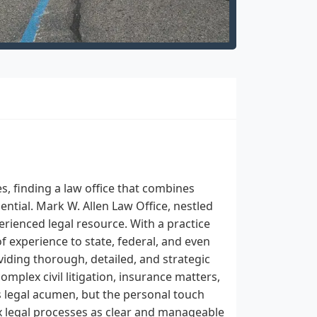
s, finding a law office that combines
ential. Mark W. Allen Law Office, nestled
perienced legal resource. With a practice
of experience to state, federal, and even
iding thorough, detailed, and strategic
mplex civil litigation, insurance matters,
its legal acumen, but the personal touch
x legal processes as clear and manageable