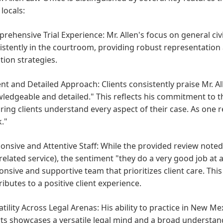
locals:
rehensive Trial Experience:
Mr. Allen's focus on general civ
istently in the courtroom, providing robust representatio
ation strategies.
ent and Detailed Approach:
Clients consistently praise Mr. Al
ledgeable and detailed." This reflects his commitment to t
ring clients understand every aspect of their case. As one re
."
onsive and Attentive Staff:
While the provided review noted th
 related service), the sentiment "they do a very good job at
onsive and supportive team that prioritizes client care. This i
ributes to a positive client experience.
atility Across Legal Arenas:
His ability to practice in New Mex
ts showcases a versatile legal mind and a broad understandi