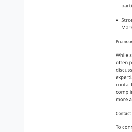
part
Stro
Mark
Promotio
While s
often p
discuss
experti
contact
complim
more ab
Contact
To conn