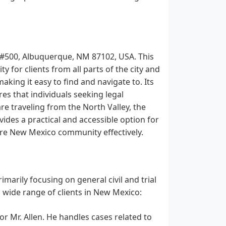
W #500, Albuquerque, NM 87102, USA. This
 for clients from all parts of the city and
aking it easy to find and navigate to. Its
s that individuals seeking legal
re traveling from the North Valley, the
vides a practical and accessible option for
tire New Mexico community effectively.
marily focusing on general civil and trial
a wide range of clients in New Mexico:
for Mr. Allen. He handles cases related to