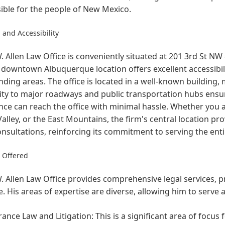
ible for the people of New Mexico.
 and Accessibility
 Allen Law Office is conveniently situated at 201 3rd St N
 downtown Albuquerque location offers excellent accessibility
ding areas. The office is located in a well-known building, m
ty to major roadways and public transportation hubs ensure
nce can reach the office with minimal hassle. Whether you a
alley, or the East Mountains, the firm's central location pro
onsultations, reinforcing its commitment to serving the en
s Offered
 Allen Law Office provides comprehensive legal services, pri
e. His areas of expertise are diverse, allowing him to serve 
rance Law and Litigation:
This is a significant area of focus 