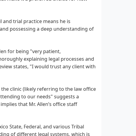
il and trial practice means he is
n and possessing a deep understanding of
len for being "very patient,
horoughly explaining legal processes and
view states, "I would trust any client with
e clinic (likely referring to the law office
 attending to our needs" suggests a
mplies that Mr. Allen’s office staff
ico State, Federal, and various Tribal
ng of different legal systems, which is