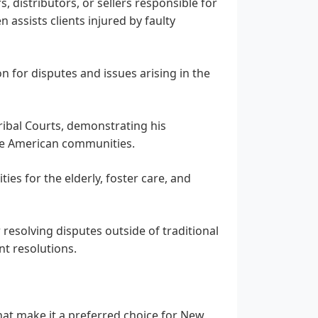
, distributors, or sellers responsible for
 assists clients injured by faulty
 for disputes and issues arising in the
ribal Courts, demonstrating his
ive American communities.
ities for the elderly, foster care, and
resolving disputes outside of traditional
nt resolutions.
that make it a preferred choice for New