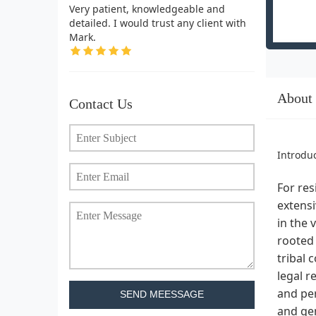
Very patient, knowledgeable and
detailed. I would trust any client with
Mark.
About
Contact Us
Introdu
For res
extensi
in the 
rooted 
tribal 
legal r
and per
SEND MEESSAGE
and ge