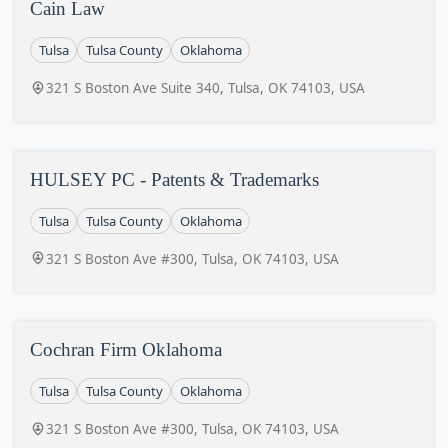
Cain Law
Tulsa
Tulsa County
Oklahoma
321 S Boston Ave Suite 340, Tulsa, OK 74103, USA
HULSEY PC - Patents & Trademarks
Tulsa
Tulsa County
Oklahoma
321 S Boston Ave #300, Tulsa, OK 74103, USA
Cochran Firm Oklahoma
Tulsa
Tulsa County
Oklahoma
321 S Boston Ave #300, Tulsa, OK 74103, USA