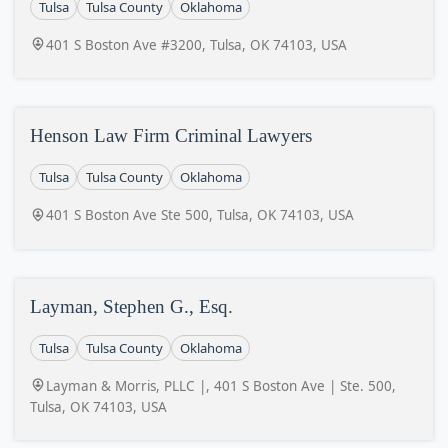
Tulsa
Tulsa County
Oklahoma
401 S Boston Ave #3200, Tulsa, OK 74103, USA
Henson Law Firm Criminal Lawyers
Tulsa
Tulsa County
Oklahoma
401 S Boston Ave Ste 500, Tulsa, OK 74103, USA
Layman, Stephen G., Esq.
Tulsa
Tulsa County
Oklahoma
Layman & Morris, PLLC |, 401 S Boston Ave | Ste. 500,
Tulsa, OK 74103, USA