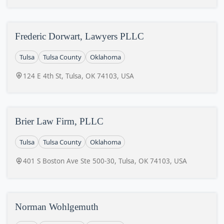
Frederic Dorwart, Lawyers PLLC
Tulsa
Tulsa County
Oklahoma
124 E 4th St, Tulsa, OK 74103, USA
Brier Law Firm, PLLC
Tulsa
Tulsa County
Oklahoma
401 S Boston Ave Ste 500-30, Tulsa, OK 74103, USA
Norman Wohlgemuth