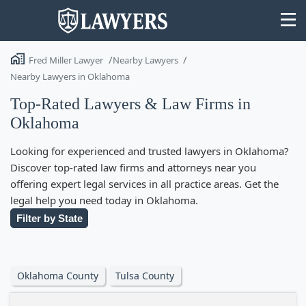
Fred Miller Lawyer
Nearby Lawyers
Nearby Lawyers in Oklahoma
Top-Rated Lawyers & Law Firms in
Oklahoma
State
Looking for experienced and trusted lawyers in Oklahoma?
Search
Discover top-rated law firms and attorneys near you
offering expert legal services in all practice areas. Get the
legal help you need today in Oklahoma.
Filter by State
Oklahoma County
Tulsa County