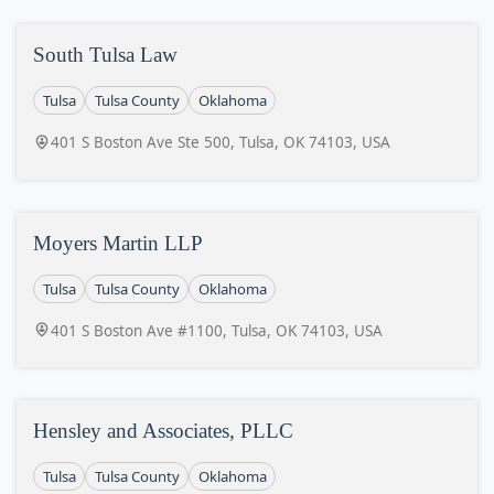
South Tulsa Law
Tulsa
Tulsa County
Oklahoma
401 S Boston Ave Ste 500, Tulsa, OK 74103, USA
Moyers Martin LLP
Tulsa
Tulsa County
Oklahoma
401 S Boston Ave #1100, Tulsa, OK 74103, USA
Hensley and Associates, PLLC
Tulsa
Tulsa County
Oklahoma