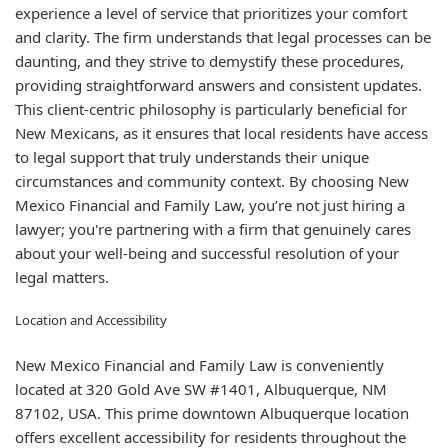
experience a level of service that prioritizes your comfort
and clarity. The firm understands that legal processes can be
daunting, and they strive to demystify these procedures,
providing straightforward answers and consistent updates.
This client-centric philosophy is particularly beneficial for
New Mexicans, as it ensures that local residents have access
to legal support that truly understands their unique
circumstances and community context. By choosing New
Mexico Financial and Family Law, you’re not just hiring a
lawyer; you're partnering with a firm that genuinely cares
about your well-being and successful resolution of your
legal matters.
Location and Accessibility
New Mexico Financial and Family Law is conveniently
located at 320 Gold Ave SW #1401, Albuquerque, NM
87102, USA. This prime downtown Albuquerque location
offers excellent accessibility for residents throughout the