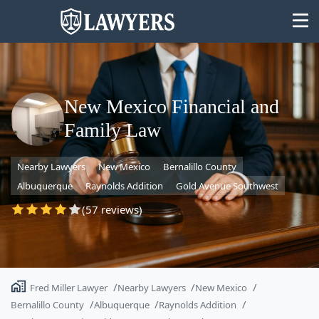
New Mexico Financial and
Family Law
State
Nearby Lawyers
New Mexico
Bernalillo County
Search
Albuquerque
Raynolds Addition
Gold Avenue Southwest
(57 reviews)
Fred Miller Lawyer
Nearby Lawyers
New Mexico
Bernalillo County
Albuquerque
Raynolds Addition