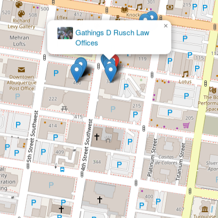
×
Gathings D Rusch Law
Offices