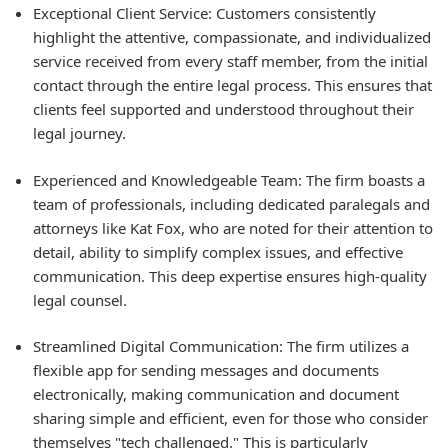
Exceptional Client Service: Customers consistently
highlight the attentive, compassionate, and individualized
service received from every staff member, from the initial
contact through the entire legal process. This ensures that
clients feel supported and understood throughout their
legal journey.
Experienced and Knowledgeable Team: The firm boasts a
team of professionals, including dedicated paralegals and
attorneys like Kat Fox, who are noted for their attention to
detail, ability to simplify complex issues, and effective
communication. This deep expertise ensures high-quality
legal counsel.
Streamlined Digital Communication: The firm utilizes a
flexible app for sending messages and documents
electronically, making communication and document
sharing simple and efficient, even for those who consider
themselves "tech challenged." This is particularly