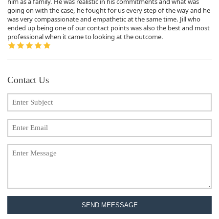
him as a family. He was realistic in his commitments and what was
going on with the case, he fought for us every step of the way and he
was very compassionate and empathetic at the same time. Jill who
ended up being one of our contact points was also the best and most
professional when it came to looking at the outcome.
Contact Us
SEND MEESSAGE