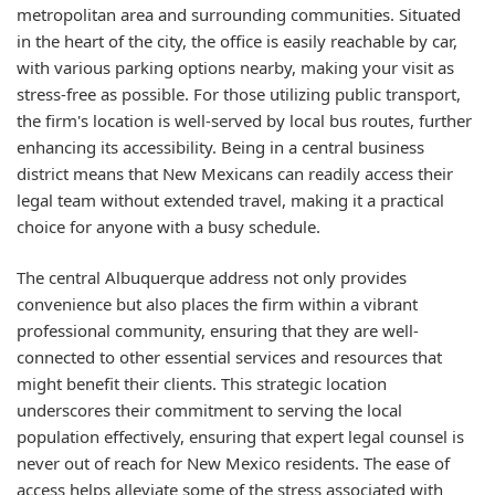
metropolitan area and surrounding communities. Situated
in the heart of the city, the office is easily reachable by car,
with various parking options nearby, making your visit as
stress-free as possible. For those utilizing public transport,
the firm's location is well-served by local bus routes, further
enhancing its accessibility. Being in a central business
district means that New Mexicans can readily access their
legal team without extended travel, making it a practical
choice for anyone with a busy schedule.
The central Albuquerque address not only provides
convenience but also places the firm within a vibrant
professional community, ensuring that they are well-
connected to other essential services and resources that
might benefit their clients. This strategic location
underscores their commitment to serving the local
population effectively, ensuring that expert legal counsel is
never out of reach for New Mexico residents. The ease of
access helps alleviate some of the stress associated with