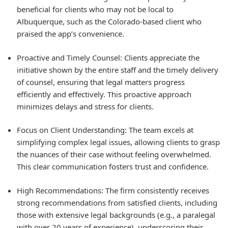
beneficial for clients who may not be local to
Albuquerque, such as the Colorado-based client who
praised the app’s convenience.
Proactive and Timely Counsel: Clients appreciate the
initiative shown by the entire staff and the timely delivery
of counsel, ensuring that legal matters progress
efficiently and effectively. This proactive approach
minimizes delays and stress for clients.
Focus on Client Understanding: The team excels at
simplifying complex legal issues, allowing clients to grasp
the nuances of their case without feeling overwhelmed.
This clear communication fosters trust and confidence.
High Recommendations: The firm consistently receives
strong recommendations from satisfied clients, including
those with extensive legal backgrounds (e.g., a paralegal
with over 20 years of experience), underscoring their