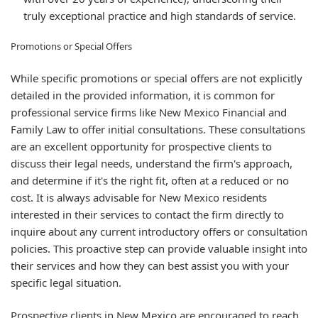
truly exceptional practice and high standards of service.
Promotions or Special Offers
While specific promotions or special offers are not explicitly
detailed in the provided information, it is common for
professional service firms like New Mexico Financial and
Family Law to offer initial consultations. These consultations
are an excellent opportunity for prospective clients to
discuss their legal needs, understand the firm's approach,
and determine if it's the right fit, often at a reduced or no
cost. It is always advisable for New Mexico residents
interested in their services to contact the firm directly to
inquire about any current introductory offers or consultation
policies. This proactive step can provide valuable insight into
their services and how they can best assist you with your
specific legal situation.
Prospective clients in New Mexico are encouraged to reach