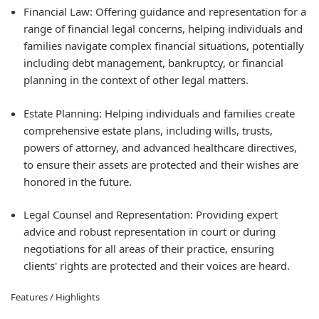
Financial Law: Offering guidance and representation for a
range of financial legal concerns, helping individuals and
families navigate complex financial situations, potentially
including debt management, bankruptcy, or financial
planning in the context of other legal matters.
Estate Planning: Helping individuals and families create
comprehensive estate plans, including wills, trusts,
powers of attorney, and advanced healthcare directives,
to ensure their assets are protected and their wishes are
honored in the future.
Legal Counsel and Representation: Providing expert
advice and robust representation in court or during
negotiations for all areas of their practice, ensuring
clients' rights are protected and their voices are heard.
Features / Highlights