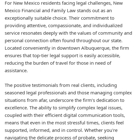
For New Mexico residents facing legal challenges, New
Mexico Financial and Family Law stands out as an
exceptionally suitable choice. Their commitment to
providing attentive, compassionate, and individualized
service resonates deeply with the values of community and
personal connection often found throughout our state.
Located conveniently in downtown Albuquerque, the firm
ensures that top-tier legal support is easily accessible,
reducing the burden of travel for those in need of
assistance.
The positive testimonials from real clients, including
seasoned legal professionals and those managing complex
situations from afar, underscore the firm’s dedication to
excellence. The ability to simplify complex legal issues,
coupled with their efficient digital communication tools,
means that even in the most stressful times, clients feel
supported, informed, and in control. Whether you're
navigating the delicate process of probate, seeking