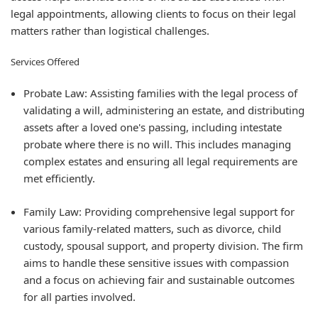
legal appointments, allowing clients to focus on their legal
matters rather than logistical challenges.
Services Offered
Probate Law: Assisting families with the legal process of
validating a will, administering an estate, and distributing
assets after a loved one's passing, including intestate
probate where there is no will. This includes managing
complex estates and ensuring all legal requirements are
met efficiently.
Family Law: Providing comprehensive legal support for
various family-related matters, such as divorce, child
custody, spousal support, and property division. The firm
aims to handle these sensitive issues with compassion
and a focus on achieving fair and sustainable outcomes
for all parties involved.