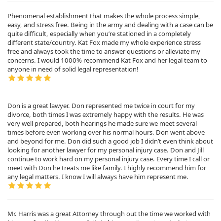
Phenomenal establishment that makes the whole process simple,
easy, and stress free. Being in the army and dealing with a case can be
quite difficult, especially when you’re stationed in a completely
different state/country. Kat Fox made my whole experience stress
free and always took the time to answer questions or alleviate my
concerns. I would 1000% recommend Kat Fox and her legal team to
anyone in need of solid legal representation!
Don is a great lawyer. Don represented me twice in court for my
divorce, both times I was extremely happy with the results. He was
very well prepared, both hearings he made sure we meet several
times before even working over his normal hours. Don went above
and beyond for me. Don did such a good job I didn’t even think about
looking for another lawyer for my personal injury case. Don and Jill
continue to work hard on my personal injury case. Every time I call or
meet with Don he treats me like family. I highly recommend him for
any legal matters. I know I will always have him represent me.
Mr. Harris was a great Attorney through out the time we worked with