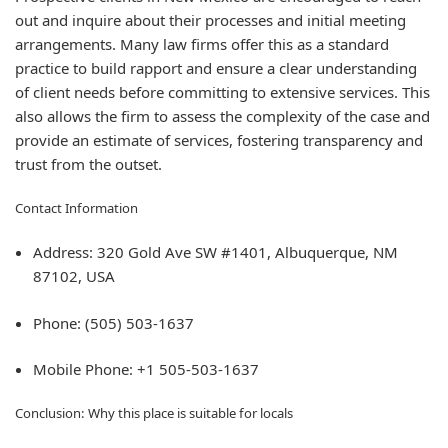
out and inquire about their processes and initial meeting
arrangements. Many law firms offer this as a standard
practice to build rapport and ensure a clear understanding
of client needs before committing to extensive services. This
also allows the firm to assess the complexity of the case and
provide an estimate of services, fostering transparency and
trust from the outset.
Contact Information
Address: 320 Gold Ave SW #1401, Albuquerque, NM
87102, USA
Phone: (505) 503-1637
Mobile Phone: +1 505-503-1637
Conclusion: Why this place is suitable for locals