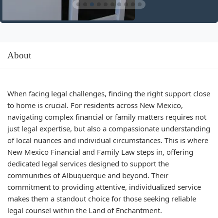
About
When facing legal challenges, finding the right support close
to home is crucial. For residents across New Mexico,
navigating complex financial or family matters requires not
just legal expertise, but also a compassionate understanding
of local nuances and individual circumstances. This is where
New Mexico Financial and Family Law steps in, offering
dedicated legal services designed to support the
communities of Albuquerque and beyond. Their
commitment to providing attentive, individualized service
makes them a standout choice for those seeking reliable
legal counsel within the Land of Enchantment.