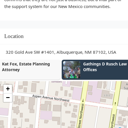
the support system for our New Mexico communities.
Location
320 Gold Ave SW #1401, Albuquerque, NM 87102, USA
Gathings D Rusch Law
Don F. Harris
Offices
Law Attorne
+
−