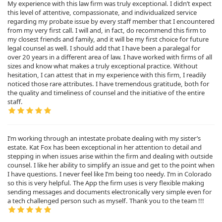
My experience with this law firm was truly exceptional. I didn’t expect
this level of attentive, compassionate, and individualized service
regarding my probate issue by every staff member that I encountered
from my very first call. I will and, in fact, do recommend this firm to
my closest friends and family, and it will be my first choice for future
legal counsel as well. I should add that I have been a paralegal for
over 20 years in a different area of law. I have worked with firms of all
sizes and know what makes a truly exceptional practice. Without
hesitation, I can attest that in my experience with this firm, I readily
noticed those rare attributes. I have tremendous gratitude, both for
the quality and timeliness of counsel and the initiative of the entire
staff.
I’m working through an intestate probate dealing with my sister’s
estate. Kat Fox has been exceptional in her attention to detail and
stepping in when issues arise within the firm and dealing with outside
counsel. I like her ability to simplify an issue and get to the point when
I have questions. I never feel like I’m being too needy. I’m in Colorado
so this is very helpful. The App the firm uses is very flexible making
sending messages and documents electronically very simple even for
a tech challenged person such as myself. Thank you to the team !!!