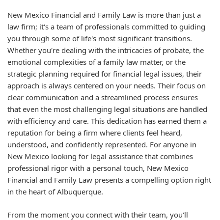
New Mexico Financial and Family Law is more than just a
law firm; it's a team of professionals committed to guiding
you through some of life's most significant transitions.
Whether you're dealing with the intricacies of probate, the
emotional complexities of a family law matter, or the
strategic planning required for financial legal issues, their
approach is always centered on your needs. Their focus on
clear communication and a streamlined process ensures
that even the most challenging legal situations are handled
with efficiency and care. This dedication has earned them a
reputation for being a firm where clients feel heard,
understood, and confidently represented. For anyone in
New Mexico looking for legal assistance that combines
professional rigor with a personal touch, New Mexico
Financial and Family Law presents a compelling option right
in the heart of Albuquerque.
From the moment you connect with their team, you'll