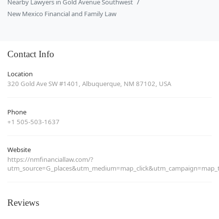
Nearby Lawyers in Gold Avenue Southwest
New Mexico Financial and Family Law
Contact Info
Location
320 Gold Ave SW #1401, Albuquerque, NM 87102, USA
Phone
+1 505-503-1637
Website
https://nmfinanciallaw.com/?
utm_source=G_places&utm_medium=map_click&utm_campaign=map_tr
Reviews