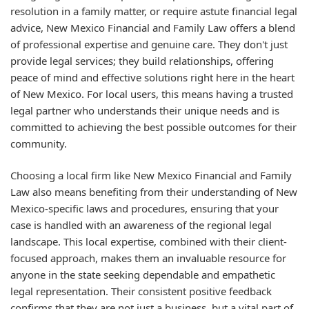
resolution in a family matter, or require astute financial legal
advice, New Mexico Financial and Family Law offers a blend
of professional expertise and genuine care. They don't just
provide legal services; they build relationships, offering
peace of mind and effective solutions right here in the heart
of New Mexico. For local users, this means having a trusted
legal partner who understands their unique needs and is
committed to achieving the best possible outcomes for their
community.
Choosing a local firm like New Mexico Financial and Family
Law also means benefiting from their understanding of New
Mexico-specific laws and procedures, ensuring that your
case is handled with an awareness of the regional legal
landscape. This local expertise, combined with their client-
focused approach, makes them an invaluable resource for
anyone in the state seeking dependable and empathetic
legal representation. Their consistent positive feedback
confirms that they are not just a business, but a vital part of