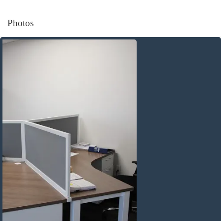
Photos