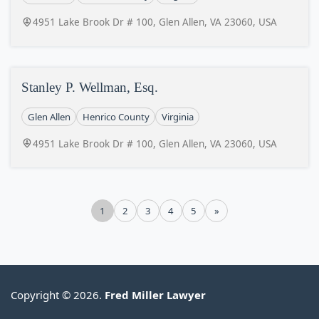
4951 Lake Brook Dr # 100, Glen Allen, VA 23060, USA
Stanley P. Wellman, Esq.
Glen Allen
Henrico County
Virginia
4951 Lake Brook Dr # 100, Glen Allen, VA 23060, USA
1
2
3
4
5
»
Copyright © 2026.
Fred Miller Lawyer