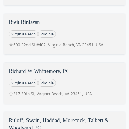
Breit Biniazan
Virginia Beach
Virginia
600 22nd St #402, Virginia Beach, VA 23451, USA
Richard W Whittemore, PC
Virginia Beach
Virginia
317 30th St, Virginia Beach, VA 23451, USA
Ruloff, Swain, Haddad, Morecock, Talbert &
Woodward PC