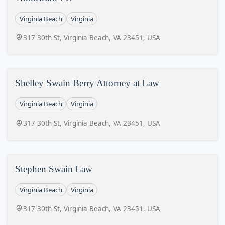
Virginia Beach
Virginia
317 30th St, Virginia Beach, VA 23451, USA
Shelley Swain Berry Attorney at Law
Virginia Beach
Virginia
317 30th St, Virginia Beach, VA 23451, USA
Stephen Swain Law
Virginia Beach
Virginia
317 30th St, Virginia Beach, VA 23451, USA