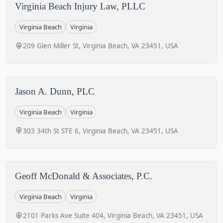
Virginia Beach Injury Law, PLLC
Virginia Beach
Virginia
209 Glen Miller St, Virginia Beach, VA 23451, USA
Jason A. Dunn, PLC
Virginia Beach
Virginia
303 34th St STE 6, Virginia Beach, VA 23451, USA
Geoff McDonald & Associates, P.C.
Virginia Beach
Virginia
2101 Parks Ave Suite 404, Virginia Beach, VA 23451, USA