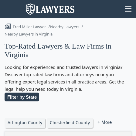
Fred Miller Lawyer
Nearby Lawyers
Nearby Lawyers in Virginia
Top-Rated Lawyers & Law Firms in
Virginia
State
Looking for experienced and trusted lawyers in Virginia?
Search
Discover top-rated law firms and attorneys near you
offering expert legal services in all practice areas. Get the
legal help you need today in Virginia.
Filter by State
Arlington County
Chesterfield County
+ More