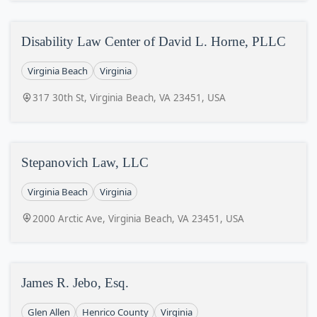
Disability Law Center of David L. Horne, PLLC
Virginia Beach
Virginia
317 30th St, Virginia Beach, VA 23451, USA
Stepanovich Law, LLC
Virginia Beach
Virginia
2000 Arctic Ave, Virginia Beach, VA 23451, USA
James R. Jebo, Esq.
Glen Allen
Henrico County
Virginia