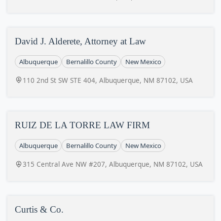
David J. Alderete, Attorney at Law
Albuquerque
Bernalillo County
New Mexico
110 2nd St SW STE 404, Albuquerque, NM 87102, USA
RUIZ DE LA TORRE LAW FIRM
Albuquerque
Bernalillo County
New Mexico
315 Central Ave NW #207, Albuquerque, NM 87102, USA
Curtis & Co.