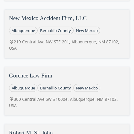
New Mexico Accident Firm, LLC
Albuquerque
Bernalillo County
New Mexico
219 Central Ave NW STE 201, Albuquerque, NM 87102,
USA
Gorence Law Firm
Albuquerque
Bernalillo County
New Mexico
300 Central Ave SW #1000e, Albuquerque, NM 87102,
USA
Robert M. St. John