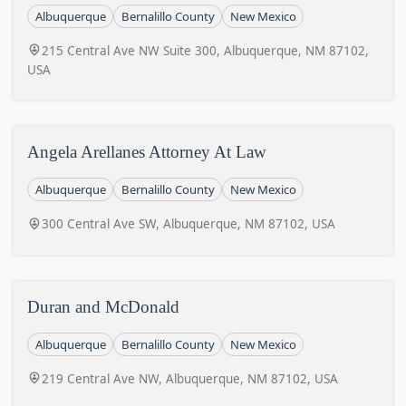
Albuquerque
Bernalillo County
New Mexico
215 Central Ave NW Suite 300, Albuquerque, NM 87102,
USA
Angela Arellanes Attorney At Law
Albuquerque
Bernalillo County
New Mexico
300 Central Ave SW, Albuquerque, NM 87102, USA
Duran and McDonald
Albuquerque
Bernalillo County
New Mexico
219 Central Ave NW, Albuquerque, NM 87102, USA