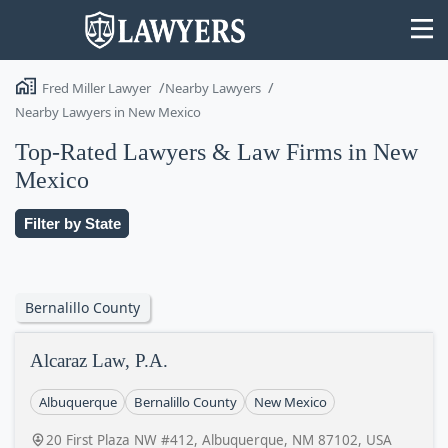
Fred Miller Lawyer
Nearby Lawyers
Nearby Lawyers in New Mexico
Top-Rated Lawyers & Law Firms in New
Mexico
State
Filter by State
Search
Bernalillo County
Alcaraz Law, P.A.
Albuquerque
Bernalillo County
New Mexico
20 First Plaza NW #412, Albuquerque, NM 87102, USA