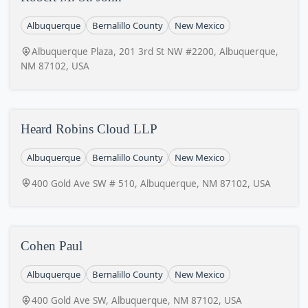
Albuquerque
Bernalillo County
New Mexico
Albuquerque Plaza, 201 3rd St NW #2200, Albuquerque,
NM 87102, USA
Heard Robins Cloud LLP
Albuquerque
Bernalillo County
New Mexico
400 Gold Ave SW # 510, Albuquerque, NM 87102, USA
Cohen Paul
Albuquerque
Bernalillo County
New Mexico
400 Gold Ave SW, Albuquerque, NM 87102, USA