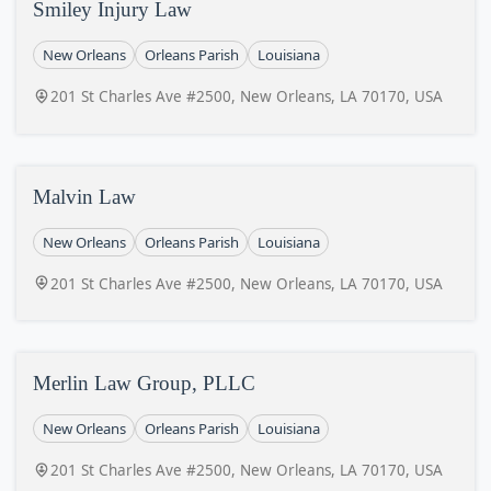
Smiley Injury Law
New Orleans
Orleans Parish
Louisiana
201 St Charles Ave #2500, New Orleans, LA 70170, USA
Malvin Law
New Orleans
Orleans Parish
Louisiana
201 St Charles Ave #2500, New Orleans, LA 70170, USA
Merlin Law Group, PLLC
New Orleans
Orleans Parish
Louisiana
201 St Charles Ave #2500, New Orleans, LA 70170, USA