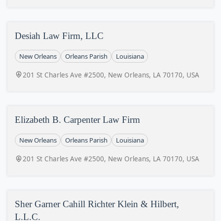
Desiah Law Firm, LLC
New Orleans
Orleans Parish
Louisiana
201 St Charles Ave #2500, New Orleans, LA 70170, USA
Elizabeth B. Carpenter Law Firm
New Orleans
Orleans Parish
Louisiana
201 St Charles Ave #2500, New Orleans, LA 70170, USA
Sher Garner Cahill Richter Klein & Hilbert,
L.L.C.