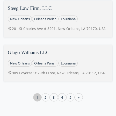
Steeg Law Firm, LLC
New Orleans
Orleans Parish
Louisiana
201 St Charles Ave # 3201, New Orleans, LA 70170, USA
Glago Williams LLC
New Orleans
Orleans Parish
Louisiana
909 Poydras St 29th FLoor, New Orleans, LA 70112, USA
1
2
3
4
5
»