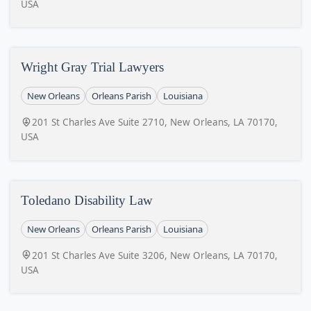
USA
Wright Gray Trial Lawyers
New Orleans
Orleans Parish
Louisiana
201 St Charles Ave Suite 2710, New Orleans, LA 70170,
USA
Toledano Disability Law
New Orleans
Orleans Parish
Louisiana
201 St Charles Ave Suite 3206, New Orleans, LA 70170,
USA