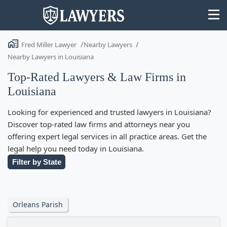
Fred Miller Lawyer
Nearby Lawyers
Nearby Lawyers in Louisiana
Top-Rated Lawyers & Law Firms in
Louisiana
State
Looking for experienced and trusted lawyers in Louisiana?
Search
Discover top-rated law firms and attorneys near you
offering expert legal services in all practice areas. Get the
legal help you need today in Louisiana.
Filter by State
Orleans Parish