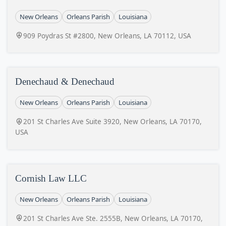
New Orleans
Orleans Parish
Louisiana
909 Poydras St #2800, New Orleans, LA 70112, USA
Denechaud & Denechaud
New Orleans
Orleans Parish
Louisiana
201 St Charles Ave Suite 3920, New Orleans, LA 70170,
USA
Cornish Law LLC
New Orleans
Orleans Parish
Louisiana
201 St Charles Ave Ste. 2555B, New Orleans, LA 70170,