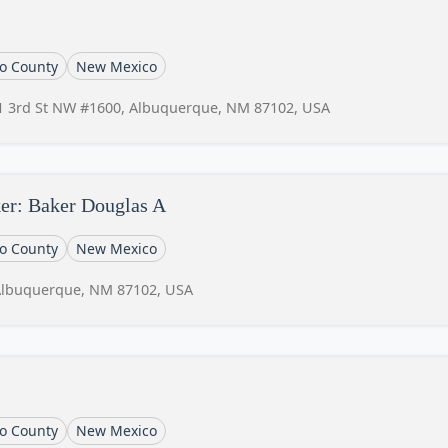
lo County
New Mexico
1 3rd St NW #1600, Albuquerque, NM 87102, USA
er: Baker Douglas A
lo County
New Mexico
Albuquerque, NM 87102, USA
lo County
New Mexico