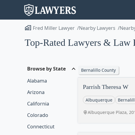
Fred Miller Lawyer
Nearby Lawyers
Nearby
Top-Rated Lawyers & Law 
Browse by State
Bernalillo County
Alabama
Parrish Theresa W
Arizona
Albuquerque
Bernalil
California
Albuquerque Plaza, 20
Colorado
Connecticut