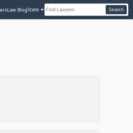
State
ers
Law Blog
Search