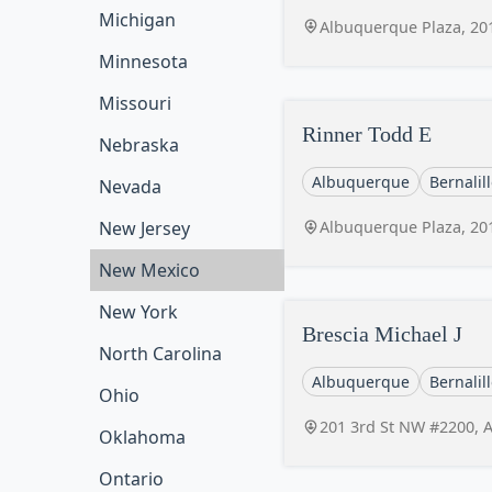
Michigan
Albuquerque Plaza, 20
Minnesota
Missouri
Rinner Todd E
Nebraska
Albuquerque
Bernalil
Nevada
Albuquerque Plaza, 20
New Jersey
New Mexico
New York
Brescia Michael J
North Carolina
Albuquerque
Bernalil
Ohio
201 3rd St NW #2200, 
Oklahoma
Ontario