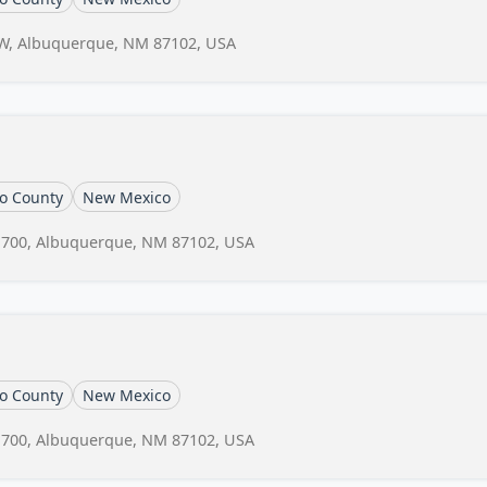
 NW, Albuquerque, NM 87102, USA
lo County
New Mexico
# 700, Albuquerque, NM 87102, USA
lo County
New Mexico
# 700, Albuquerque, NM 87102, USA