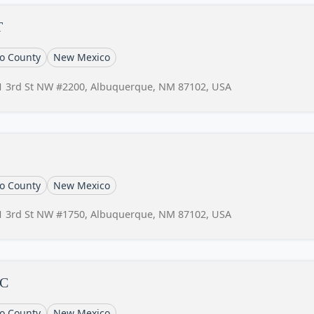
T
lo County
New Mexico
1 3rd St NW #2200, Albuquerque, NM 87102, USA
lo County
New Mexico
1 3rd St NW #1750, Albuquerque, NM 87102, USA
LC
lo County
New Mexico