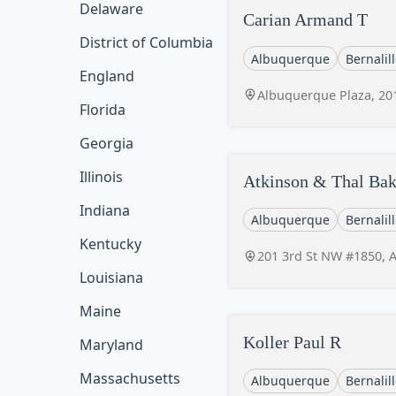
Delaware
Carian Armand T
District of Columbia
Albuquerque
Bernalil
England
Albuquerque Plaza, 20
Florida
Georgia
Illinois
Atkinson & Thal Bak
Indiana
Albuquerque
Bernalil
Kentucky
201 3rd St NW #1850, 
Louisiana
Maine
Koller Paul R
Maryland
Massachusetts
Albuquerque
Bernalil