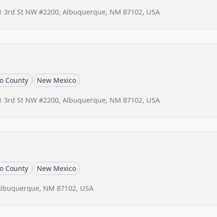
1 3rd St NW #2200, Albuquerque, NM 87102, USA
lo County
New Mexico
1 3rd St NW #2200, Albuquerque, NM 87102, USA
lo County
New Mexico
Albuquerque, NM 87102, USA