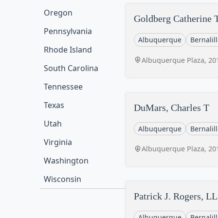
Oregon
Goldberg Catherine 
Pennsylvania
Albuquerque
Bernalil
Rhode Island
Albuquerque Plaza, 20
South Carolina
Tennessee
Texas
DuMars, Charles T
Utah
Albuquerque
Bernalil
Virginia
Albuquerque Plaza, 20
Washington
Wisconsin
Patrick J. Rogers, L
Albuquerque
Bernalil