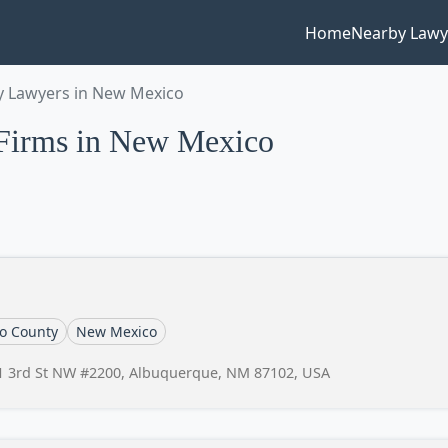
Home
Nearby Lawy
 Lawyers in New Mexico
Firms in New Mexico
lo County
New Mexico
1 3rd St NW #2200, Albuquerque, NM 87102, USA