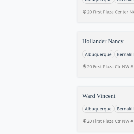
20 First Plaza Center
Hollander Nancy
Albuquerque
Bernalil
20 First Plaza Ctr NW 
Ward Vincent
Albuquerque
Bernalil
20 First Plaza Ctr NW 