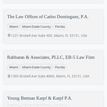
The Law Offices of Carlos Dominguez, P.A.
Miami
Miami-Dade County
Florida
1221 Brickell Ave Suite 900, Miami, FL 33131, USA
Rahbaran & Associates, PLLC, EB-5 Law Firm
Miami
Miami-Dade County
Florida
1395 Brickell Ave Suite #800, Miami, FL 33131, USA
Young Berman Karpf & Karpf P.A.