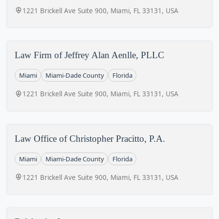
1221 Brickell Ave Suite 900, Miami, FL 33131, USA
Law Firm of Jeffrey Alan Aenlle, PLLC
Miami
Miami-Dade County
Florida
1221 Brickell Ave Suite 900, Miami, FL 33131, USA
Law Office of Christopher Pracitto, P.A.
Miami
Miami-Dade County
Florida
1221 Brickell Ave Suite 900, Miami, FL 33131, USA