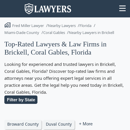
Fred Miller Lawyer
Nearby Lawyers
Florida
Miami-Dade County
Coral Gables
Nearby Lawyers in Brickell
Top-Rated Lawyers & Law Firms in
Brickell, Coral Gables, Florida
State
Looking for experienced and trusted lawyers in Brickell,
Search
Coral Gables, Florida? Discover top-rated law firms and
attorneys near you offering expert legal services in all
practice areas. Get the legal help you need today in Brickell,
Coral Gables, Florida.
Filter by State
Broward County
Duval County
+ More