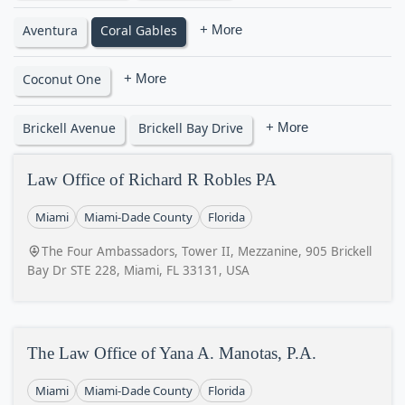
Aventura
Coral Gables
+ More
Coconut One
+ More
Brickell Avenue
Brickell Bay Drive
+ More
Law Office of Richard R Robles PA
Miami
Miami-Dade County
Florida
The Four Ambassadors, Tower II, Mezzanine, 905 Brickell
Bay Dr STE 228, Miami, FL 33131, USA
The Law Office of Yana A. Manotas, P.A.
Miami
Miami-Dade County
Florida