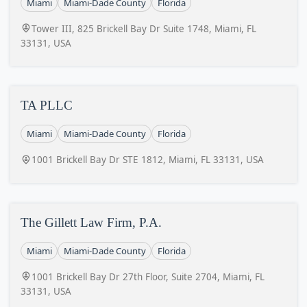
Miami
Miami-Dade County
Florida
Tower III, 825 Brickell Bay Dr Suite 1748, Miami, FL
33131, USA
TA PLLC
Miami
Miami-Dade County
Florida
1001 Brickell Bay Dr STE 1812, Miami, FL 33131, USA
The Gillett Law Firm, P.A.
Miami
Miami-Dade County
Florida
1001 Brickell Bay Dr 27th Floor, Suite 2704, Miami, FL
33131, USA