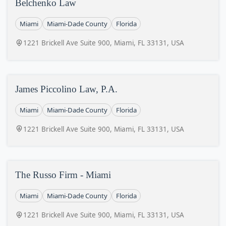
Belchenko Law
Miami
Miami-Dade County
Florida
1221 Brickell Ave Suite 900, Miami, FL 33131, USA
James Piccolino Law, P.A.
Miami
Miami-Dade County
Florida
1221 Brickell Ave Suite 900, Miami, FL 33131, USA
The Russo Firm - Miami
Miami
Miami-Dade County
Florida
1221 Brickell Ave Suite 900, Miami, FL 33131, USA