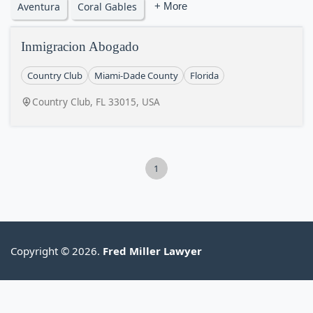
Aventura
Coral Gables
+ More
Inmigracion Abogado
Country Club
Miami-Dade County
Florida
Country Club, FL 33015, USA
1
Copyright © 2026.
Fred Miller Lawyer