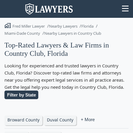
Fred Miller Lawyer
Nearby Lawyers
Florida
Miami-Dade County
Nearby Lawyers in Country Club
Top-Rated Lawyers & Law Firms in
Country Club, Florida
State
Looking for experienced and trusted lawyers in Country
Search
Club, Florida? Discover top-rated law firms and attorneys
near you offering expert legal services in all practice areas.
Get the legal help you need today in Country Club, Florida.
Filter by State
Broward County
Duval County
+ More