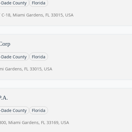
-Dade County
Florida
 C-18, Miami Gardens, FL 33015, USA
 Corp
-Dade County
Florida
mi Gardens, FL 33015, USA
P.A.
-Dade County
Florida
300, Miami Gardens, FL 33169, USA