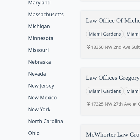
Maryland
Massachusetts
Law Office Of Miche
Michigan
Miami Gardens
Miami
Minnesota
18350 NW 2nd Ave Suit
Missouri
Nebraska
Nevada
Law Offices Gregory
New Jersey
Miami Gardens
Miami
New Mexico
17325 NW 27th Ave #10
New York
North Carolina
Ohio
McWhorter Law Gro