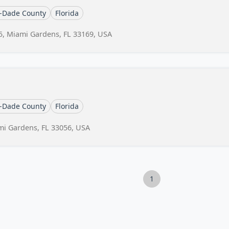
-Dade County
Florida
5, Miami Gardens, FL 33169, USA
-Dade County
Florida
mi Gardens, FL 33056, USA
1