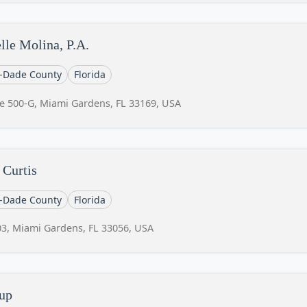
lle Molina, P.A.
-Dade County
Florida
e 500-G, Miami Gardens, FL 33169, USA
 Curtis
-Dade County
Florida
3, Miami Gardens, FL 33056, USA
up