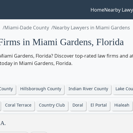
Home
Nearby Lawy
a
Miami-Dade County
Nearby Lawyers in Miami Gardens
irms in Miami Gardens, Florida
Miami Gardens, Florida? Discover top-rated law firms and at
d today in Miami Gardens, Florida.
County
Hillsborough County
Indian River County
Lake Cou
Coral Terrace
Country Club
Doral
El Portal
Hialeah
.A.