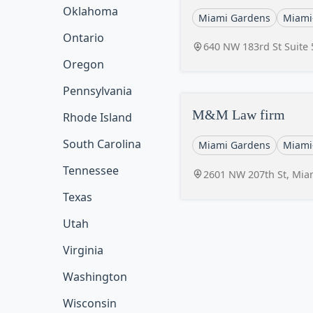
Oklahoma
Miami Gardens
Miami
Ontario
640 NW 183rd St Suite 
Oregon
Pennsylvania
M&M Law firm
Rhode Island
South Carolina
Miami Gardens
Miami
Tennessee
2601 NW 207th St, Mia
Texas
Utah
Virginia
Washington
Wisconsin