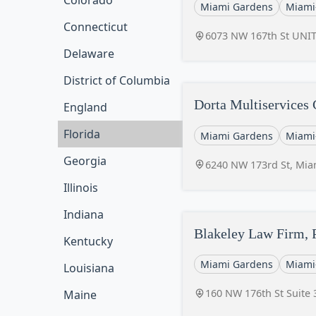
Colorado
Miami Gardens
Miami
Connecticut
6073 NW 167th St UNIT
Delaware
District of Columbia
Dorta Multiservices
England
Florida
Miami Gardens
Miami
Georgia
6240 NW 173rd St, Mia
Illinois
Indiana
Blakeley Law Firm, 
Kentucky
Miami Gardens
Miami
Louisiana
160 NW 176th St Suite 
Maine