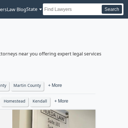
State
ers
Law Blog
Search
torneys near you offering expert legal services
nty
Martin County
+ More
Homestead
Kendall
+ More