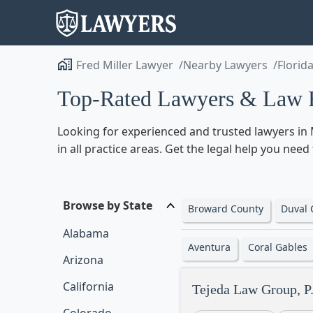
Fred Miller Lawyer
Nearby Lawyers
Florid
Top-Rated Lawyers & Law F
Looking for experienced and trusted lawyers in 
in all practice areas. Get the legal help you nee
Browse by State
Broward County
Duval 
Alabama
Aventura
Coral Gables
Arizona
California
Tejeda Law Group, P