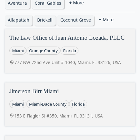
Aventura
Coral Gables
+ More
Allapattah
Brickell
Coconut Grove
+ More
The Law Office of Juan Antonio Lozada, PLLC
Miami
Orange County
Florida
777 NW 72nd Ave Unit # 1040, Miami, FL 33126, USA
Jimerson Birr Miami
Miami
Miami-Dade County
Florida
153 E Flagler St #350, Miami, FL 33131, USA