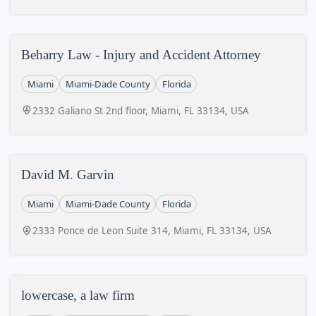
Beharry Law - Injury and Accident Attorney
Miami
Miami-Dade County
Florida
2332 Galiano St 2nd floor, Miami, FL 33134, USA
David M. Garvin
Miami
Miami-Dade County
Florida
2333 Ponce de Leon Suite 314, Miami, FL 33134, USA
lowercase, a law firm