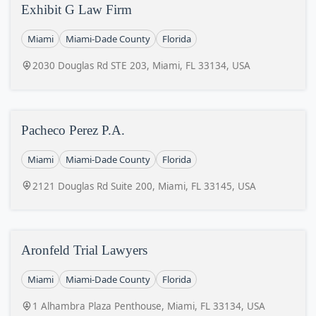
Exhibit G Law Firm
Miami
Miami-Dade County
Florida
2030 Douglas Rd STE 203, Miami, FL 33134, USA
Pacheco Perez P.A.
Miami
Miami-Dade County
Florida
2121 Douglas Rd Suite 200, Miami, FL 33145, USA
Aronfeld Trial Lawyers
Miami
Miami-Dade County
Florida
1 Alhambra Plaza Penthouse, Miami, FL 33134, USA