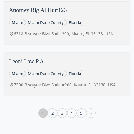
Attorney Big Al Hurt123
Miami
Miami-Dade County
Florida
6318 Biscayne Blvd Suite 200, Miami, FL 33138, USA
Leoni Law P.A.
Miami
Miami-Dade County
Florida
7300 Biscayne Blvd Suite #200, Miami, FL 33138, USA
1
2
3
4
5
»