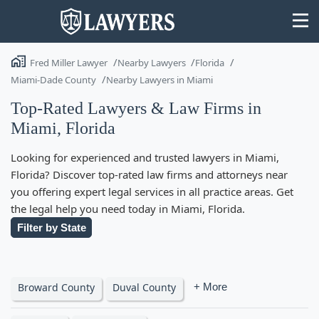
Fred Miller Lawyer
Nearby Lawyers
Florida
Miami-Dade County
Nearby Lawyers in Miami
Top-Rated Lawyers & Law Firms in
Miami, Florida
State
Looking for experienced and trusted lawyers in Miami,
Search
Florida? Discover top-rated law firms and attorneys near
you offering expert legal services in all practice areas. Get
the legal help you need today in Miami, Florida.
Filter by State
Broward County
Duval County
+ More