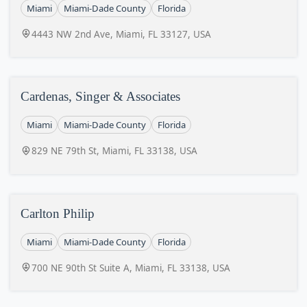
Miami
Miami-Dade County
Florida
4443 NW 2nd Ave, Miami, FL 33127, USA
Cardenas, Singer & Associates
Miami
Miami-Dade County
Florida
829 NE 79th St, Miami, FL 33138, USA
Carlton Philip
Miami
Miami-Dade County
Florida
700 NE 90th St Suite A, Miami, FL 33138, USA