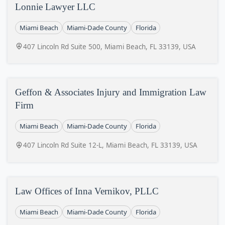
Lonnie Lawyer LLC
Miami Beach
Miami-Dade County
Florida
407 Lincoln Rd Suite 500, Miami Beach, FL 33139, USA
Geffon & Associates Injury and Immigration Law
Firm
Miami Beach
Miami-Dade County
Florida
407 Lincoln Rd Suite 12-L, Miami Beach, FL 33139, USA
Law Offices of Inna Vernikov, PLLC
Miami Beach
Miami-Dade County
Florida