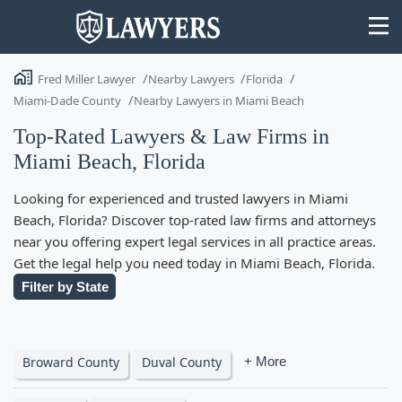
Fred Miller Lawyer
Nearby Lawyers
Florida
Miami-Dade County
Nearby Lawyers in Miami Beach
Top-Rated Lawyers & Law Firms in
Miami Beach, Florida
State
Looking for experienced and trusted lawyers in Miami
Search
Beach, Florida? Discover top-rated law firms and attorneys
near you offering expert legal services in all practice areas.
Get the legal help you need today in Miami Beach, Florida.
Filter by State
Broward County
Duval County
+ More