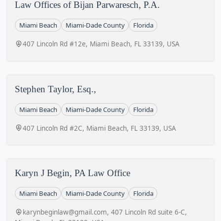
Law Offices of Bijan Parwaresch, P.A.
Miami Beach
Miami-Dade County
Florida
407 Lincoln Rd #12e, Miami Beach, FL 33139, USA
Stephen Taylor, Esq.,
Miami Beach
Miami-Dade County
Florida
407 Lincoln Rd #2C, Miami Beach, FL 33139, USA
Karyn J Begin, PA Law Office
Miami Beach
Miami-Dade County
Florida
karynbeginlaw@gmail.com, 407 Lincoln Rd suite 6-C,