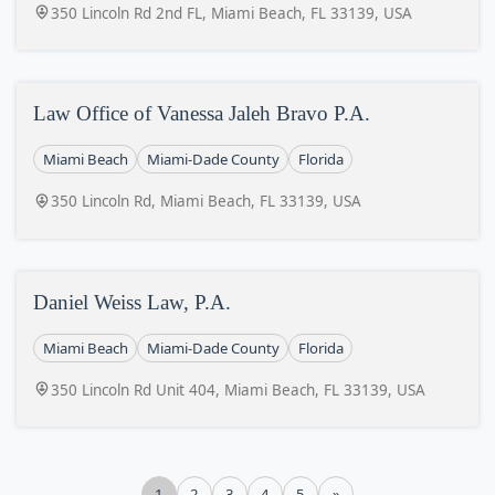
350 Lincoln Rd 2nd FL, Miami Beach, FL 33139, USA
Law Office of Vanessa Jaleh Bravo P.A.
Miami Beach
Miami-Dade County
Florida
350 Lincoln Rd, Miami Beach, FL 33139, USA
Daniel Weiss Law, P.A.
Miami Beach
Miami-Dade County
Florida
350 Lincoln Rd Unit 404, Miami Beach, FL 33139, USA
1
2
3
4
5
»