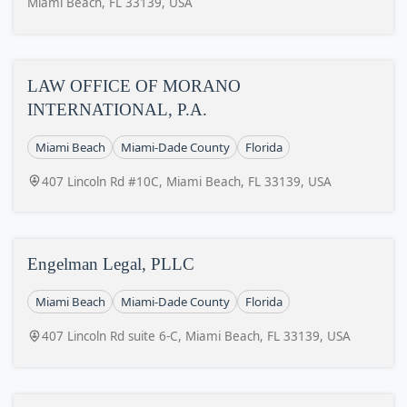
Miami Beach, FL 33139, USA
LAW OFFICE OF MORANO
INTERNATIONAL, P.A.
Miami Beach
Miami-Dade County
Florida
407 Lincoln Rd #10C, Miami Beach, FL 33139, USA
Engelman Legal, PLLC
Miami Beach
Miami-Dade County
Florida
407 Lincoln Rd suite 6-C, Miami Beach, FL 33139, USA