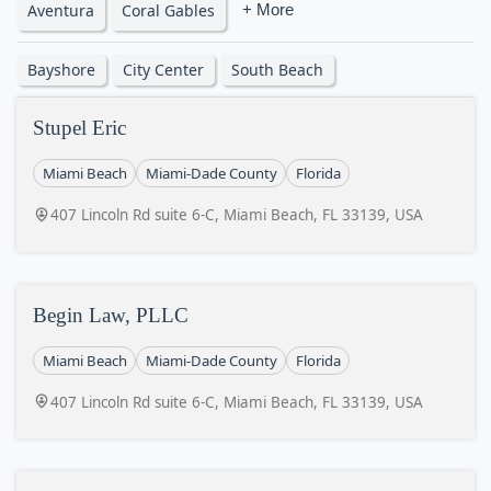
Aventura
Coral Gables
+ More
Bayshore
City Center
South Beach
Stupel Eric
Miami Beach
Miami-Dade County
Florida
407 Lincoln Rd suite 6-C, Miami Beach, FL 33139, USA
Begin Law, PLLC
Miami Beach
Miami-Dade County
Florida
407 Lincoln Rd suite 6-C, Miami Beach, FL 33139, USA