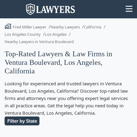
Fred Miller Lawyer
Nearby Lawyers
California
Los Angeles County
Los Angeles
Nearby Lawyers in Ventura Boulevard
Top-Rated Lawyers & Law Firms in
State
Ventura Boulevard, Los Angeles,
California
Search
Looking for experienced and trusted lawyers in Ventura
Boulevard, Los Angeles, California? Discover top-rated law
firms and attorneys near you offering expert legal services
in all practice areas. Get the legal help you need today in
Ventura Boulevard, Los Angeles, California.
Filter by State