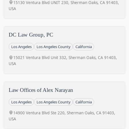
15130 Ventura Blvd UNIT 230, Sherman Oaks, CA 91403,
USA
DC Law Group, PC
Los Angeles
Los Angeles County
California
15021 Ventura Blvd Unit 332, Sherman Oaks, CA 91403,
USA
Law Offices of Alex Narayan
Los Angeles
Los Angeles County
California
14900 Ventura Blvd Ste 220, Sherman Oaks, CA 91403,
USA