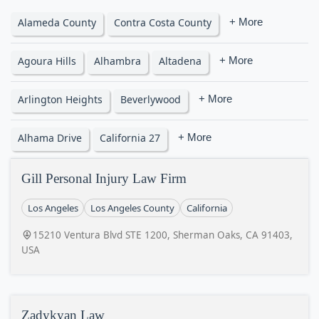
Alameda County
Contra Costa County
+ More
Agoura Hills
Alhambra
Altadena
+ More
Arlington Heights
Beverlywood
+ More
Alhama Drive
California 27
+ More
Gill Personal Injury Law Firm
Los Angeles
Los Angeles County
California
15210 Ventura Blvd STE 1200, Sherman Oaks, CA 91403,
USA
Zadykyan Law