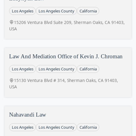
Los Angeles
Los Angeles County
California
15206 Ventura Blvd Suite 209, Sherman Oaks, CA 91403,
USA
Law And Mediation Office of Kevin J. Chroman
Los Angeles
Los Angeles County
California
15130 Ventura Blvd # 314, Sherman Oaks, CA 91403,
USA
Nahavandi Law
Los Angeles
Los Angeles County
California