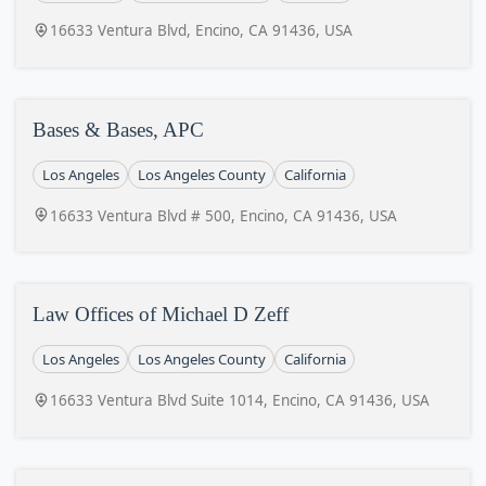
16633 Ventura Blvd, Encino, CA 91436, USA
Bases & Bases, APC
Los Angeles
Los Angeles County
California
16633 Ventura Blvd # 500, Encino, CA 91436, USA
Law Offices of Michael D Zeff
Los Angeles
Los Angeles County
California
16633 Ventura Blvd Suite 1014, Encino, CA 91436, USA