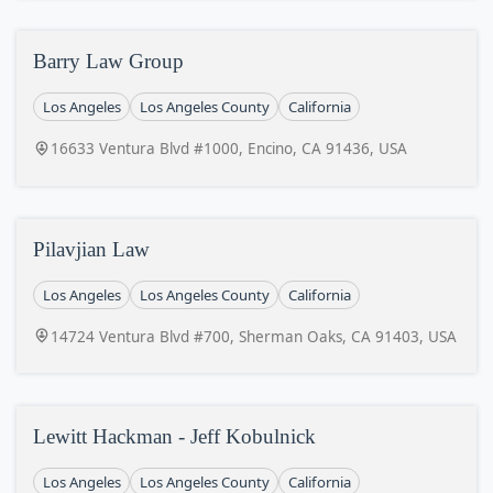
Barry Law Group
Los Angeles
Los Angeles County
California
16633 Ventura Blvd #1000, Encino, CA 91436, USA
Pilavjian Law
Los Angeles
Los Angeles County
California
14724 Ventura Blvd #700, Sherman Oaks, CA 91403, USA
Lewitt Hackman - Jeff Kobulnick
Los Angeles
Los Angeles County
California