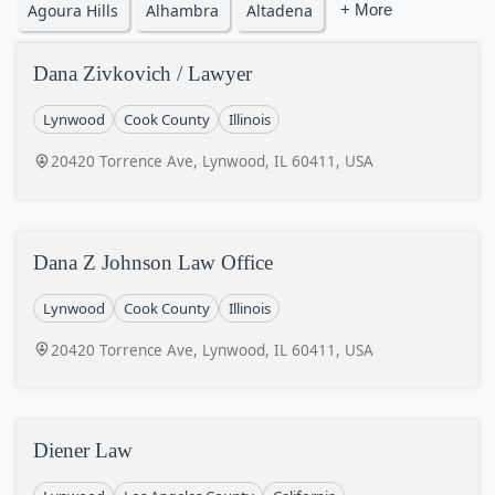
Agoura Hills
Alhambra
Altadena
+ More
Dana Zivkovich / Lawyer
Lynwood
Cook County
Illinois
20420 Torrence Ave, Lynwood, IL 60411, USA
Dana Z Johnson Law Office
Lynwood
Cook County
Illinois
20420 Torrence Ave, Lynwood, IL 60411, USA
Diener Law