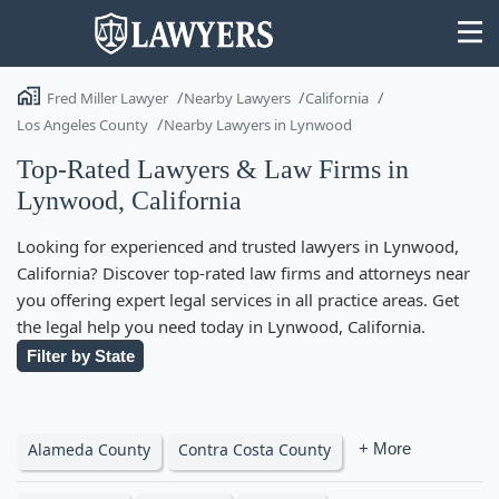
Fred Miller Lawyer
Nearby Lawyers
California
Los Angeles County
Nearby Lawyers in Lynwood
Top-Rated Lawyers & Law Firms in
Lynwood, California
State
Looking for experienced and trusted lawyers in Lynwood,
Search
California? Discover top-rated law firms and attorneys near
you offering expert legal services in all practice areas. Get
the legal help you need today in Lynwood, California.
Filter by State
Alameda County
Contra Costa County
+ More