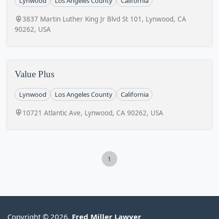
Lynwood
Los Angeles County
California
3837 Martin Luther King Jr Blvd St 101, Lynwood, CA
90262, USA
Value Plus
Lynwood
Los Angeles County
California
10721 Atlantic Ave, Lynwood, CA 90262, USA
1
Copyright © 2026.
Fred Miller Lawyer