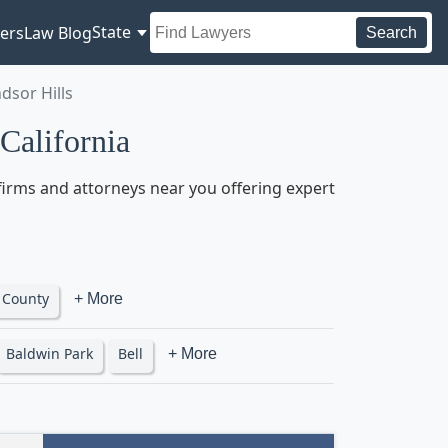
State
ers
Law Blog
Search
dsor Hills
California
 firms and attorneys near you offering expert
 County
+ More
Baldwin Park
Bell
+ More