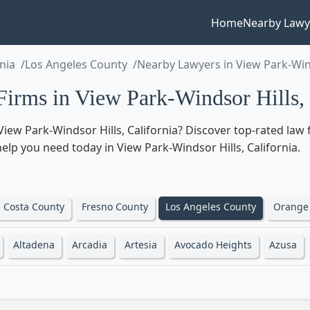
Home
Nearby Lawy
rnia
Los Angeles County
Nearby Lawyers in View Park-Win
rms in View Park-Windsor Hills, 
iew Park-Windsor Hills, California? Discover top-rated law
l help you need today in View Park-Windsor Hills, California.
 Costa County
Fresno County
Los Angeles County
Orange
Altadena
Arcadia
Artesia
Avocado Heights
Azusa