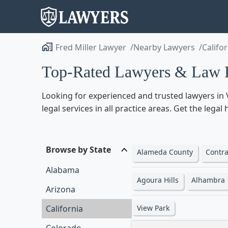
Fred Miller Lawyer
Nearby Lawyers
Califo
Top-Rated Lawyers & Law Fi
Looking for experienced and trusted lawyers in V
legal services in all practice areas. Get the lega
Browse by State
Alameda County
Contra
Alabama
Agoura Hills
Alhambra
Arizona
California
View Park