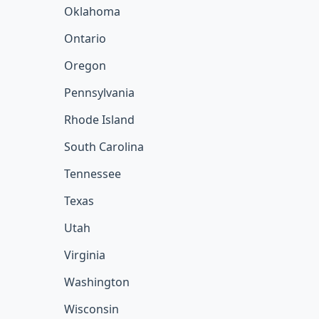
Oklahoma
Ontario
Oregon
Pennsylvania
Rhode Island
South Carolina
Tennessee
Texas
Utah
Virginia
Washington
Wisconsin