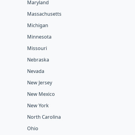
Maryland
Massachusetts
Michigan
Minnesota
Missouri
Nebraska
Nevada
New Jersey
New Mexico
New York
North Carolina
Ohio