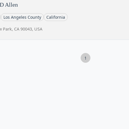
 D Allen
Los Angeles County
California
w Park, CA 90043, USA
1