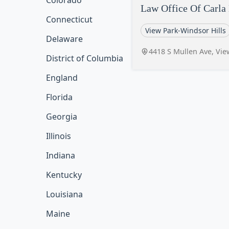
Colorado
Law Office Of Carla
Connecticut
View Park-Windsor Hills
Delaware
4418 S Mullen Ave, Vie
District of Columbia
England
Florida
Georgia
Illinois
Indiana
Kentucky
Louisiana
Maine