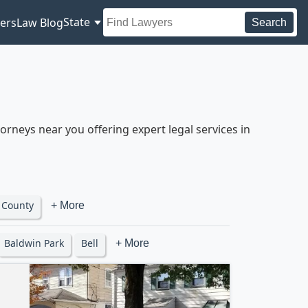
State
ers
Law Blog
Search
rneys near you offering expert legal services in
 County
+ More
Baldwin Park
Bell
+ More