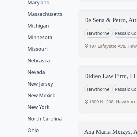
Maryland
Massachusetts
De Sena & Petro, Att
Michigan
Hawthorne
Passaic Co
Minnesota
197 Lafayette Ave, Haw
Missouri
Nebraska
Nevada
Didieo Law Firm, L
New Jersey
Hawthorne
Passaic Co
New Mexico
1600 NJ-208, Hawthorn
New York
North Carolina
Ohio
Ana Maria Meizys, A