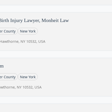
Birth Injury Lawyer, Monheit Law
er County
New York
, Hawthorne, NY 10532, USA
rm
er County
New York
Hawthorne, NY 10532, USA