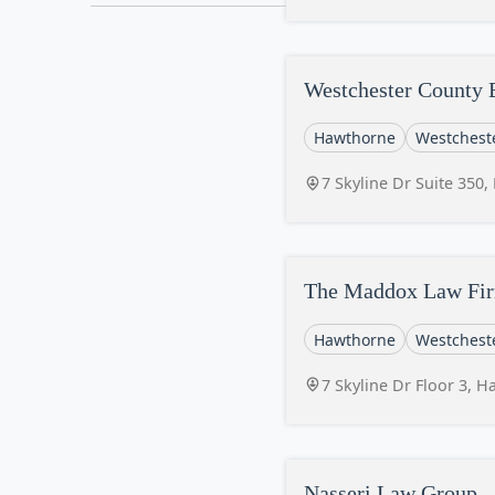
Westchester County 
Hawthorne
Westchest
7 Skyline Dr Suite 350
The Maddox Law Fi
Hawthorne
Westchest
7 Skyline Dr Floor 3, 
Nasseri Law Group