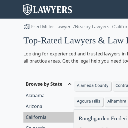
Fred Miller Lawyer
Nearby Lawyers
Califo
Top-Rated Lawyers & Law F
Looking for experienced and trusted lawyers in H
all practice areas. Get the legal help you need t
Browse by State
Alameda County
Contra
Alabama
Agoura Hills
Alhambra
Arizona
California
Roughgarden Frederi