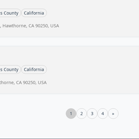
es County
California
, Hawthorne, CA 90250, USA
es County
California
wthorne, CA 90250, USA
1
2
3
4
»