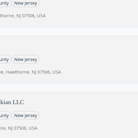
unty
New Jersey
thorne, NJ 07506, USA
unty
New Jersey
e, Hawthorne, NJ 07506, USA
sikian LLC
unty
New Jersey
ne, NJ 07506, USA