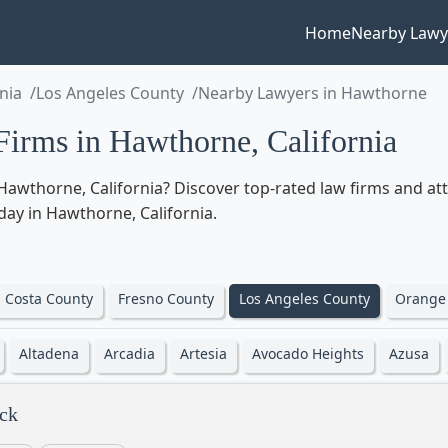
Home
Nearby Lawy
rnia
Los Angeles County
Nearby Lawyers in Hawthorne
irms in Hawthorne, California
awthorne, California? Discover top-rated law firms and atto
oday in Hawthorne, California.
 Costa County
Fresno County
Los Angeles County
Orange
Altadena
Arcadia
Artesia
Avocado Heights
Azusa
ck