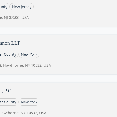
unty
New Jersey
e, NJ 07506, USA
annon LLP
er County
New York
8, Hawthorne, NY 10532, USA
, P.C.
er County
New York
 Hawthorne, NY 10532, USA