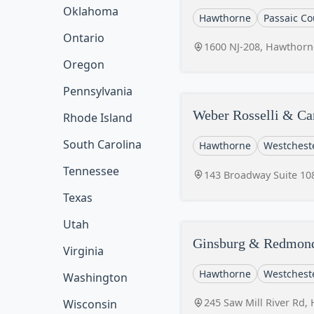
Oklahoma
Hawthorne
Passaic Co
Ontario
1600 NJ-208, Hawthorn
Oregon
Pennsylvania
Weber Rosselli & C
Rhode Island
South Carolina
Hawthorne
Westchest
Tennessee
143 Broadway Suite 10
Texas
Utah
Ginsburg & Redmond
Virginia
Hawthorne
Westchest
Washington
245 Saw Mill River Rd,
Wisconsin