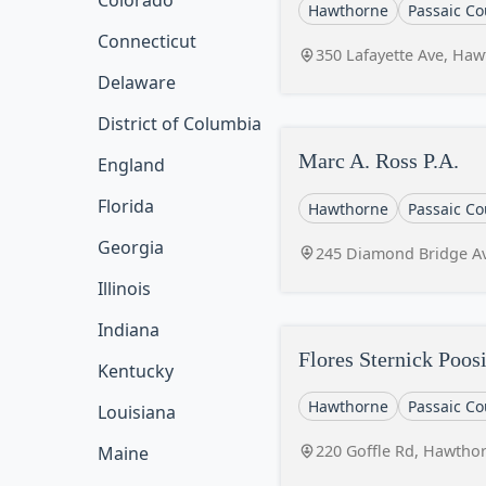
Colorado
Hawthorne
Passaic Co
Connecticut
350 Lafayette Ave, Haw
Delaware
District of Columbia
Marc A. Ross P.A.
England
Florida
Hawthorne
Passaic Co
Georgia
245 Diamond Bridge Av
Illinois
Indiana
Flores Sternick Poo
Kentucky
Hawthorne
Passaic Co
Louisiana
220 Goffle Rd, Hawthor
Maine