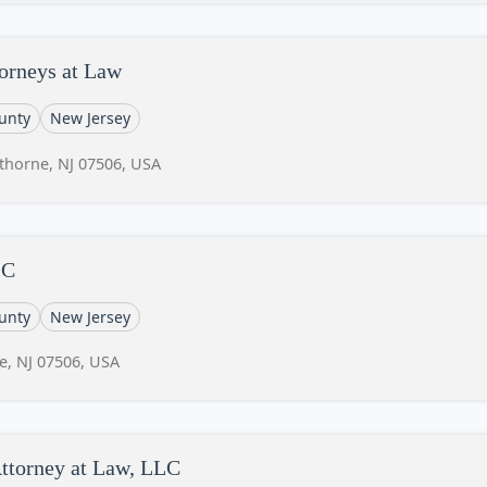
orneys at Law
unty
New Jersey
thorne, NJ 07506, USA
LC
unty
New Jersey
e, NJ 07506, USA
ttorney at Law, LLC