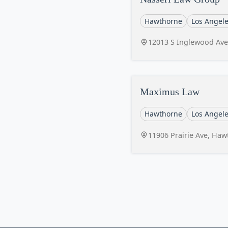
Hawthorne
Los Angel
12013 S Inglewood Ave
Maximus Law
Hawthorne
Los Angel
11906 Prairie Ave, Ha