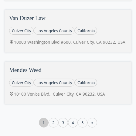
Van Duzer Law
Culver City
Los Angeles County
California
10000 Washington Blvd #600, Culver City, CA 90232, USA
Mendes Weed
Culver City
Los Angeles County
California
10100 Venice Blvd., Culver City, CA 90232, USA
1
2
3
4
5
»