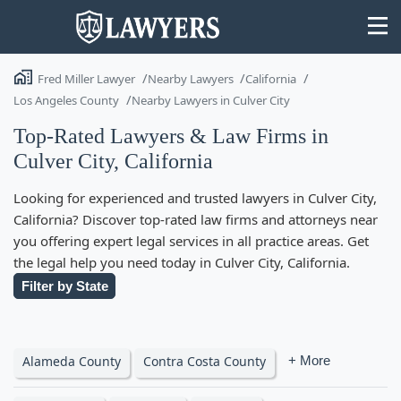
Fred Miller Lawyer
Nearby Lawyers
California
Los Angeles County
Nearby Lawyers in Culver City
Top-Rated Lawyers & Law Firms in
Culver City, California
State
Looking for experienced and trusted lawyers in Culver City,
Search
California? Discover top-rated law firms and attorneys near
you offering expert legal services in all practice areas. Get
the legal help you need today in Culver City, California.
Filter by State
Alameda County
Contra Costa County
+ More