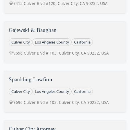
9415 Culver Blvd #120, Culver City, CA 90232, USA
Gajewski & Baughan
Culver City
Los Angeles County
California
9696 Culver Blvd # 103, Culver City, CA 90232, USA
Spaulding Lawfirm
Culver City
Los Angeles County
California
9696 Culver Blvd # 103, Culver City, CA 90232, USA
Culver City Attorney