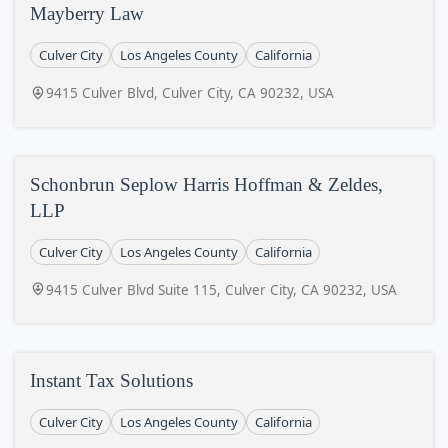
Mayberry Law
Culver City
Los Angeles County
California
9415 Culver Blvd, Culver City, CA 90232, USA
Schonbrun Seplow Harris Hoffman & Zeldes,
LLP
Culver City
Los Angeles County
California
9415 Culver Blvd Suite 115, Culver City, CA 90232, USA
Instant Tax Solutions
Culver City
Los Angeles County
California