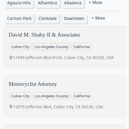
Agoura Hills
Alhambra
Altadena
+ More
Carlson Park
Clarkdale
Downtown
+ More
David M. Shaby II & Associates
Culver City
Los Angeles County
California
11949 Jefferson Blvd #104, Culver City, CA 90230, USA
Motorcyclist Attorney
Culver City
Los Angeles County
California
12079 Jefferson Blvd, Culver City, CA 90230, USA