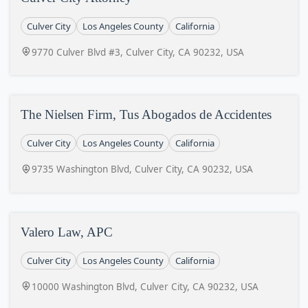
Culver City
Los Angeles County
California
9770 Culver Blvd #3, Culver City, CA 90232, USA
The Nielsen Firm, Tus Abogados de Accidentes
Culver City
Los Angeles County
California
9735 Washington Blvd, Culver City, CA 90232, USA
Valero Law, APC
Culver City
Los Angeles County
California
10000 Washington Blvd, Culver City, CA 90232, USA