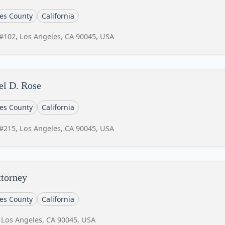
es County
California
#102, Los Angeles, CA 90045, USA
el D. Rose
es County
California
#215, Los Angeles, CA 90045, USA
ttorney
es County
California
 Los Angeles, CA 90045, USA