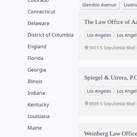
Colorado
Glendon Avenue
Livon
Connecticut
The Law Office of A
Delaware
District of Columbia
Los Angeles
Los Angel
England
3415 S Sepulveda Blvd 
Florida
Georgia
Spiegel & Utrera, P.C
Illinois
Los Angeles
Los Angel
Indiana
8939 S Sepulveda Blvd 
Kentucky
Louisiana
Maine
Weinberg Law Office