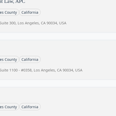
nt Law, APC
es County
California
Suite 300, Los Angeles, CA 90034, USA
es County
California
Suite 1100 - #0358, Los Angeles, CA 90034, USA
es County
California