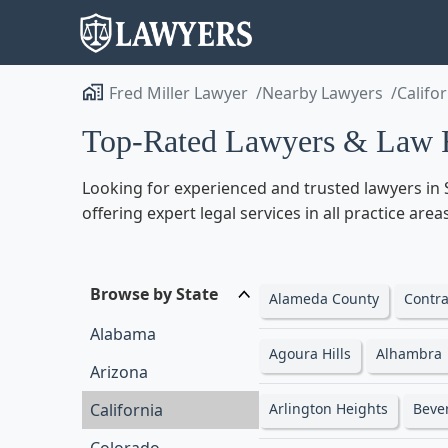
Fred Miller Lawyer
Nearby Lawyers
Califo
Top-Rated Lawyers & Law Fi
Looking for experienced and trusted lawyers in 
offering expert legal services in all practice ar
Browse by State
Alameda County
Contra
Alabama
Agoura Hills
Alhambra
Arizona
California
Arlington Heights
Beve