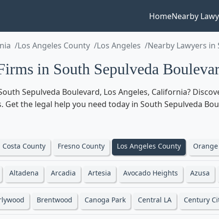
Home
Nearby Lawy
rnia
Los Angeles County
Los Angeles
Nearby Lawyers in
rms in South Sepulveda Boulevard
South Sepulveda Boulevard, Los Angeles, California? Discov
eas. Get the legal help you need today in South Sepulveda Bou
 Costa County
Fresno County
Los Angeles County
Orange
Altadena
Arcadia
Artesia
Avocado Heights
Azusa
rlywood
Brentwood
Canoga Park
Central LA
Century Ci