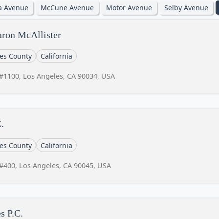
ia Avenue
McCune Avenue
Motor Avenue
Selby Avenue
aron McAllister
es County
California
#1100, Los Angeles, CA 90034, USA
.
es County
California
#400, Los Angeles, CA 90045, USA
s P.C.