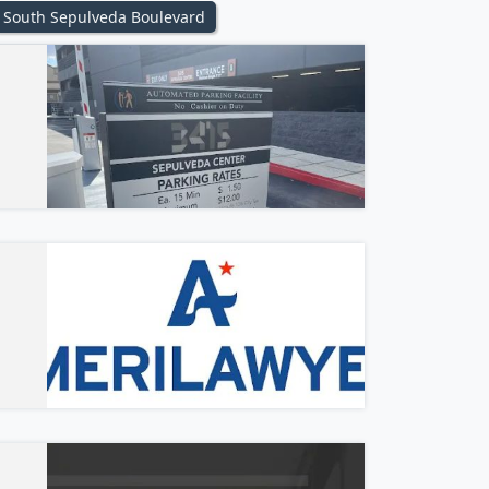
South Sepulveda Boulevard