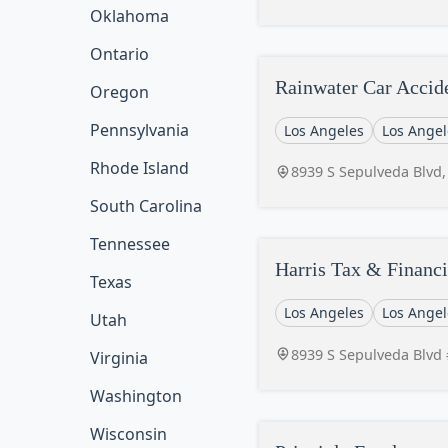
Oklahoma
Ontario
Rainwater Car Accid
Oregon
Pennsylvania
Los Angeles
Los Angel
Rhode Island
8939 S Sepulveda Blvd,
South Carolina
Tennessee
Harris Tax & Financi
Texas
Los Angeles
Los Angel
Utah
8939 S Sepulveda Blvd 
Virginia
Washington
Wisconsin