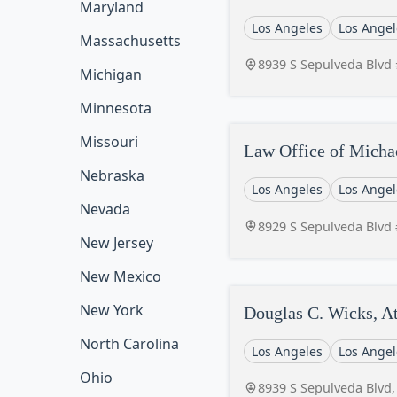
Maryland
Los Angeles
Los Angel
Massachusetts
8939 S Sepulveda Blvd 
Michigan
Minnesota
Missouri
Law Office of Micha
Nebraska
Los Angeles
Los Angel
Nevada
8929 S Sepulveda Blvd 
New Jersey
New Mexico
New York
Douglas C. Wicks, A
North Carolina
Los Angeles
Los Angel
Ohio
8939 S Sepulveda Blvd,