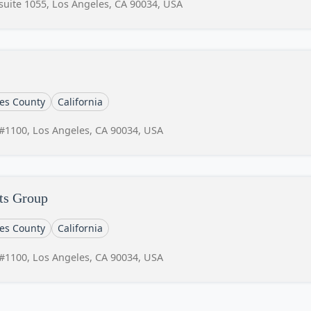
suite 1055, Los Angeles, CA 90034, USA
es County
California
#1100, Los Angeles, CA 90034, USA
ts Group
es County
California
#1100, Los Angeles, CA 90034, USA