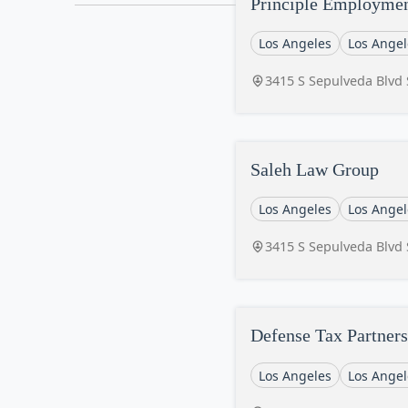
Principle Employme
Los Angeles
Los Angel
3415 S Sepulveda Blvd 
Saleh Law Group
Los Angeles
Los Angel
3415 S Sepulveda Blvd 
Defense Tax Partners
Los Angeles
Los Angel