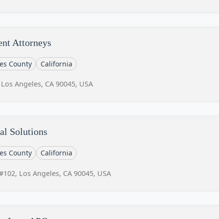
ent Attorneys
es County
California
 Los Angeles, CA 90045, USA
al Solutions
es County
California
#102, Los Angeles, CA 90045, USA