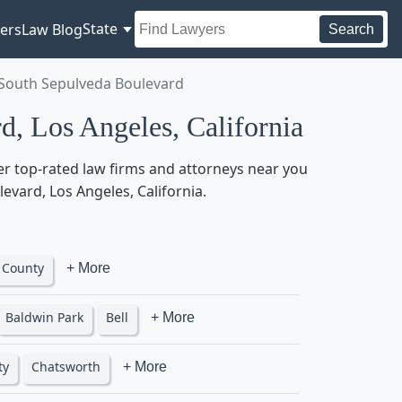
State
ers
Law Blog
Search
 South Sepulveda Boulevard
, Los Angeles, California
er top-rated law firms and attorneys near you
levard, Los Angeles, California.
 County
+ More
Baldwin Park
Bell
+ More
ty
Chatsworth
+ More