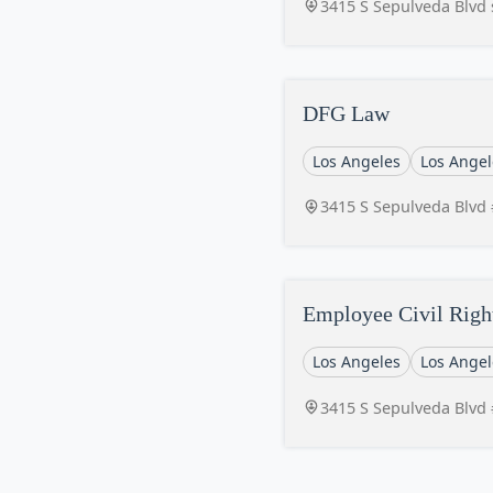
3415 S Sepulveda Blvd 
DFG Law
Los Angeles
Los Angel
3415 S Sepulveda Blvd 
Employee Civil Righ
Los Angeles
Los Angel
3415 S Sepulveda Blvd 