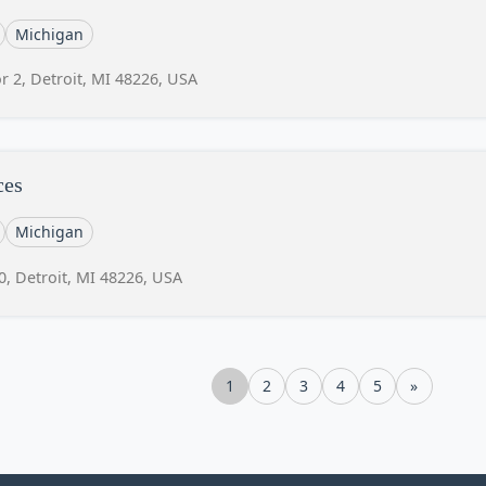
Michigan
r 2, Detroit, MI 48226, USA
ces
Michigan
0, Detroit, MI 48226, USA
1
2
3
4
5
»