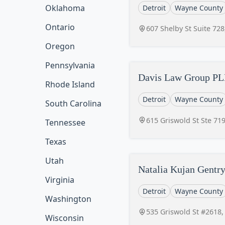
Oklahoma
Detroit
Wayne County
Ontario
607 Shelby St Suite 728
Oregon
Pennsylvania
Davis Law Group P
Rhode Island
Detroit
Wayne County
South Carolina
615 Griswold St Ste 719
Tennessee
Texas
Utah
Natalia Kujan Gentr
Virginia
Detroit
Wayne County
Washington
535 Griswold St #2618,
Wisconsin