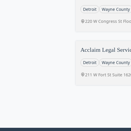
Detroit
Wayne County
220 W Congress St Floo
Acclaim Legal Servi
Detroit
Wayne County
211 W Fort St Suite 162