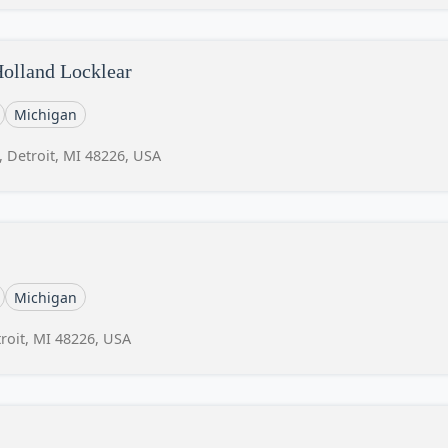
Holland Locklear
Michigan
, Detroit, MI 48226, USA
Michigan
roit, MI 48226, USA