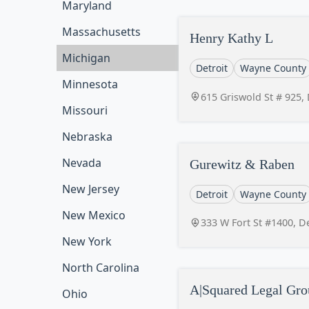
Maryland
Massachusetts
Henry Kathy L
Michigan
Detroit
Wayne County
Minnesota
615 Griswold St # 925,
Missouri
Nebraska
Nevada
Gurewitz & Raben
New Jersey
Detroit
Wayne County
New Mexico
333 W Fort St #1400, D
New York
North Carolina
A|Squared Legal Gr
Ohio