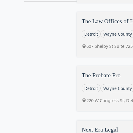
The Law Offices of 
Detroit
Wayne County
607 Shelby St Suite 725
The Probate Pro
Detroit
Wayne County
220 W Congress St, Det
Next Era Legal