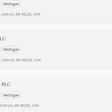
Michigan
, Detroit, MI 48226, USA
LLC
Michigan
, Detroit, MI 48226, USA
y PLC
Michigan
 Detroit, MI 48226, USA