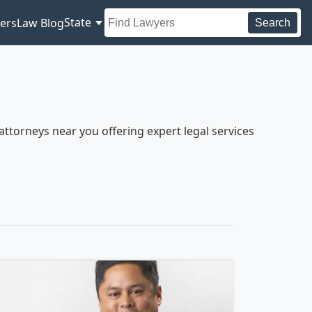
State
ers
Law Blog
Search
ttorneys near you offering expert legal services