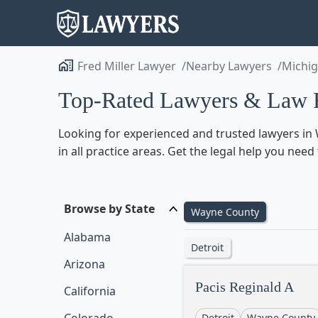
Fred Miller Lawyer
Nearby Lawyers
Michi
Top-Rated Lawyers & Law F
Looking for experienced and trusted lawyers in 
in all practice areas. Get the legal help you ne
Browse by State
Wayne County
Alabama
Detroit
Arizona
Pacis Reginald A
California
Detroit
Wayne County