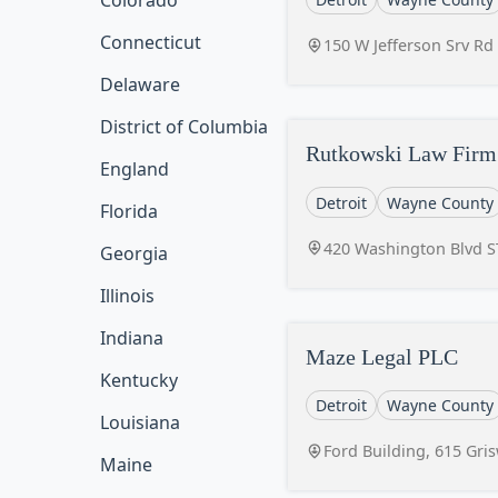
Colorado
Connecticut
150 W Jefferson Srv Rd
Delaware
District of Columbia
Rutkowski Law Firm 
England
Detroit
Wayne County
Florida
420 Washington Blvd ST
Georgia
Illinois
Indiana
Maze Legal PLC
Kentucky
Detroit
Wayne County
Louisiana
Ford Building, 615 Gri
Maine