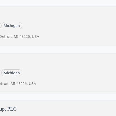
Michigan
 Detroit, MI 48226, USA
Michigan
etroit, MI 48226, USA
oup, PLC