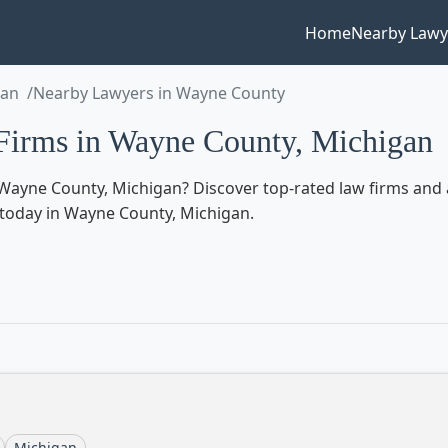
Home
Nearby Lawy
gan
Nearby Lawyers in Wayne County
irms in Wayne County, Michigan
Wayne County, Michigan? Discover top-rated law firms and a
ed today in Wayne County, Michigan.
Michigan