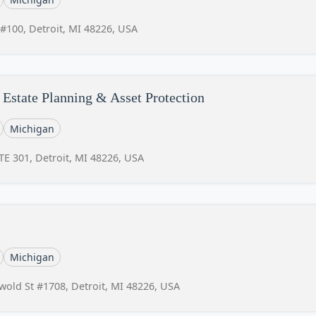
 #100, Detroit, MI 48226, USA
Estate Planning & Asset Protection
Michigan
E 301, Detroit, MI 48226, USA
Michigan
swold St #1708, Detroit, MI 48226, USA