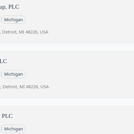
oup, PLC
Michigan
, Detroit, MI 48226, USA
LLC
Michigan
, Detroit, MI 48226, USA
y PLC
Michigan