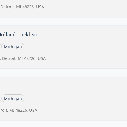
 Detroit, MI 48226, USA
Holland Locklear
Michigan
, Detroit, MI 48226, USA
Michigan
roit, MI 48226, USA