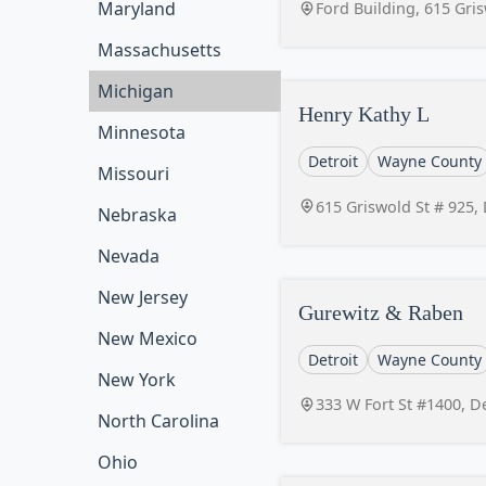
Maryland
Ford Building, 615 Gri
Massachusetts
Michigan
Henry Kathy L
Minnesota
Detroit
Wayne County
Missouri
615 Griswold St # 925,
Nebraska
Nevada
New Jersey
Gurewitz & Raben
New Mexico
Detroit
Wayne County
New York
333 W Fort St #1400, D
North Carolina
Ohio