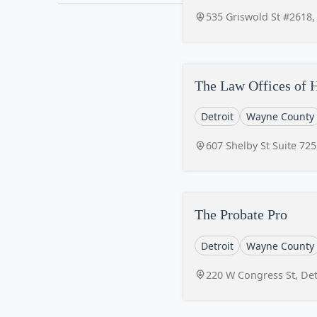
535 Griswold St #2618,
The Law Offices of 
Detroit
Wayne County
607 Shelby St Suite 725
The Probate Pro
Detroit
Wayne County
220 W Congress St, Det