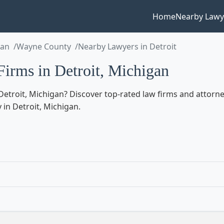
Home
Nearby Lawy
gan
Wayne County
Nearby Lawyers in Detroit
irms in Detroit, Michigan
etroit, Michigan? Discover top-rated law firms and attorneys
 in Detroit, Michigan.