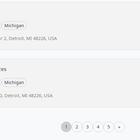
Michigan
r 2, Detroit, MI 48226, USA
ces
Michigan
0, Detroit, MI 48226, USA
1
2
3
4
5
»