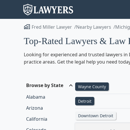
Fred Miller Lawyer
Nearby Lawyers
Michi
Top-Rated Lawyers & Law F
Looking for experienced and trusted lawyers in D
practice areas. Get the legal help you need today
Browse by State
Wayne County
Alabama
Detroit
Arizona
Downtown Detroit
California