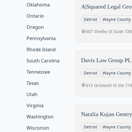
Oklahoma
A|Squared Legal Gr
Ontario
Detroit
Wayne County
Oregon
607 Shelby St Suite 728
Pennsylvania
Rhode Island
Davis Law Group P
South Carolina
Tennessee
Detroit
Wayne County
Texas
615 Griswold St Ste 719
Utah
Virginia
Natalia Kujan Gentr
Washington
Detroit
Wayne County
Wisconsin