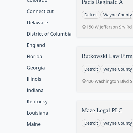
Colorado
Pacis Reginald A
Connecticut
Detroit
Wayne County
Delaware
150 W Jefferson Srv Rd
District of Columbia
England
Rutkowski Law Firm 
Florida
Georgia
Detroit
Wayne County
Illinois
420 Washington Blvd ST
Indiana
Kentucky
Maze Legal PLC
Louisiana
Detroit
Wayne County
Maine