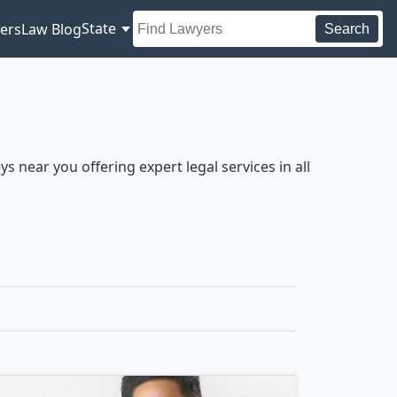
State
ers
Law Blog
Search
 near you offering expert legal services in all