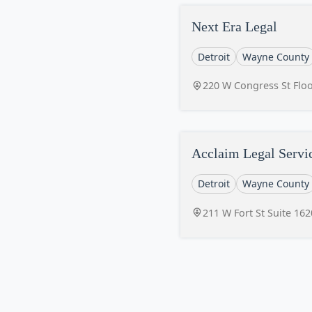
Next Era Legal
Detroit
Wayne County
220 W Congress St Floo
Acclaim Legal Servi
Detroit
Wayne County
211 W Fort St Suite 162