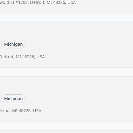
swold St #1708, Detroit, MI 48226, USA
Michigan
 Detroit, MI 48226, USA
Michigan
etroit, MI 48226, USA