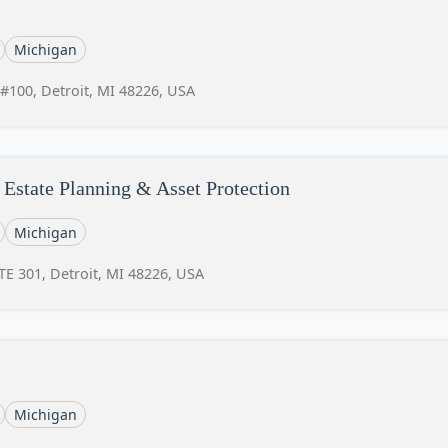
Michigan
 #100, Detroit, MI 48226, USA
Estate Planning & Asset Protection
Michigan
E 301, Detroit, MI 48226, USA
Michigan