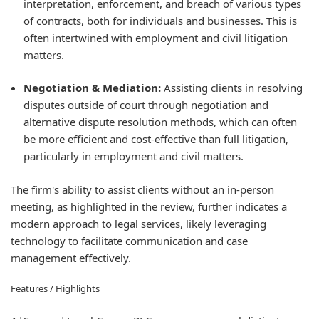
interpretation, enforcement, and breach of various types
of contracts, both for individuals and businesses. This is
often intertwined with employment and civil litigation
matters.
Negotiation & Mediation:
Assisting clients in resolving
disputes outside of court through negotiation and
alternative dispute resolution methods, which can often
be more efficient and cost-effective than full litigation,
particularly in employment and civil matters.
The firm's ability to assist clients without an in-person
meeting, as highlighted in the review, further indicates a
modern approach to legal services, likely leveraging
technology to facilitate communication and case
management effectively.
Features / Highlights