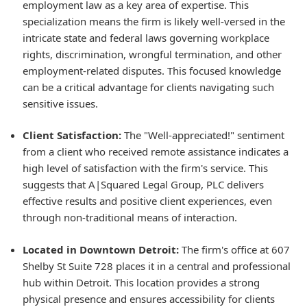
employment law as a key area of expertise. This
specialization means the firm is likely well-versed in the
intricate state and federal laws governing workplace
rights, discrimination, wrongful termination, and other
employment-related disputes. This focused knowledge
can be a critical advantage for clients navigating such
sensitive issues.
Client Satisfaction:
The "Well-appreciated!" sentiment
from a client who received remote assistance indicates a
high level of satisfaction with the firm's service. This
suggests that A|Squared Legal Group, PLC delivers
effective results and positive client experiences, even
through non-traditional means of interaction.
Located in Downtown Detroit:
The firm's office at 607
Shelby St Suite 728 places it in a central and professional
hub within Detroit. This location provides a strong
physical presence and ensures accessibility for clients