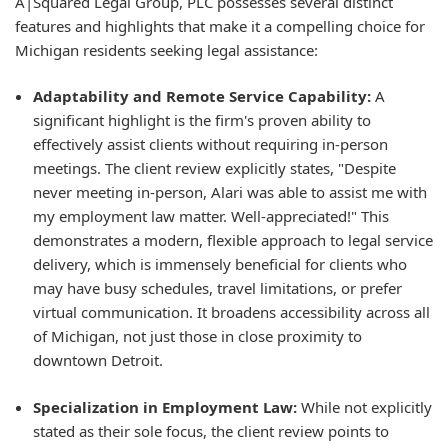
A|Squared Legal Group, PLC possesses several distinct
features and highlights that make it a compelling choice for
Michigan residents seeking legal assistance:
Adaptability and Remote Service Capability:
A
significant highlight is the firm's proven ability to
effectively assist clients without requiring in-person
meetings. The client review explicitly states, "Despite
never meeting in-person, Alari was able to assist me with
my employment law matter. Well-appreciated!" This
demonstrates a modern, flexible approach to legal service
delivery, which is immensely beneficial for clients who
may have busy schedules, travel limitations, or prefer
virtual communication. It broadens accessibility across all
of Michigan, not just those in close proximity to
downtown Detroit.
Specialization in Employment Law:
While not explicitly
stated as their sole focus, the client review points to