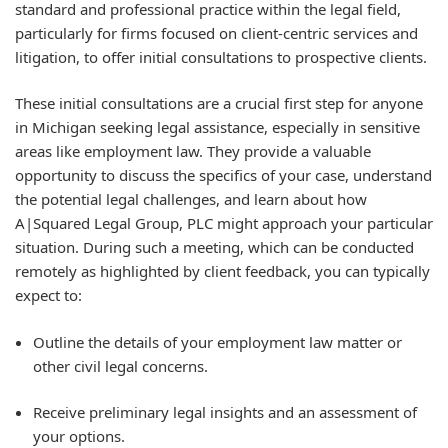
standard and professional practice within the legal field,
particularly for firms focused on client-centric services and
litigation, to offer initial consultations to prospective clients.
These initial consultations are a crucial first step for anyone
in Michigan seeking legal assistance, especially in sensitive
areas like employment law. They provide a valuable
opportunity to discuss the specifics of your case, understand
the potential legal challenges, and learn about how
A|Squared Legal Group, PLC might approach your particular
situation. During such a meeting, which can be conducted
remotely as highlighted by client feedback, you can typically
expect to:
Outline the details of your employment law matter or
other civil legal concerns.
Receive preliminary legal insights and an assessment of
your options.