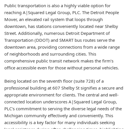
Public transportation is also a highly viable option for
reaching A|Squared Legal Group, PLC. The Detroit People
Mover, an elevated rail system that loops through
downtown, has stations conveniently located near Shelby
Street. Additionally, numerous Detroit Department of
Transportation (DDOT) and SMART bus routes serve the
downtown area, providing connections from a wide range
of neighborhoods and surrounding cities. This
comprehensive public transit network makes the firm’s
office accessible even for those without personal vehicles.
Being located on the seventh floor (suite 728) of a
professional building at 607 Shelby St signifies a secure and
appropriate environment for clients. The central and well-
connected location underscores A|Squared Legal Group,
PLC's commitment to serving the diverse legal needs of the
Michigan community effectively and conveniently. This
accessibility is a key factor for many individuals seeking