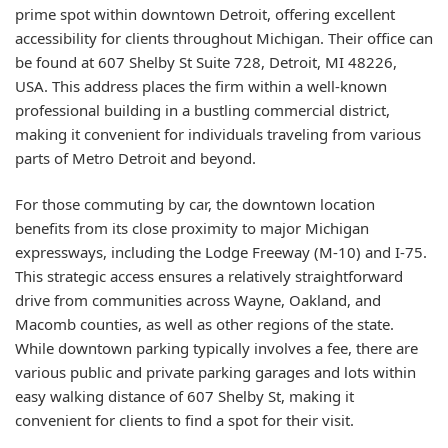
prime spot within downtown Detroit, offering excellent
accessibility for clients throughout Michigan. Their office can
be found at 607 Shelby St Suite 728, Detroit, MI 48226,
USA. This address places the firm within a well-known
professional building in a bustling commercial district,
making it convenient for individuals traveling from various
parts of Metro Detroit and beyond.
For those commuting by car, the downtown location
benefits from its close proximity to major Michigan
expressways, including the Lodge Freeway (M-10) and I-75.
This strategic access ensures a relatively straightforward
drive from communities across Wayne, Oakland, and
Macomb counties, as well as other regions of the state.
While downtown parking typically involves a fee, there are
various public and private parking garages and lots within
easy walking distance of 607 Shelby St, making it
convenient for clients to find a spot for their visit.