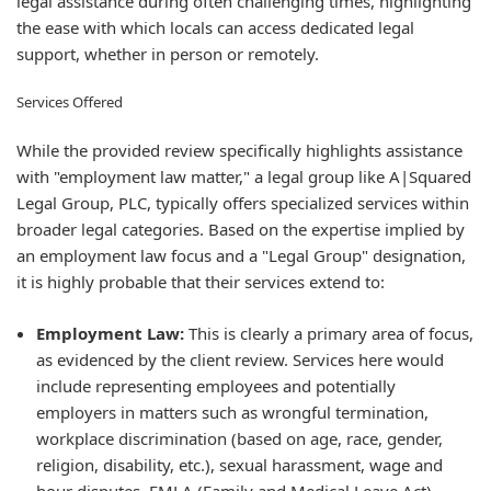
legal assistance during often challenging times, highlighting
the ease with which locals can access dedicated legal
support, whether in person or remotely.
Services Offered
While the provided review specifically highlights assistance
with "employment law matter," a legal group like A|Squared
Legal Group, PLC, typically offers specialized services within
broader legal categories. Based on the expertise implied by
an employment law focus and a "Legal Group" designation,
it is highly probable that their services extend to:
Employment Law:
This is clearly a primary area of focus,
as evidenced by the client review. Services here would
include representing employees and potentially
employers in matters such as wrongful termination,
workplace discrimination (based on age, race, gender,
religion, disability, etc.), sexual harassment, wage and
hour disputes, FMLA (Family and Medical Leave Act)