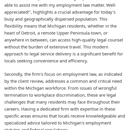
able to assist me with my employment law matter. Well-
appreciated!", highlights a crucial advantage for today's
busy and geographically dispersed population. This
flexibility means that Michigan residents, whether in the
heart of Detroit, a remote Upper Peninsula town, or
anywhere in between, can access high-quality legal counsel
without the burden of extensive travel. This modern
approach to legal service delivery is a significant benefit for
locals seeking convenience and efficiency.
Secondly, the firm's focus on employment law, as indicated
by the client review, addresses a common and critical need
within the Michigan workforce. From issues of wrongful
termination to workplace discrimination, these are legal
challenges that many residents may face throughout their
careers. Having a dedicated firm with expertise in these
specific areas ensures that locals receive knowledgeable and
specialized advice tailored to Michigan's employment
statutes and federal regulations.