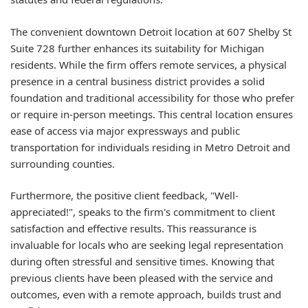
The convenient downtown Detroit location at 607 Shelby St
Suite 728 further enhances its suitability for Michigan
residents. While the firm offers remote services, a physical
presence in a central business district provides a solid
foundation and traditional accessibility for those who prefer
or require in-person meetings. This central location ensures
ease of access via major expressways and public
transportation for individuals residing in Metro Detroit and
surrounding counties.
Furthermore, the positive client feedback, "Well-
appreciated!", speaks to the firm's commitment to client
satisfaction and effective results. This reassurance is
invaluable for locals who are seeking legal representation
during often stressful and sensitive times. Knowing that
previous clients have been pleased with the service and
outcomes, even with a remote approach, builds trust and