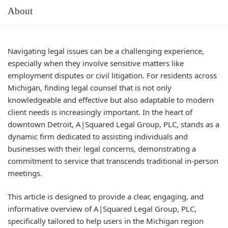
About
Navigating legal issues can be a challenging experience,
especially when they involve sensitive matters like
employment disputes or civil litigation. For residents across
Michigan, finding legal counsel that is not only
knowledgeable and effective but also adaptable to modern
client needs is increasingly important. In the heart of
downtown Detroit, A|Squared Legal Group, PLC, stands as a
dynamic firm dedicated to assisting individuals and
businesses with their legal concerns, demonstrating a
commitment to service that transcends traditional in-person
meetings.
This article is designed to provide a clear, engaging, and
informative overview of A|Squared Legal Group, PLC,
specifically tailored to help users in the Michigan region