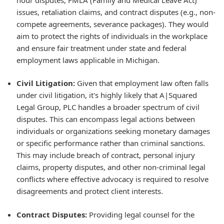
issues, retaliation claims, and contract disputes (e.g., non-
compete agreements, severance packages). They would
aim to protect the rights of individuals in the workplace
and ensure fair treatment under state and federal
employment laws applicable in Michigan.
Civil Litigation:
Given that employment law often falls
under civil litigation, it's highly likely that A|Squared
Legal Group, PLC handles a broader spectrum of civil
disputes. This can encompass legal actions between
individuals or organizations seeking monetary damages
or specific performance rather than criminal sanctions.
This may include breach of contract, personal injury
claims, property disputes, and other non-criminal legal
conflicts where effective advocacy is required to resolve
disagreements and protect client interests.
Contract Disputes:
Providing legal counsel for the