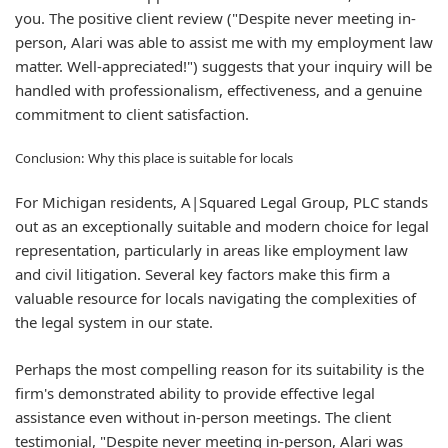
you. The positive client review ("Despite never meeting in-
person, Alari was able to assist me with my employment law
matter. Well-appreciated!") suggests that your inquiry will be
handled with professionalism, effectiveness, and a genuine
commitment to client satisfaction.
Conclusion: Why this place is suitable for locals
For Michigan residents, A|Squared Legal Group, PLC stands
out as an exceptionally suitable and modern choice for legal
representation, particularly in areas like employment law
and civil litigation. Several key factors make this firm a
valuable resource for locals navigating the complexities of
the legal system in our state.
Perhaps the most compelling reason for its suitability is the
firm's demonstrated ability to provide effective legal
assistance even without in-person meetings. The client
testimonial, "Despite never meeting in-person, Alari was