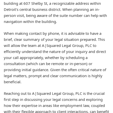
building at 607 Shelby St, a recognizable address within
Detroit's central business district. When planning an in-
person visit, being aware of the suite number can help with
navigation within the building.
When making contact by phone, it is advisable to have a
brief, clear summary of your legal situation prepared. This
will allow the team at A|Squared Legal Group, PLC to
efficiently understand the nature of your inquiry and direct
your call appropriately, whether by scheduling a
consultation (which can be remote or in-person) or
providing initial guidance. Given the often critical nature of
legal matters, prompt and clear communication is highly
beneficial.
Reaching out to A|Squared Legal Group, PLC is the crucial
first step in discussing your legal concerns and exploring
how their expertise in areas like employment law, coupled
with their flexible approach to client interactions, can benefit