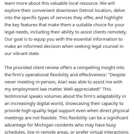
learn more about this valuable local resource. We will
explore their convenient downtown Detroit location, delve
into the specific types of services they offer, and highlight
the key features that make them a suitable choice for your
legal needs, including their ability to assist clients remotely.
Our goal is to equip you with the essential information to
make an informed decision when seeking legal counsel in
our vibrant state.
The provided client review offers a compelling insight into
the firm's operational flexibility and effectiveness: "Despite
never meeting in-person, Alari was able to assist me with
my employment law matter. Well-appreciated!" This
testimonial speaks volumes about the firm's adaptability in
an increasingly digital world, showcasing their capacity to
provide high-quality legal support even when direct physical
meetings are not feasible. This flexibility can be a significant
advantage for Michigan residents who may have busy
schedules, live in remote areas, or prefer virtual interactions.