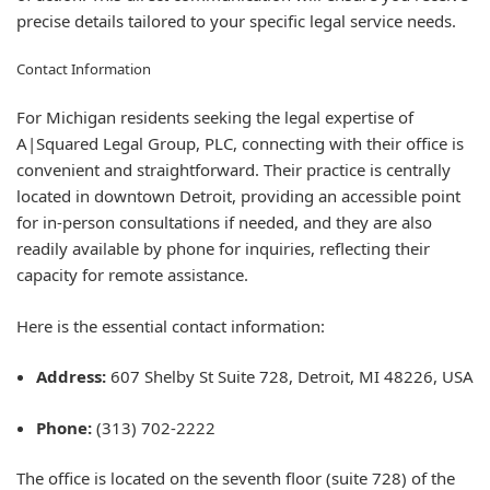
precise details tailored to your specific legal service needs.
Contact Information
For Michigan residents seeking the legal expertise of
A|Squared Legal Group, PLC, connecting with their office is
convenient and straightforward. Their practice is centrally
located in downtown Detroit, providing an accessible point
for in-person consultations if needed, and they are also
readily available by phone for inquiries, reflecting their
capacity for remote assistance.
Here is the essential contact information:
Address:
607 Shelby St Suite 728, Detroit, MI 48226, USA
Phone:
(313) 702-2222
The office is located on the seventh floor (suite 728) of the