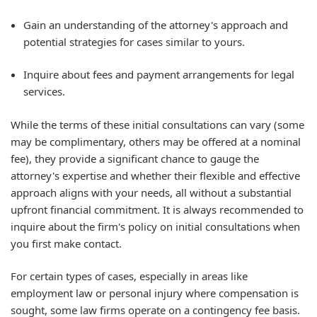
Gain an understanding of the attorney's approach and
potential strategies for cases similar to yours.
Inquire about fees and payment arrangements for legal
services.
While the terms of these initial consultations can vary (some
may be complimentary, others may be offered at a nominal
fee), they provide a significant chance to gauge the
attorney's expertise and whether their flexible and effective
approach aligns with your needs, all without a substantial
upfront financial commitment. It is always recommended to
inquire about the firm's policy on initial consultations when
you first make contact.
For certain types of cases, especially in areas like
employment law or personal injury where compensation is
sought, some law firms operate on a contingency fee basis.