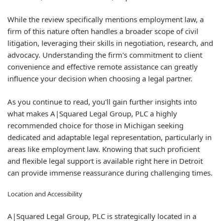
While the review specifically mentions employment law, a
firm of this nature often handles a broader scope of civil
litigation, leveraging their skills in negotiation, research, and
advocacy. Understanding the firm's commitment to client
convenience and effective remote assistance can greatly
influence your decision when choosing a legal partner.
As you continue to read, you'll gain further insights into
what makes A|Squared Legal Group, PLC a highly
recommended choice for those in Michigan seeking
dedicated and adaptable legal representation, particularly in
areas like employment law. Knowing that such proficient
and flexible legal support is available right here in Detroit
can provide immense reassurance during challenging times.
Location and Accessibility
A|Squared Legal Group, PLC is strategically located in a