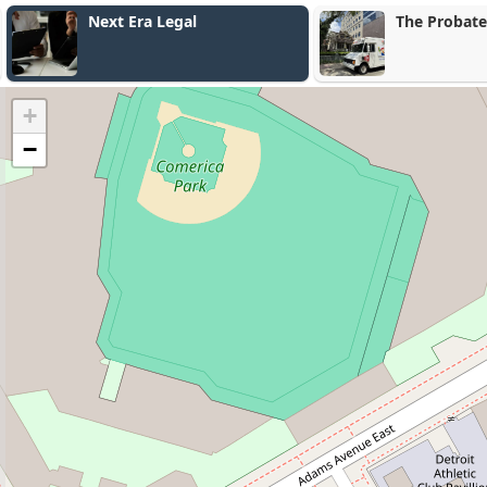
Next Era Legal
The Probate
+
−