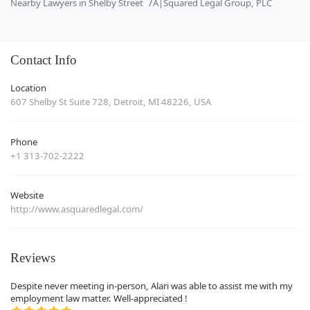
Nearby Lawyers in Shelby Street
A|Squared Legal Group, PLC
Contact Info
Location
607 Shelby St Suite 728, Detroit, MI 48226, USA
Phone
+1 313-702-2222
Website
http://www.asquaredlegal.com/
Reviews
Despite never meeting in-person, Alari was able to assist me with my
employment law matter. Well-appreciated !