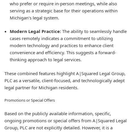
who prefer or require in-person meetings, while also
serving as a strategic base for their operations within
Michigan's legal system.
Modern Legal Practice:
The ability to seamlessly handle
cases remotely indicates a commitment to utilizing
modern technology and practices to enhance client
convenience and efficiency. This suggests a forward-
thinking approach to legal services.
These combined features highlight A|Squared Legal Group,
PLC as a versatile, client-focused, and technologically adept
legal partner for Michigan residents.
Promotions or Special Offers
Based on the publicly available information, specific,
ongoing promotions or special offers from A|Squared Legal
Group, PLC are not explicitly detailed. However, it is a