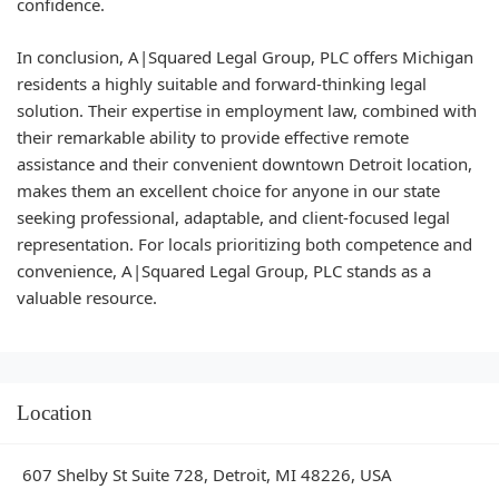
confidence.
In conclusion, A|Squared Legal Group, PLC offers Michigan
residents a highly suitable and forward-thinking legal
solution. Their expertise in employment law, combined with
their remarkable ability to provide effective remote
assistance and their convenient downtown Detroit location,
makes them an excellent choice for anyone in our state
seeking professional, adaptable, and client-focused legal
representation. For locals prioritizing both competence and
convenience, A|Squared Legal Group, PLC stands as a
valuable resource.
Location
607 Shelby St Suite 728, Detroit, MI 48226, USA