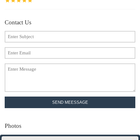
Contact Us
SEND MEESSAGE
Photos