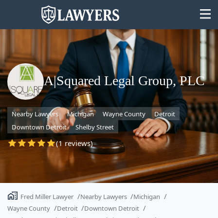
A|Squared Legal Group, PLC
State
Nearby Lawyers
Michigan
Wayne County
Detroit
Search
Downtown Detroit
Shelby Street
(1 reviews)
Fred Miller Lawyer
Nearby Lawyers
Michigan
Wayne County
Detroit
Downtown Detroit