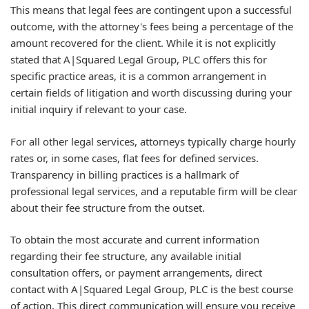
This means that legal fees are contingent upon a successful
outcome, with the attorney's fees being a percentage of the
amount recovered for the client. While it is not explicitly
stated that A|Squared Legal Group, PLC offers this for
specific practice areas, it is a common arrangement in
certain fields of litigation and worth discussing during your
initial inquiry if relevant to your case.
For all other legal services, attorneys typically charge hourly
rates or, in some cases, flat fees for defined services.
Transparency in billing practices is a hallmark of
professional legal services, and a reputable firm will be clear
about their fee structure from the outset.
To obtain the most accurate and current information
regarding their fee structure, any available initial
consultation offers, or payment arrangements, direct
contact with A|Squared Legal Group, PLC is the best course
of action. This direct communication will ensure you receive