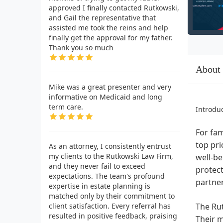
approved I finally contacted Rutkowski,
and Gail the representative that
assisted me took the reins and help
finally get the approval for my father.
Thank you so much
About
Mike was a great presenter and very
informative on Medicaid and long
term care.
Introdu
For fam
top pri
As an attorney, I consistently entrust
my clients to the Rutkowski Law Firm,
well-be
and they never fail to exceed
protect
expectations. The team's profound
partne
expertise in estate planning is
matched only by their commitment to
client satisfaction. Every referral has
The Rut
resulted in positive feedback, praising
Their m