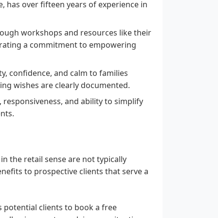
, has over fifteen years of experience in
hrough workshops and resources like their
strating a commitment to empowering
ty, confidence, and calm to families
ring wishes are clearly documented.
, responsiveness, and ability to simplify
nts.
in the retail sense are not typically
efits to prospective clients that serve a
 potential clients to book a free