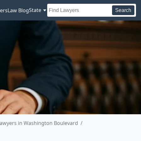
State
ers
Law Blog
Search
awyers in Washington Boulevard