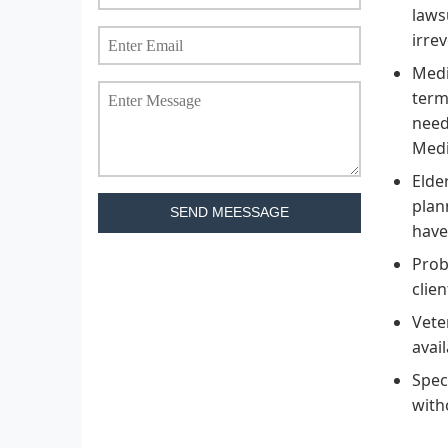
laws
irre
Medi
term
need
Medi
Elde
plan
SEND MEESSAGE
have
Prob
clie
Vete
avail
Spec
with