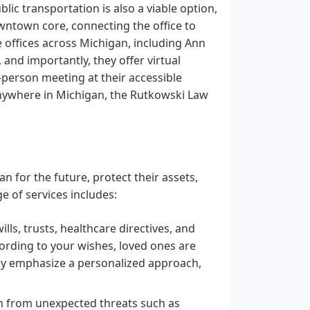
blic transportation is also a viable option,
wntown core, connecting the office to
 offices across Michigan, including Ann
 and importantly, they offer virtual
-person meeting at their accessible
anywhere in Michigan, the Rutkowski Law
n for the future, protect their assets,
e of services includes:
lls, trusts, healthcare directives, and
cording to your wishes, loved ones are
ey emphasize a personalized approach,
th from unexpected threats such as