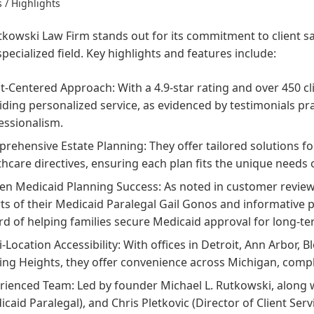
 / Highlights
kowski Law Firm stands out for its commitment to client sat
specialized field. Key highlights and features include:
nt-Centered Approach: With a 4.9-star rating and over 450 cli
iding personalized service, as evidenced by testimonials pr
essionalism.
rehensive Estate Planning: They offer tailored solutions for
thcare directives, ensuring each plan fits the unique needs o
en Medicaid Planning Success: As noted in customer reviews
rts of their Medicaid Paralegal Gail Gonos and informative 
rd of helping families secure Medicaid approval for long-te
i-Location Accessibility: With offices in Detroit, Ann Arbor, 
ling Heights, they offer convenience across Michigan, comp
rienced Team: Led by founder Michael L. Rutkowski, along 
icaid Paralegal), and Chris Pletkovic (Director of Client Serv