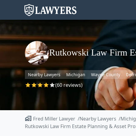
Rutkowski Law Firm Est
Nearby Lawyers
Michigan
Wayne County
Detr
(60 reviews)
Fred Miller Lawyer
Nearby Lawyers
Michi
Rutkowski Law Firm Estate Planning & Asset Pro