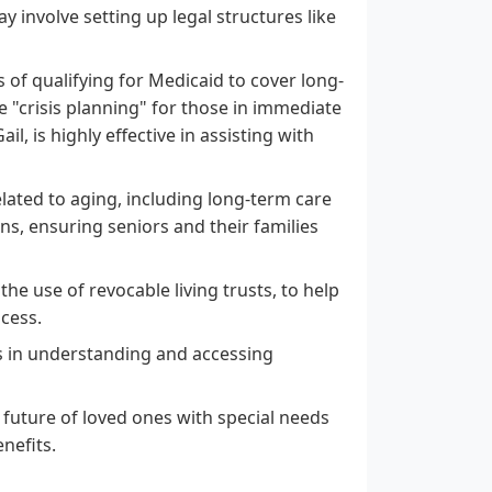
y involve setting up legal structures like
of qualifying for Medicaid to cover long-
de "crisis planning" for those in immediate
l, is highly effective in assisting with
lated to aging, including long-term care
ns, ensuring seniors and their families
e use of revocable living trusts, to help
ocess.
es in understanding and accessing
l future of loved ones with special needs
nefits.