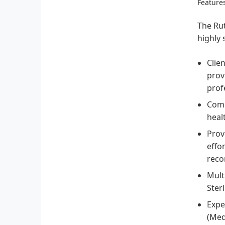
Features
The Rut
highly 
Clie
prov
prof
Comp
heal
Prov
effo
reco
Mult
Ster
Expe
(Med