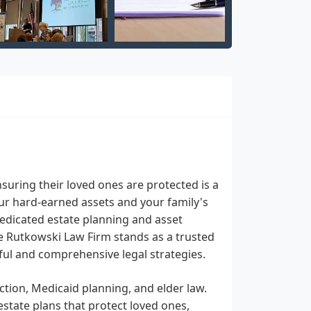
nsuring their loved ones are protected is a
our hard-earned assets and your family's
 dedicated estate planning and asset
he Rutkowski Law Firm stands as a trusted
ul and comprehensive legal strategies.
ction, Medicaid planning, and elder law.
 estate plans that protect loved ones,