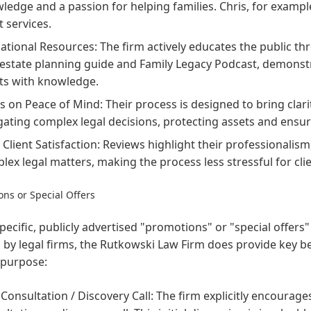
ledge and a passion for helping families. Chris, for example
t services.
ational Resources: The firm actively educates the public t
 estate planning guide and Family Legacy Podcast, demon
nts with knowledge.
s on Peace of Mind: Their process is designed to bring clari
gating complex legal decisions, protecting assets and ensu
 Client Satisfaction: Reviews highlight their professionalism
lex legal matters, making the process less stressful for clie
ns or Special Offers
pecific, publicly advertised "promotions" or "special offers" 
 by legal firms, the Rutkowski Law Firm does provide key ben
 purpose:
 Consultation / Discovery Call: The firm explicitly encourages