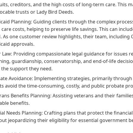
uits, creditors, and the high costs of long-term care. This ma
vocable trusts or Lady Bird Deeds.
caid Planning: Guiding clients through the complex process 
 care costs, helping to preserve life savings. This can inclu
. As one customer review highlights, their team, including Gai
caid approvals.
r Law: Providing compassionate legal guidance for issues re
ning, guardianship, conservatorship, and end-of-life decisio
 the support they need.
ate Avoidance: Implementing strategies, primarily through th
nts avoid the time-consuming, costly, and public probate pr
rans Benefits Planning: Assisting veterans and their famili
able benefits.
ial Needs Planning: Crafting plans that protect the financia
out jeopardizing their eligibility for essential government be