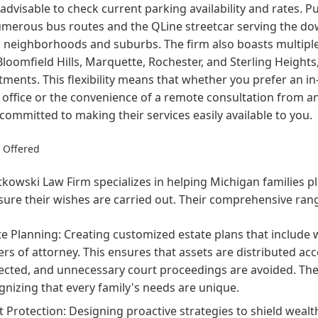
advisable to check current parking availability and rates. Pu
umerous bus routes and the QLine streetcar serving the do
 neighborhoods and suburbs. The firm also boasts multiple
Bloomfield Hills, Marquette, Rochester, and Sterling Heights,
ments. This flexibility means that whether you prefer an in
 office or the convenience of a remote consultation from 
 committed to making their services easily available to you.
s Offered
kowski Law Firm specializes in helping Michigan families pla
ure their wishes are carried out. Their comprehensive rang
te Planning: Creating customized estate plans that include wi
rs of attorney. This ensures that assets are distributed ac
ected, and unnecessary court proceedings are avoided. Th
gnizing that every family's needs are unique.
t Protection: Designing proactive strategies to shield weal