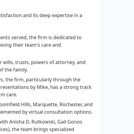
isfaction and its deep expertise in a
ents served, the firm is dedicated to
aising their team's care and
 wills, trusts, powers of attorney, and
f the family.
, the firm, particularly through the
presentations by Mike, has a strong track
rm care.
Bloomfield Hills, Marquette, Rochester, and
lemented by virtual consultation options.
with Anisha D. Rutkowski, Gail Gonos
ices), the team brings specialized