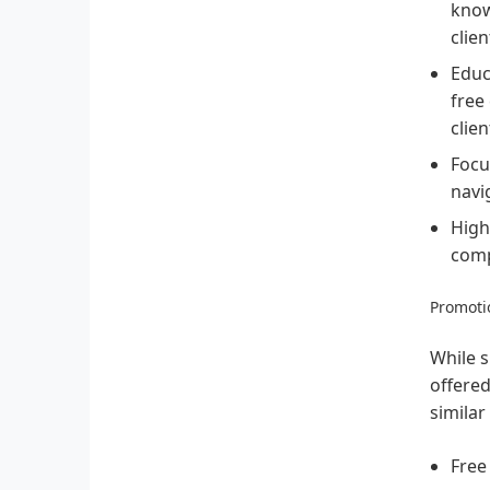
know
clien
Educ
free
clie
Focu
navi
High
comp
Promotio
While s
offered
similar
Free