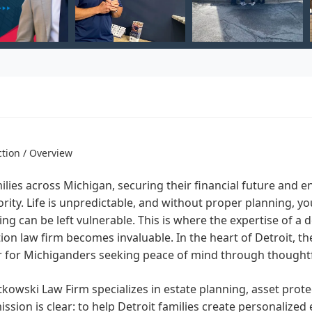
ction / Overview
ilies across Michigan, securing their financial future and e
ority. Life is unpredictable, and without proper planning, y
ing can be left vulnerable. This is where the expertise of a
ion law firm becomes invaluable. In the heart of Detroit, t
r for Michiganders seeking peace of mind through thoughtf
kowski Law Firm specializes in estate planning, asset prote
ission is clear: to help Detroit families create personalized