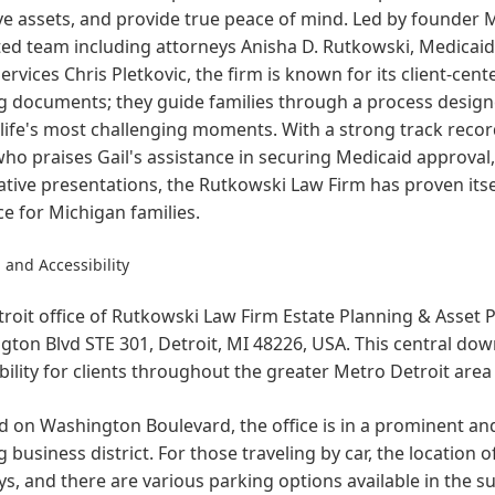
e assets, and provide true peace of mind. Led by founder M
ed team including attorneys Anisha D. Rutkowski, Medicaid 
Services Chris Pletkovic, the firm is known for its client-c
g documents; they guide families through a process designe
life's most challenging moments. With a strong track recor
who praises Gail's assistance in securing Medicaid approval
tive presentations, the Rutkowski Law Firm has proven itse
e for Michigan families.
 and Accessibility
roit office of Rutkowski Law Firm Estate Planning & Asset P
ton Blvd STE 301, Detroit, MI 48226, USA. This central do
bility for clients throughout the greater Metro Detroit are
d on Washington Boulevard, the office is in a prominent and
g business district. For those traveling by car, the location
s, and there are various parking options available in the 