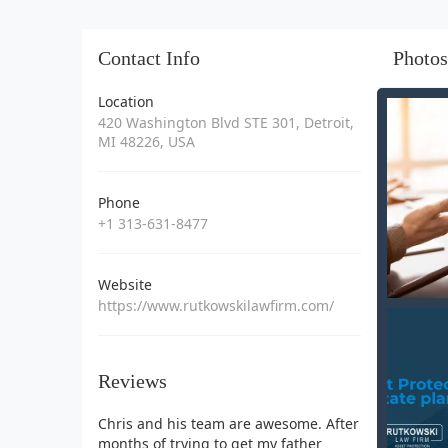
Contact Info
Photos
Location
420 Washington Blvd STE 301, Detroit,
MI 48226, USA
Phone
+1 313-631-8477
Website
https://www.rutkowskilawfirm.com/
Reviews
Chris and his team are awesome. After
months of trying to get my father