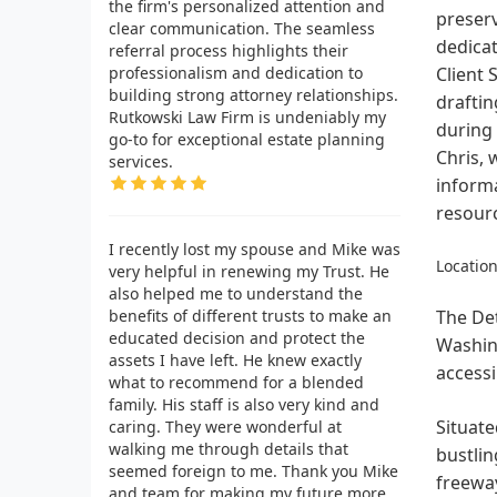
the firm's personalized attention and
preserv
clear communication. The seamless
dedicat
referral process highlights their
professionalism and dedication to
Client 
building strong attorney relationships.
draftin
Rutkowski Law Firm is undeniably my
during 
go-to for exceptional estate planning
Chris, 
services.
informa
resourc
I recently lost my spouse and Mike was
Location
very helpful in renewing my Trust. He
also helped me to understand the
benefits of different trusts to make an
The Det
educated decision and protect the
Washing
assets I have left. He knew exactly
accessi
what to recommend for a blended
family. His staff is also very kind and
Situate
caring. They were wonderful at
walking me through details that
bustlin
seemed foreign to me. Thank you Mike
freeway
and team for making my future more