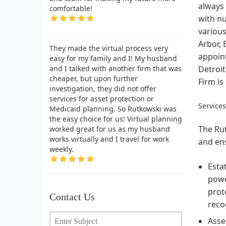
always 
comfortable!
with n
various
Arbor, 
They made the virtual process very
appoint
easy for my family and I! My husband
and I talked with another firm that was
Detroit
cheaper, but upon further
Firm is
investigation, they did not offer
services for asset protection or
Service
Medicaid planning. So Rutkowski was
the easy choice for us! Virtual planning
The Rut
worked great for us as my husband
works virtually and I travel for work
and ens
weekly.
Esta
powe
prot
Contact Us
reco
Asse