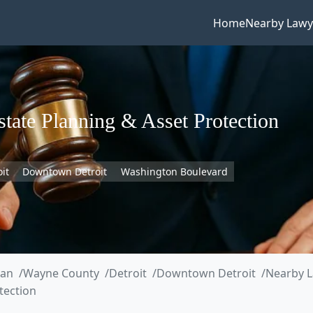
Home
Nearby Lawy
ate Planning & Asset Protection
oit
Downtown Detroit
Washington Boulevard
gan
Wayne County
Detroit
Downtown Detroit
Nearby L
tection