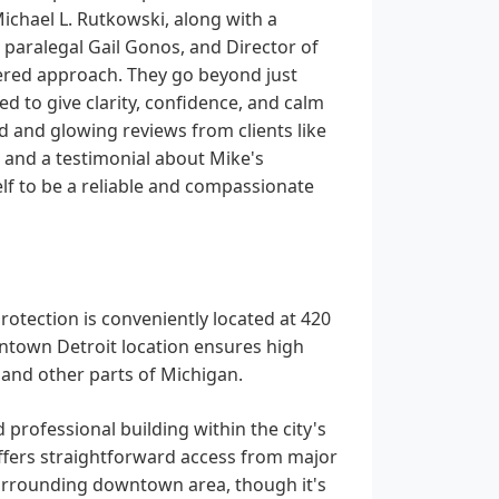
ichael L. Rutkowski, along with a
paralegal Gail Gonos, and Director of
entered approach. They go beyond just
d to give clarity, confidence, and calm
d and glowing reviews from clients like
, and a testimonial about Mike's
lf to be a reliable and compassionate
rotection is conveniently located at 420
wntown Detroit location ensures high
a and other parts of Michigan.
 professional building within the city's
 offers straightforward access from major
surrounding downtown area, though it's