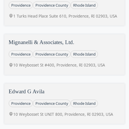
Providence
Providence County
Rhode Island
1 Turks Head Place Suite 610, Providence, RI 02903, USA
Mignanelli & Associates, Ltd.
Providence
Providence County
Rhode Island
10 Weybosset St #400, Providence, RI 02903, USA
Edward G Avila
Providence
Providence County
Rhode Island
10 Weybosset St UNIT 800, Providence, RI 02903, USA