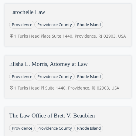
Larochelle Law
Providence
Providence County
Rhode Island
1 Turks Head Place Suite 1440, Providence, RI 02903, USA
Elisha L. Morris, Attorney at Law
Providence
Providence County
Rhode Island
1 Turks Head Pl Suite 1440, Providence, RI 02903, USA
The Law Office of Brett V. Beaubien
Providence
Providence County
Rhode Island