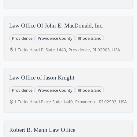
Law Office Of John E. MacDonald, Inc.
Providence
Providence County
Rhode Island
1 Turks Head Pl Suite 1440, Providence, RI 02903, USA
Law Office of Jason Knight
Providence
Providence County
Rhode Island
1 Turks Head Place Suite 1440, Providence, RI 02903, USA
Robert B. Mann Law Office