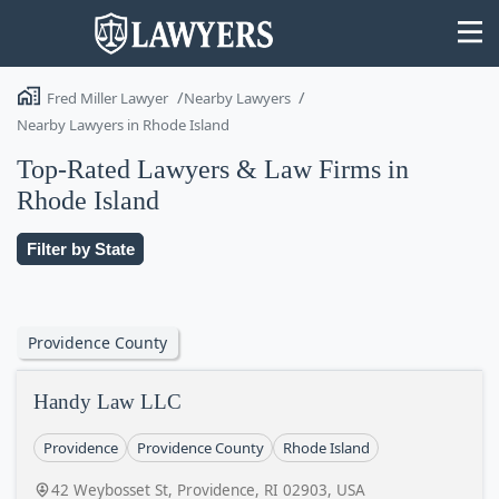
Fred Miller Lawyer
Nearby Lawyers
Nearby Lawyers in Rhode Island
Top-Rated Lawyers & Law Firms in
Rhode Island
State
Filter by State
Search
Providence County
Handy Law LLC
Providence
Providence County
Rhode Island
42 Weybosset St, Providence, RI 02903, USA