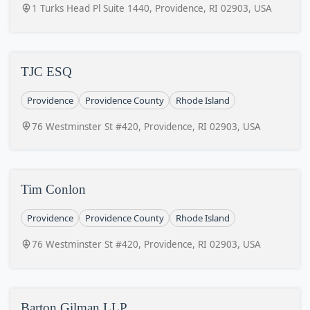
1 Turks Head Pl Suite 1440, Providence, RI 02903, USA
TJC ESQ
Providence
Providence County
Rhode Island
76 Westminster St #420, Providence, RI 02903, USA
Tim Conlon
Providence
Providence County
Rhode Island
76 Westminster St #420, Providence, RI 02903, USA
Barton Gilman LLP