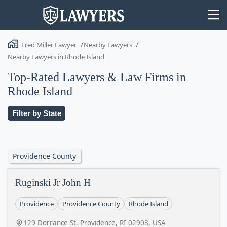
Fred Miller Lawyer
Nearby Lawyers
Nearby Lawyers in Rhode Island
Top-Rated Lawyers & Law Firms in
Rhode Island
State
Filter by State
Search
Providence County
Ruginski Jr John H
Providence
Providence County
Rhode Island
129 Dorrance St, Providence, RI 02903, USA