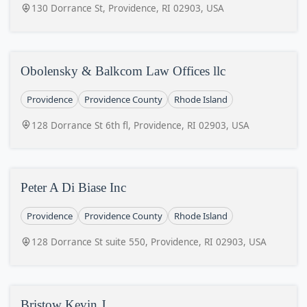
130 Dorrance St, Providence, RI 02903, USA
Obolensky & Balkcom Law Offices llc
Providence
Providence County
Rhode Island
128 Dorrance St 6th fl, Providence, RI 02903, USA
Peter A Di Biase Inc
Providence
Providence County
Rhode Island
128 Dorrance St suite 550, Providence, RI 02903, USA
Bristow Kevin J