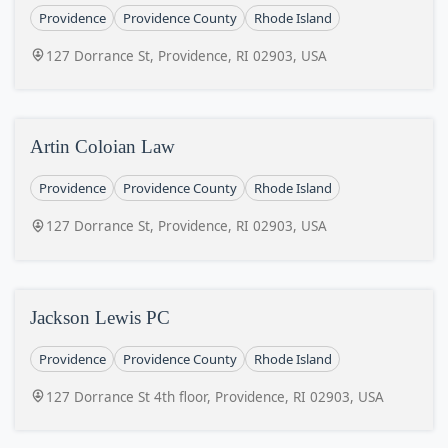
Providence
Providence County
Rhode Island
127 Dorrance St, Providence, RI 02903, USA
Artin Coloian Law
Providence
Providence County
Rhode Island
127 Dorrance St, Providence, RI 02903, USA
Jackson Lewis PC
Providence
Providence County
Rhode Island
127 Dorrance St 4th floor, Providence, RI 02903, USA