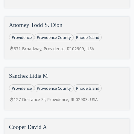
Attorney Todd S. Dion
Providence
Providence County
Rhode Island
371 Broadway, Providence, RI 02909, USA
Sanchez Lidia M
Providence
Providence County
Rhode Island
127 Dorrance St, Providence, RI 02903, USA
Cooper David A