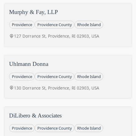
Murphy & Fay, LLP
Providence
Providence County
Rhode Island
127 Dorrance St, Providence, RI 02903, USA
Uhlmann Donna
Providence
Providence County
Rhode Island
130 Dorrance St, Providence, RI 02903, USA
DiLibero & Associates
Providence
Providence County
Rhode Island