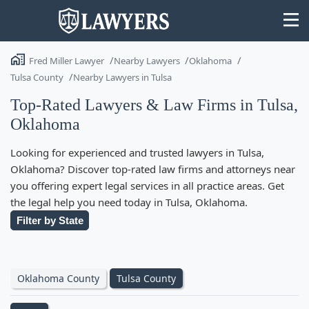
Fred Miller Lawyer
Nearby Lawyers
Oklahoma
Tulsa County
Nearby Lawyers in Tulsa
Top-Rated Lawyers & Law Firms in Tulsa,
Oklahoma
State
Looking for experienced and trusted lawyers in Tulsa,
Search
Oklahoma? Discover top-rated law firms and attorneys near
you offering expert legal services in all practice areas. Get
the legal help you need today in Tulsa, Oklahoma.
Filter by State
Oklahoma County
Tulsa County