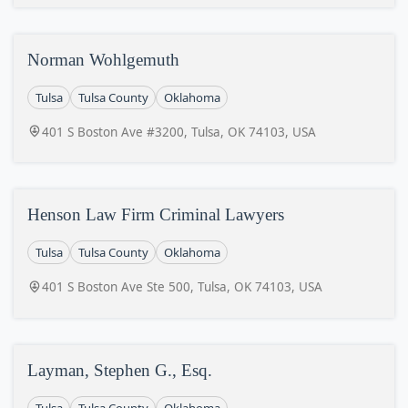
Norman Wohlgemuth
Tulsa
Tulsa County
Oklahoma
401 S Boston Ave #3200, Tulsa, OK 74103, USA
Henson Law Firm Criminal Lawyers
Tulsa
Tulsa County
Oklahoma
401 S Boston Ave Ste 500, Tulsa, OK 74103, USA
Layman, Stephen G., Esq.
Tulsa
Tulsa County
Oklahoma