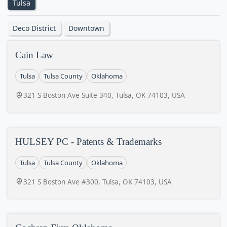
Tulsa
Deco District
Downtown
Cain Law
Tulsa
Tulsa County
Oklahoma
321 S Boston Ave Suite 340, Tulsa, OK 74103, USA
HULSEY PC - Patents & Trademarks
Tulsa
Tulsa County
Oklahoma
321 S Boston Ave #300, Tulsa, OK 74103, USA