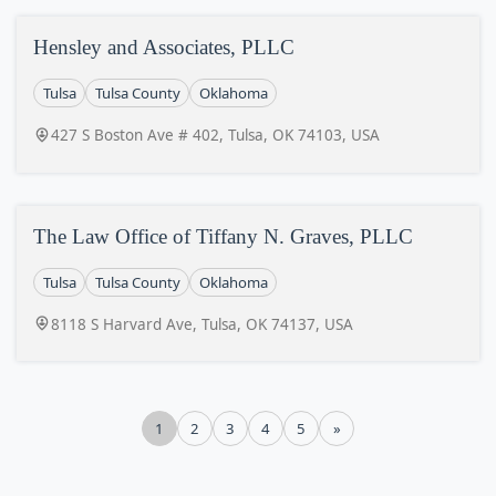
Hensley and Associates, PLLC
Tulsa
Tulsa County
Oklahoma
427 S Boston Ave # 402, Tulsa, OK 74103, USA
The Law Office of Tiffany N. Graves, PLLC
Tulsa
Tulsa County
Oklahoma
8118 S Harvard Ave, Tulsa, OK 74137, USA
1
2
3
4
5
»