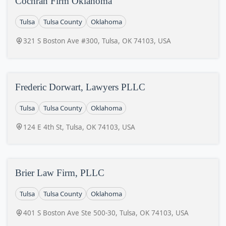
Cochran Firm Oklahoma
Tulsa
Tulsa County
Oklahoma
321 S Boston Ave #300, Tulsa, OK 74103, USA
Frederic Dorwart, Lawyers PLLC
Tulsa
Tulsa County
Oklahoma
124 E 4th St, Tulsa, OK 74103, USA
Brier Law Firm, PLLC
Tulsa
Tulsa County
Oklahoma
401 S Boston Ave Ste 500-30, Tulsa, OK 74103, USA