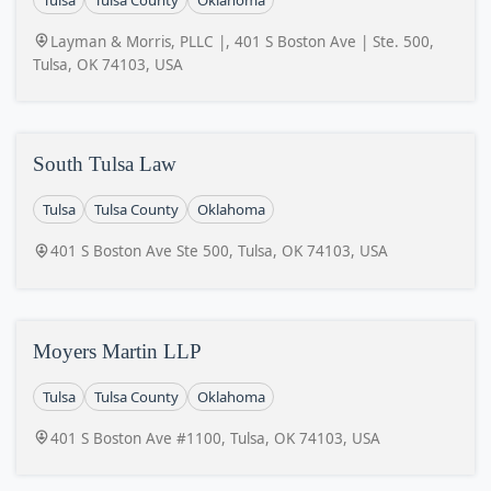
Layman & Morris, PLLC |, 401 S Boston Ave | Ste. 500,
Tulsa, OK 74103, USA
South Tulsa Law
Tulsa
Tulsa County
Oklahoma
401 S Boston Ave Ste 500, Tulsa, OK 74103, USA
Moyers Martin LLP
Tulsa
Tulsa County
Oklahoma
401 S Boston Ave #1100, Tulsa, OK 74103, USA