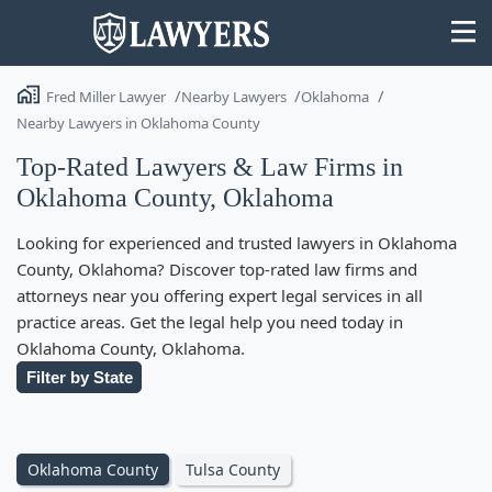
Fred Miller Lawyer
Nearby Lawyers
Oklahoma
Nearby Lawyers in Oklahoma County
Top-Rated Lawyers & Law Firms in
Oklahoma County, Oklahoma
State
Looking for experienced and trusted lawyers in Oklahoma
Search
County, Oklahoma? Discover top-rated law firms and
attorneys near you offering expert legal services in all
practice areas. Get the legal help you need today in
Oklahoma County, Oklahoma.
Filter by State
Oklahoma County
Tulsa County