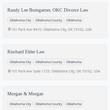
Randy Lee Bumgarner, OKC Divorce Law
Oklahoma City
Oklahoma County
Oklahoma
101 Park Ave #410, Oklahoma City, OK 73102, USA
Rischard Elder Law
Oklahoma City
Oklahoma County
Oklahoma
101 Park Ave Suite 1125, Oklahoma City, OK 73102, USA
Morgan & Morgan
Oklahoma City
Oklahoma County
Oklahoma