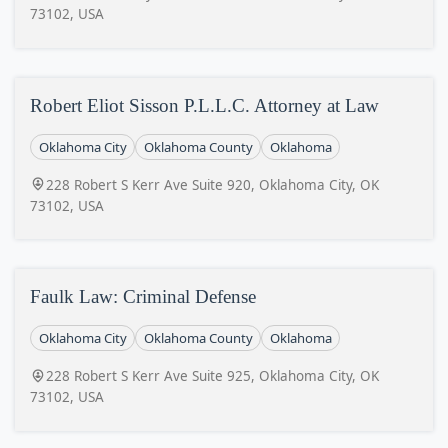
73102, USA
Robert Eliot Sisson P.L.L.C. Attorney at Law
Oklahoma City
Oklahoma County
Oklahoma
228 Robert S Kerr Ave Suite 920, Oklahoma City, OK
73102, USA
Faulk Law: Criminal Defense
Oklahoma City
Oklahoma County
Oklahoma
228 Robert S Kerr Ave Suite 925, Oklahoma City, OK
73102, USA