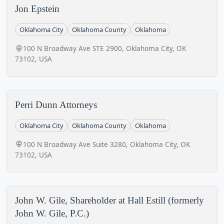
Jon Epstein
Oklahoma City
Oklahoma County
Oklahoma
100 N Broadway Ave STE 2900, Oklahoma City, OK
73102, USA
Perri Dunn Attorneys
Oklahoma City
Oklahoma County
Oklahoma
100 N Broadway Ave Suite 3280, Oklahoma City, OK
73102, USA
John W. Gile, Shareholder at Hall Estill (formerly
John W. Gile, P.C.)