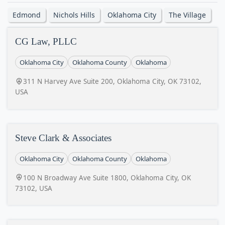
Edmond
Nichols Hills
Oklahoma City
The Village
CG Law, PLLC
Oklahoma City
Oklahoma County
Oklahoma
311 N Harvey Ave Suite 200, Oklahoma City, OK 73102,
USA
Steve Clark & Associates
Oklahoma City
Oklahoma County
Oklahoma
100 N Broadway Ave Suite 1800, Oklahoma City, OK
73102, USA