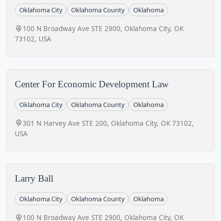
Oklahoma City
Oklahoma County
Oklahoma
100 N Broadway Ave STE 2900, Oklahoma City, OK
73102, USA
Center For Economic Development Law
Oklahoma City
Oklahoma County
Oklahoma
301 N Harvey Ave STE 200, Oklahoma City, OK 73102,
USA
Larry Ball
Oklahoma City
Oklahoma County
Oklahoma
100 N Broadway Ave STE 2900, Oklahoma City, OK