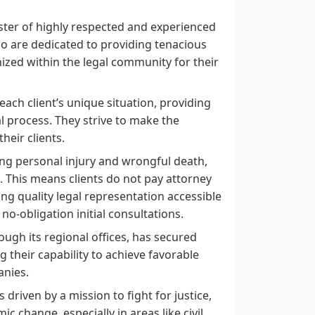
ster of highly respected and experienced
ho are dedicated to providing tenacious
ized within the legal community for their
ch client’s unique situation, providing
 process. They strive to make the
heir clients.
ing personal injury and wrongful death,
 This means clients do not pay attorney
ing quality legal representation accessible
no-obligation initial consultations.
ugh its regional offices, has secured
g their capability to achieve favorable
anies.
riven by a mission to fight for justice,
 change, especially in areas like civil