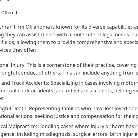
s Offered
hran Firm Oklahoma is known for its diverse capabilities a
g they can assist clients with a multitude of legal needs. T
 fields, allowing them to provide comprehensive and specia
vices they offer:
onal Injury:
This is a cornerstone of their practice, covering
rongful conduct of others. This can include anything from sl
 and Truck Accidents:
Specializing in cases involving motor v
ercial truck accidents, and rideshare accidents, helping v
es.
gful Death:
Representing families who have lost loved one
ntional actions, seeking justice and compensation for their 
cal Malpractice:
Handling cases where injury or harm has re
igence, including misdiagnosis, surgical errors, birth injur