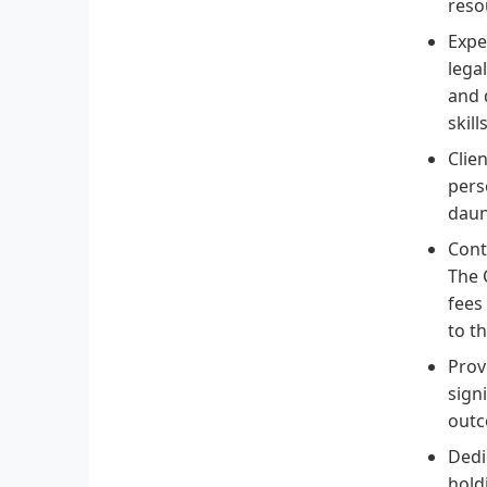
reso
Expe
lega
and 
skill
Clie
pers
daun
Cont
The 
fees
to t
Prov
sign
outc
Dedi
hold