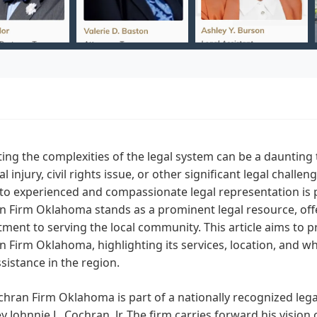
ing the complexities of the legal system can be a daunting 
l injury, civil rights issue, or other significant legal chall
to experienced and compassionate legal representation is p
 Firm Oklahoma stands as a prominent legal resource, offer
ent to serving the local community. This article aims to 
 Firm Oklahoma, highlighting its services, location, and why
ssistance in the region.
hran Firm Oklahoma is part of a nationally recognized leg
y Johnnie L. Cochran, Jr. The firm carries forward his vision