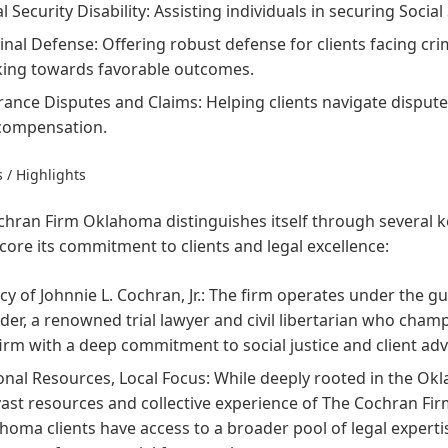
l Security Disability:
Assisting individuals in securing Social 
inal Defense:
Offering robust defense for clients facing cri
ing towards favorable outcomes.
rance Disputes and Claims:
Helping clients navigate disput
 compensation.
 / Highlights
hran Firm Oklahoma distinguishes itself through several ke
ore its commitment to clients and legal excellence:
y of Johnnie L. Cochran, Jr.:
The firm operates under the gui
der, a renowned trial lawyer and civil libertarian who champ
firm with a deep commitment to social justice and client ad
onal Resources, Local Focus:
While deeply rooted in the Ok
vast resources and collective experience of The Cochran Fi
homa clients have access to a broader pool of legal expertis