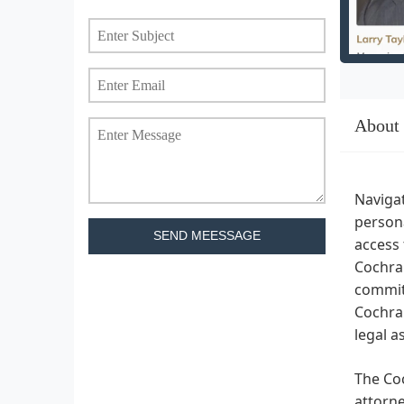
About
Navigat
persona
SEND MEESSAGE
access 
Cochran
commitm
Cochran
legal a
The Coc
attorne