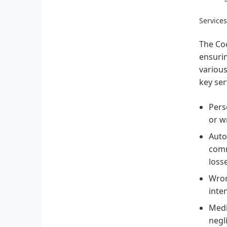
Service
The Coc
ensurin
various
key ser
Pers
or w
Auto
comm
loss
Wron
inte
Medi
negl