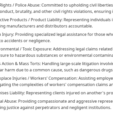
 Rights / Police Abuse:
Committed to upholding civil liberties
onduct, brutality, and other civil rights violations, ensuring 
ctive Products / Product Liability:
Representing individuals 
ing manufacturers and distributors accountable.
 Injury:
Providing specialized legal assistance for those wh
to accidents or negligence.
ronmental / Toxic Exposure:
Addressing legal claims related 
sure to hazardous substances or environmental contamina
s Action & Mass Torts:
Handling large-scale litigation involv
lar harm due to a common cause, such as dangerous drugs o
place Injuries / Workers’ Compensation:
Assisting employe
gating the complexities of workers' compensation claims an
ses Liability:
Representing clients injured on another's pro
al Abuse:
Providing compassionate and aggressive represent
ing justice against perpetrators and negligent institutions.