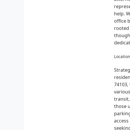
represe
help. W
office 
rooted 
thought
dedicat
Location
Strateg
residen
74103, 
various
transit
those u
parking
access
seeking