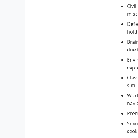
Civil
misc
Defe
hold
Brain
due 
Envi
expo
Clas
simi
Work
navi
Premi
Sexu
seek