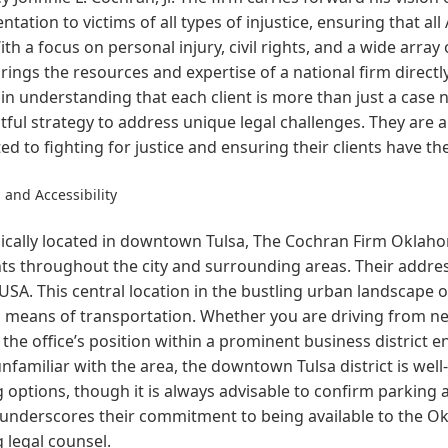
ntation to victims of all types of injustice, ensuring that al
ith a focus on personal injury, civil rights, and a wide arra
brings the resources and expertise of a national firm direct
in understanding that each client is more than just a case 
ful strategy to address unique legal challenges. They are a
ed to fighting for justice and ensuring their clients have th
 and Accessibility
ically located in downtown Tulsa, The Cochran Firm Oklahom
ts throughout the city and surrounding areas. Their addres
USA. This central location in the bustling urban landscape o
 means of transportation. Whether you are driving from ne
, the office’s position within a prominent business district e
nfamiliar with the area, the downtown Tulsa district is wel
 options, though it is always advisable to confirm parking av
 underscores their commitment to being available to the 
 legal counsel.