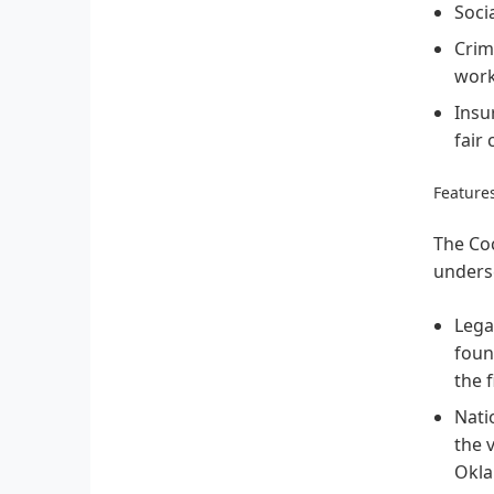
Socia
Crim
work
Insu
fair
Features
The Coc
undersc
Legac
foun
the 
Nati
the 
Okla