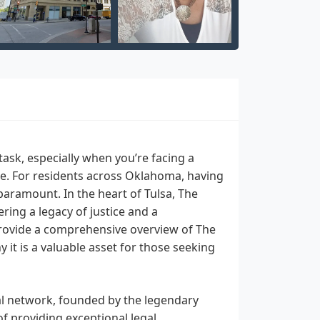
task, especially when you’re facing a
enge. For residents across Oklahoma, having
aramount. In the heart of Tulsa, The
ing a legacy of justice and a
provide a comprehensive overview of The
 it is a valuable asset for those seeking
al network, founded by the legendary
 of providing exceptional legal