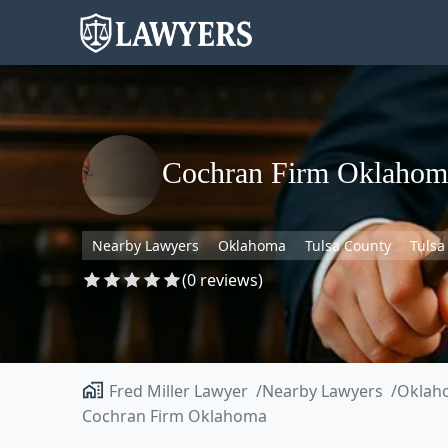
Cochran Firm Oklahom
Nearby Lawyers
Oklahoma
Tulsa County
Tulsa
(0 reviews)
Fred Miller Lawyer
Nearby Lawyers
Oklah
Cochran Firm Oklahoma