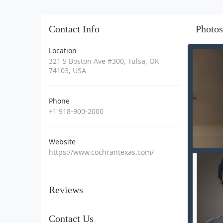
Contact Info
Photos
Location
321 S Boston Ave #300, Tulsa, OK
74103, USA
Phone
+1 918-900-2000
Website
https://www.cochrantexas.com/
Reviews
Contact Us