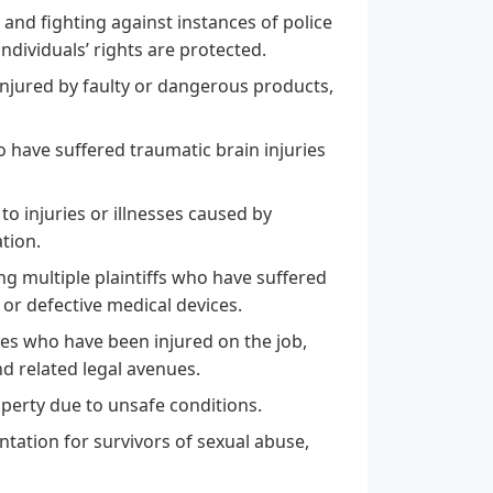
 and fighting against instances of police
individuals’ rights are protected.
injured by faulty or dangerous products,
o have suffered traumatic brain injuries
to injuries or illnesses caused by
tion.
ing multiple plaintiffs who have suffered
r defective medical devices.
es who have been injured on the job,
d related legal avenues.
perty due to unsafe conditions.
ation for survivors of sexual abuse,