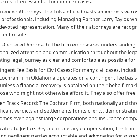
urces often essential for complex cases.
rienced Attorneys:
The Tulsa office boasts an impressive ro
l professionals, including Managing Partner Larry Taylor, w
devoted representation. Many of their attorneys are recogn
s and results.
nt-Centered Approach:
The firm emphasizes understanding ea
onalized attention and communication throughout the legal
ting legal journey as clear and comfortable as possible for t
ingent Fee Basis for Civil Cases:
For many civil cases, includ
Cochran Firm Oklahoma operates on a contingent fee basis.
 unless a financial recovery is obtained on their behalf, mak
hose who might not otherwise afford it. They also offer free, 
en Track Record:
The Cochran Firm, both nationally and thro
ificant verdicts and settlements for its clients, demonstratin
omes even against large corporations and insurance comp
cated to Justice:
Beyond monetary compensation, the firm is d
ing negligent parties accountable and advocating for systemic