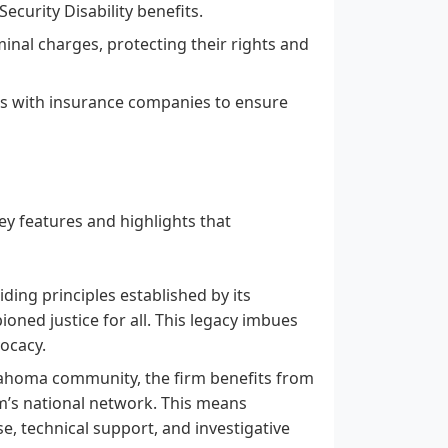
Security Disability benefits.
minal charges, protecting their rights and
es with insurance companies to ensure
y features and highlights that
ding principles established by its
ioned justice for all. This legacy imbues
vocacy.
lahoma community, the firm benefits from
rm’s national network. This means
e, technical support, and investigative