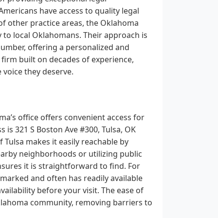
l Americans have access to quality legal
y of other practice areas, the Oklahoma
ly to local Oklahomans. Their approach is
number, offering a personalized and
 firm built on decades of experience,
e voice they deserve.
a’s office offers convenient access for
s is 321 S Boston Ave #300, Tulsa, OK
f Tulsa makes it easily reachable by
arby neighborhoods or utilizing public
nsures it is straightforward to find. For
l-marked and often has readily available
ailability before your visit. The ease of
Oklahoma community, removing barriers to