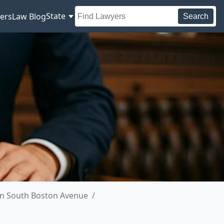
State
ers
Law Blog
Search
in South Boston Avenue