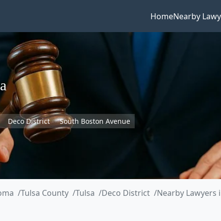
Home
Nearby Lawy
a
Deco District
South Boston Avenue
oma
Tulsa County
Tulsa
Deco District
Nearby Lawyers 