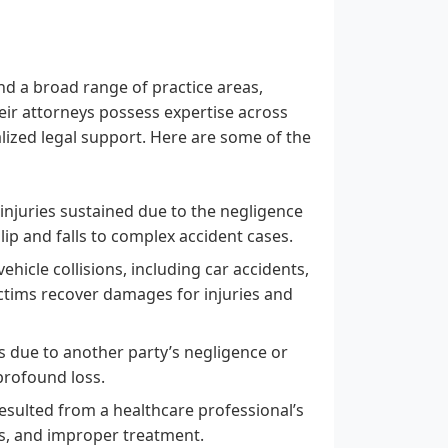
nd a broad range of practice areas,
heir attorneys possess expertise across
lized legal support. Here are some of the
 injuries sustained due to the negligence
ip and falls to complex accident cases.
ehicle collisions, including car accidents,
ictims recover damages for injuries and
s due to another party’s negligence or
profound loss.
sulted from a healthcare professional’s
ies, and improper treatment.