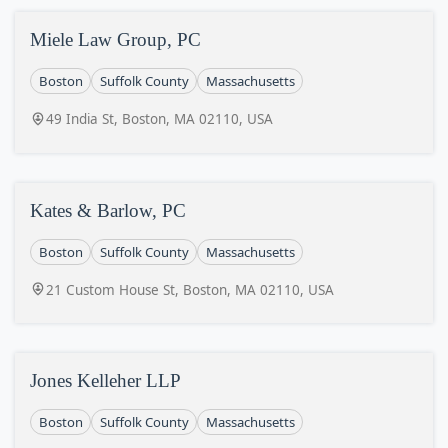
Miele Law Group, PC
Boston
Suffolk County
Massachusetts
49 India St, Boston, MA 02110, USA
Kates & Barlow, PC
Boston
Suffolk County
Massachusetts
21 Custom House St, Boston, MA 02110, USA
Jones Kelleher LLP
Boston
Suffolk County
Massachusetts