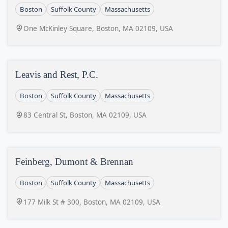
Boston
Suffolk County
Massachusetts
One McKinley Square, Boston, MA 02109, USA
Leavis and Rest, P.C.
Boston
Suffolk County
Massachusetts
83 Central St, Boston, MA 02109, USA
Feinberg, Dumont & Brennan
Boston
Suffolk County
Massachusetts
177 Milk St # 300, Boston, MA 02109, USA