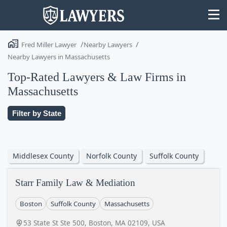
Fred Miller Lawyer
Nearby Lawyers
Nearby Lawyers in Massachusetts
Top-Rated Lawyers & Law Firms in
Massachusetts
State
Filter by State
Search
Middlesex County
Norfolk County
Suffolk County
Starr Family Law & Mediation
Boston
Suffolk County
Massachusetts
53 State St Ste 500, Boston, MA 02109, USA