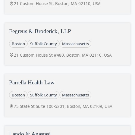
21 Custom House St, Boston, MA 02110, USA
Fegreus & Broderick, LLP
Boston
Suffolk County
Massachusetts
21 Custom House St #480, Boston, MA 02110, USA
Parrella Health Law
Boston
Suffolk County
Massachusetts
75 State St Suite 100-5201, Boston, MA 02109, USA
Lando & Anastasi