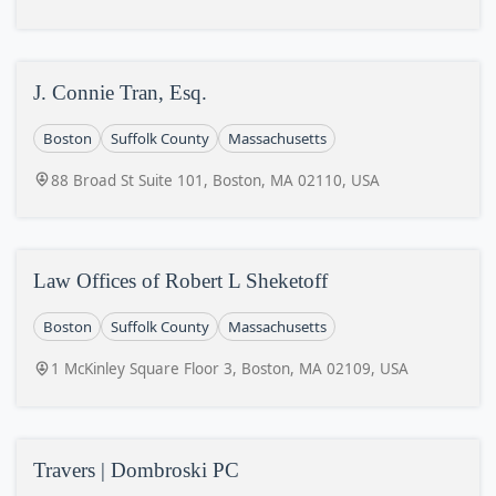
J. Connie Tran, Esq.
Boston
Suffolk County
Massachusetts
88 Broad St Suite 101, Boston, MA 02110, USA
Law Offices of Robert L Sheketoff
Boston
Suffolk County
Massachusetts
1 McKinley Square Floor 3, Boston, MA 02109, USA
Travers | Dombroski PC