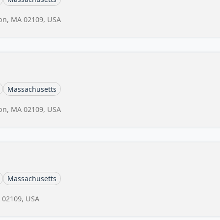
ton, MA 02109, USA
Massachusetts
ton, MA 02109, USA
Massachusetts
A 02109, USA