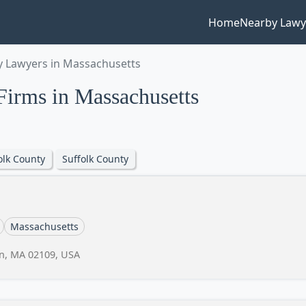
Home
Nearby Lawy
 Lawyers in Massachusetts
irms in Massachusetts
olk County
Suffolk County
Massachusetts
on, MA 02109, USA