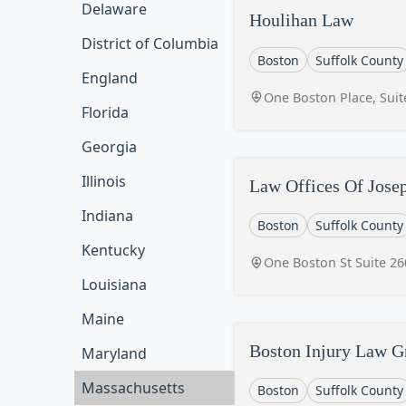
Delaware
Houlihan Law
District of Columbia
Boston
Suffolk County
England
One Boston Place, Sui
Florida
Georgia
Illinois
Law Offices Of Josep
Indiana
Boston
Suffolk County
Kentucky
One Boston St Suite 2
Louisiana
Maine
Boston Injury Law G
Maryland
Massachusetts
Boston
Suffolk County