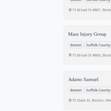
15 Broad St #801, Bos
Mass Injury Group
Boston
Suffolk County
15 Broad St #800, Bos
Adams Samuel
Boston
Suffolk County
75 State St, Boston, M