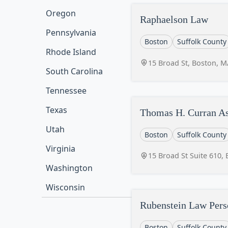
Oregon
Raphaelson Law
Pennsylvania
Boston
Suffolk County
Rhode Island
15 Broad St, Boston, 
South Carolina
Tennessee
Texas
Thomas H. Curran As
Utah
Boston
Suffolk County
Virginia
15 Broad St Suite 610,
Washington
Wisconsin
Rubenstein Law Pers
Boston
Suffolk County