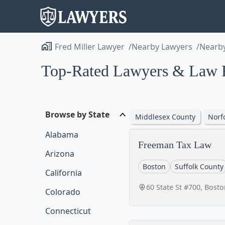
Fred Miller Lawyer
Nearby Lawyers
Nearby
Top-Rated Lawyers & Law F
Browse by State
Middlesex County
Norf
Alabama
Freeman Tax Law
Arizona
Boston
Suffolk County
California
60 State St #700, Bost
Colorado
Connecticut