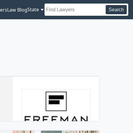
State
ers
Law Blog
Search