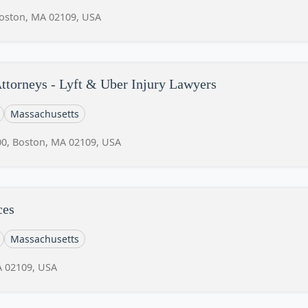
Boston, MA 02109, USA
ttorneys - Lyft & Uber Injury Lawyers
Massachusetts
00, Boston, MA 02109, USA
ces
Massachusetts
A 02109, USA