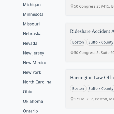
Michigan
50 Congress St #415, 
Minnesota
Missouri
Rideshare Accident A
Nebraska
Boston
Suffolk County
Nevada
50 Congress St Suite 6
New Jersey
New Mexico
New York
Harrington Law Offi
North Carolina
Boston
Suffolk County
Ohio
171 Milk St, Boston, M
Oklahoma
Ontario