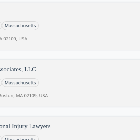
Massachusetts
MA 02109, USA
sociates, LLC
Massachusetts
 Boston, MA 02109, USA
onal Injury Lawyers
Massachusetts