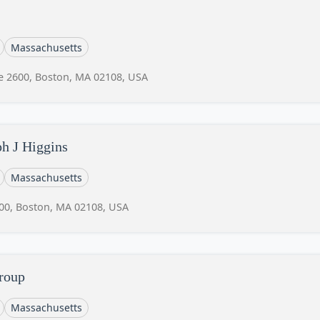
Massachusetts
te 2600, Boston, MA 02108, USA
h J Higgins
Massachusetts
600, Boston, MA 02108, USA
roup
Massachusetts