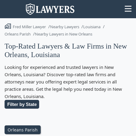
Fred Miller Lawyer
Nearby Lawyers
Louisiana
Orleans Parish
Nearby Lawyers in New Orleans
Top-Rated Lawyers & Law Firms in New
Orleans, Louisiana
State
Looking for experienced and trusted lawyers in New
Search
Orleans, Louisiana? Discover top-rated law firms and
attorneys near you offering expert legal services in all
practice areas. Get the legal help you need today in New
Orleans, Louisiana.
Filter by State
Orleans Parish