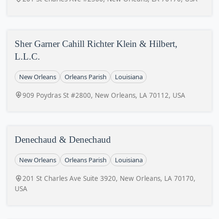
Sher Garner Cahill Richter Klein & Hilbert,
L.L.C.
New Orleans
Orleans Parish
Louisiana
909 Poydras St #2800, New Orleans, LA 70112, USA
Denechaud & Denechaud
New Orleans
Orleans Parish
Louisiana
201 St Charles Ave Suite 3920, New Orleans, LA 70170,
USA