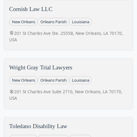
Cornish Law LLC
New Orleans
Orleans Parish
Louisiana
201 St Charles Ave Ste. 2555B, New Orleans, LA 70170,
USA
Wright Gray Trial Lawyers
New Orleans
Orleans Parish
Louisiana
201 St Charles Ave Suite 2710, New Orleans, LA 70170,
USA
Toledano Disability Law