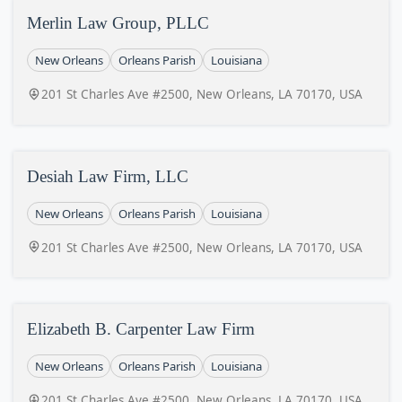
Merlin Law Group, PLLC
New Orleans
Orleans Parish
Louisiana
201 St Charles Ave #2500, New Orleans, LA 70170, USA
Desiah Law Firm, LLC
New Orleans
Orleans Parish
Louisiana
201 St Charles Ave #2500, New Orleans, LA 70170, USA
Elizabeth B. Carpenter Law Firm
New Orleans
Orleans Parish
Louisiana
201 St Charles Ave #2500, New Orleans, LA 70170, USA