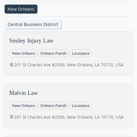
New Orleans
Central Business District
Smiley Injury Law
New Orleans
Orleans Parish
Louisiana
201 St Charles Ave #2500, New Orleans, LA 70170, USA
Malvin Law
New Orleans
Orleans Parish
Louisiana
201 St Charles Ave #2500, New Orleans, LA 70170, USA