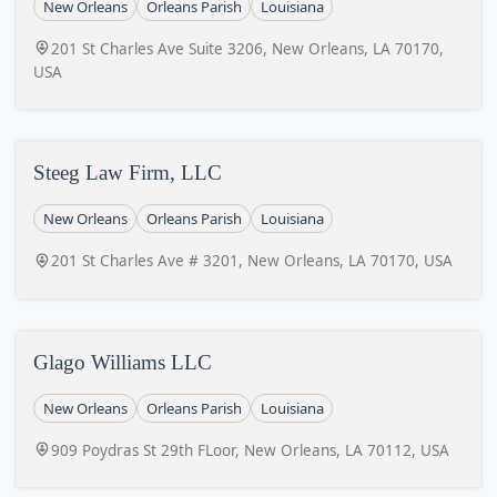
New Orleans
Orleans Parish
Louisiana
201 St Charles Ave Suite 3206, New Orleans, LA 70170,
USA
Steeg Law Firm, LLC
New Orleans
Orleans Parish
Louisiana
201 St Charles Ave # 3201, New Orleans, LA 70170, USA
Glago Williams LLC
New Orleans
Orleans Parish
Louisiana
909 Poydras St 29th FLoor, New Orleans, LA 70112, USA