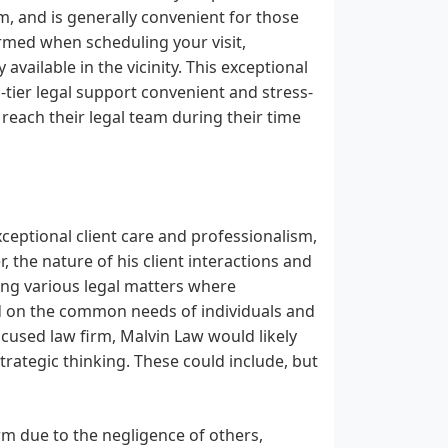
m, and is generally convenient for those
irmed when scheduling your visit,
vailable in the vicinity. This exceptional
tier legal support convenient and stress-
 reach their legal team during their time
ceptional client care and professionalism,
, the nature of his client interactions and
ing various legal matters where
d on the common needs of individuals and
ocused law firm, Malvin Law would likely
rategic thinking. These could include, but
rm due to the negligence of others,