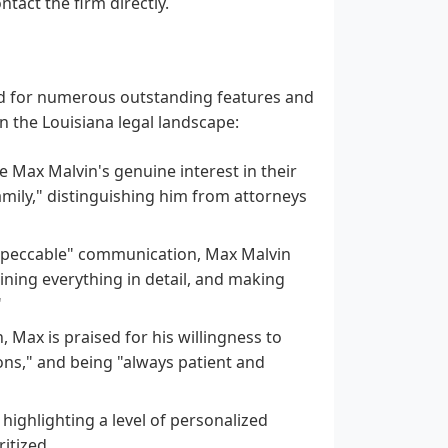
tact the firm directly.
ted for numerous outstanding features and
in the Louisiana legal landscape:
Max Malvin's genuine interest in their
amily," distinguishing him from attorneys
mpeccable" communication, Max Malvin
aining everything in detail, and making
"
, Max is praised for his willingness to
ons," and being "always patient and
" highlighting a level of personalized
itized.