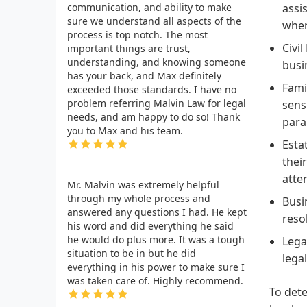
communication, and ability to make
assi
sure we understand all aspects of the
wher
process is top notch. The most
Civi
important things are trust,
understanding, and knowing someone
busi
has your back, and Max definitely
Fami
exceeded those standards. I have no
problem referring Malvin Law for legal
sens
needs, and am happy to do so! Thank
par
you to Max and his team.
Esta
thei
atte
Mr. Malvin was extremely helpful
through my whole process and
Busi
answered any questions I had. He kept
reso
his word and did everything he said
he would do plus more. It was a tough
Lega
situation to be in but he did
lega
everything in his power to make sure I
was taken care of. Highly recommend.
To dete