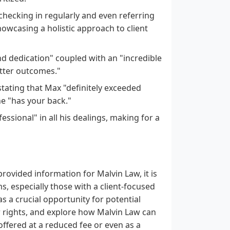
ecking in regularly and even referring
howcasing a holistic approach to client
d dedication" coupled with an "incredible
etter outcomes."
stating that Max "definitely exceeded
e "has your back."
ssional" in all his dealings, making for a
provided information for Malvin Law, it is
s, especially those with a client-focused
as a crucial opportunity for potential
ir rights, and explore how Malvin Law can
offered at a reduced fee or even as a