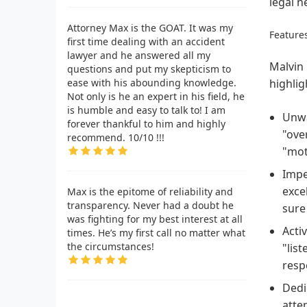
legal n
Attorney Max is the GOAT. It was my
Features
first time dealing with an accident
lawyer and he answered all my
Malvin 
questions and put my skepticism to
ease with his abounding knowledge.
highlig
Not only is he an expert in his field, he
is humble and easy to talk to! I am
Unwa
forever thankful to him and highly
"ove
recommend. 10/10 !!!
"mot
Impe
exce
Max is the epitome of reliability and
transparency. Never had a doubt he
sure
was fighting for my best interest at all
Acti
times. He’s my first call no matter what
the circumstances!
"lis
resp
Dedic
atte