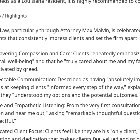
eeds as a Louisiana resident, it is highly recommended to con
 / Highlights
Law, particularly through Attorney Max Malvin, is celebra
hts that consistently impress clients and set the firm apart 
vering Compassion and Care: Clients repeatedly emphasize 
rall well-being" and that he "truly cared about me and my f
ivated by greed."
ccable Communication: Described as having "absolutely i
ls at keeping clients "informed every step of the way," expl
 they "understood my options and the potential outcomes.
ve and Empathetic Listening: From the very first consultation
ten and hear me out," asking "remarkably thoughtful questi
ectful."
ated Client Focus: Clients feel like they are his "only client,
ntion and dedication that makes clients feel valued and prior