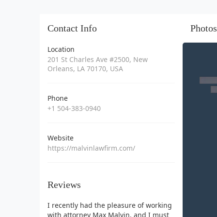
Contact Info
Photos
Location
201 St Charles Ave #2500, New
Orleans, LA 70170, USA
Phone
+1 504-383-0940
Website
https://malvinlawfirm.com/
Reviews
I recently had the pleasure of working
with attorney Max Malvin, and I must