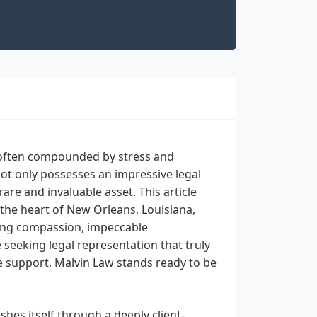
, often compounded by stress and
not only possesses an impressive legal
are and invaluable asset. This article
 the heart of New Orleans, Louisiana,
ring compassion, impeccable
seeking legal representation that truly
e support, Malvin Law stands ready to be
hes itself through a deeply client-