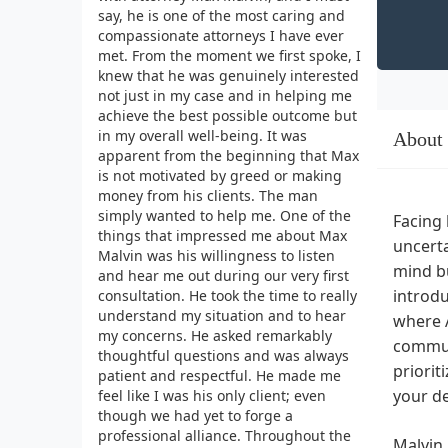
say, he is one of the most caring and
compassionate attorneys I have ever
met. From the moment we first spoke, I
knew that he was genuinely interested
not just in my case and in helping me
achieve the best possible outcome but
in my overall well-being. It was
About
apparent from the beginning that Max
is not motivated by greed or making
money from his clients. The man
simply wanted to help me. One of the
Facing 
things that impressed me about Max
uncerta
Malvin was his willingness to listen
mind bu
and hear me out during our very first
introdu
consultation. He took the time to really
understand my situation and to hear
where 
my concerns. He asked remarkably
communi
thoughtful questions and was always
priorit
patient and respectful. He made me
your d
feel like I was his only client; even
though we had yet to forge a
professional alliance. Throughout the
Malvin 