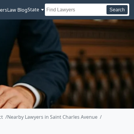
State
ers
Law Blog
Search
ct
Nearby Lawyers in Saint Charles Avenue