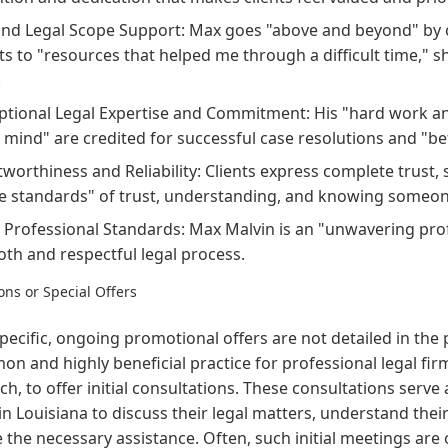
nd Legal Scope Support: Max goes "above and beyond" by ch
nts to "resources that helped me through a difficult time," s
.
ptional Legal Expertise and Commitment: His "hard work an
l mind" are credited for successful case resolutions and "b
tworthiness and Reliability: Clients express complete trust, 
e standards" of trust, understanding, and knowing someon
 Professional Standards: Max Malvin is an "unwavering profe
th and respectful legal process.
ns or Special Offers
pecific, ongoing promotional offers are not detailed in the 
n and highly beneficial practice for professional legal firm
h, to offer initial consultations. These consultations serve 
 in Louisiana to discuss their legal matters, understand the
 the necessary assistance. Often, such initial meetings are 