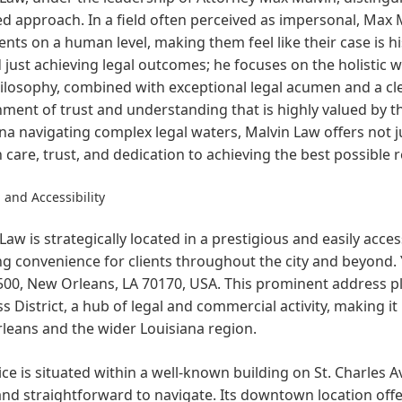
d approach. In a field often perceived as impersonal, Max Ma
ients on a human level, making them feel like their case is 
just achieving legal outcomes; he focuses on the holistic wel
ilosophy, combined with exceptional legal acumen and a cl
ment of trust and understanding that is highly valued by t
na navigating complex legal waters, Malvin Law offers not ju
n care, trust, and dedication to achieving the best possible 
 and Accessibility
Law is strategically located in a prestigious and easily acce
g convenience for clients throughout the city and beyond. Yo
00, New Orleans, LA 70170, USA. This prominent address pla
s District, a hub of legal and commercial activity, making i
leans and the wider Louisiana region.
ice is situated within a well-known building on St. Charles 
and straightforward to navigate. Its downtown location offer