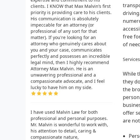
transpo
clients. I KNOW that Max Malvin’s first
priority is providing care to his clients.
driving
His communication is absolutely
numerou
impeccable for an attorney (or
accessi
professional of any sort for that
free fo
matter). If you're looking for an
attorney who genuinely cares about
of need
you and your case, communicates
perfectly and possesses an incredible
Service
legal mind, then I highly recommend
Attorney Max Malvin. He is an
While t
unwavering professional and a
compassionate advocate, and I feel
they do
lucky to have him on my side.
the bro
person
busines
I have used Malvin Law for both
offer s
professional and personal purposes.
are not
Mr. Malvin is wonderful to work with,
his attention to detail, caring &
Pers
compassionate nature,