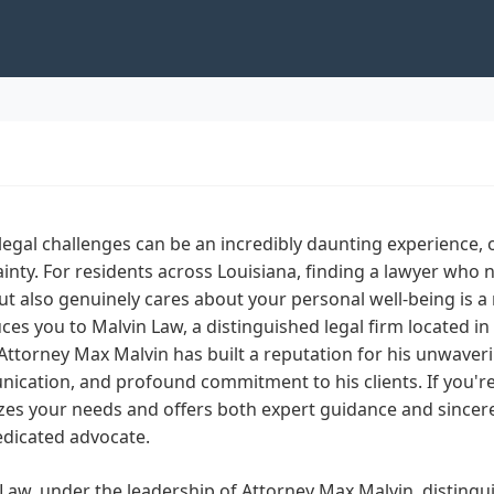
legal challenges can be an incredibly daunting experience
inty. For residents across Louisiana, finding a lawyer who 
t also genuinely cares about your personal well-being is a r
ces you to Malvin Law, a distinguished legal firm located in
Attorney Max Malvin has built a reputation for his unwave
cation, and profound commitment to his clients. If you're 
izes your needs and offers both expert guidance and sincer
edicated advocate.
Law, under the leadership of Attorney Max Malvin, distinguis