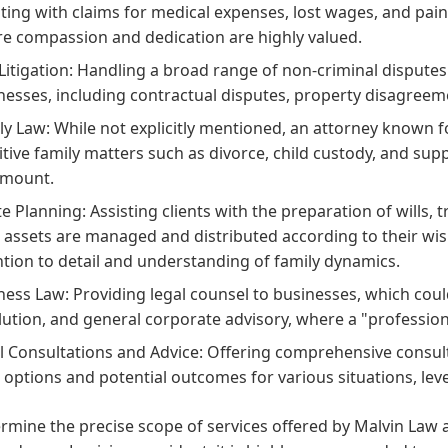
sting with claims for medical expenses, lost wages, and pain 
e compassion and dedication are highly valued.
l Litigation: Handling a broad range of non-criminal dispute
nesses, including contractual disputes, property disagreemen
ly Law: While not explicitly mentioned, an attorney known 
itive family matters such as divorce, child custody, and supp
amount.
te Planning: Assisting clients with the preparation of wills
r assets are managed and distributed according to their wis
ntion to detail and understanding of family dynamics.
ness Law: Providing legal counsel to businesses, which coul
lution, and general corporate advisory, where a "professiona
l Consultations and Advice: Offering comprehensive consult
l options and potential outcomes for various situations, leve
rmine the precise scope of services offered by Malvin Law 