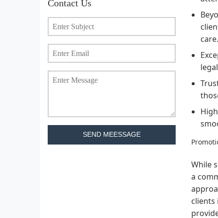
Contact Us
Beyo
clie
care
Exce
lega
Trus
thos
High
smoo
SEND MEESSAGE
Promotio
While s
a commo
approac
clients
provide