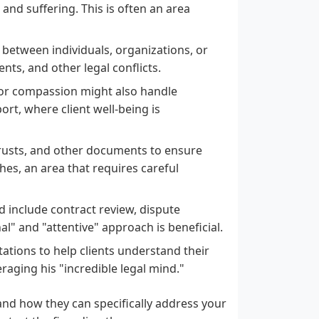
and suffering. This is often an area
s between individuals, organizations, or
ts, and other legal conflicts.
for compassion might also handle
ort, where client well-being is
, trusts, and other documents to ensure
hes, an area that requires careful
d include contract review, dispute
l" and "attentive" approach is beneficial.
ations to help clients understand their
raging his "incredible legal mind."
and how they can specifically address your