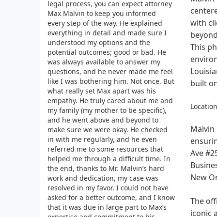
legal process, you can expect attorney
centere
Max Malvin to keep you informed
with cl
every step of the way. He explained
everything in detail and made sure I
beyond 
understood my options and the
This ph
potential outcomes; good or bad. He
environ
was always available to answer my
Louisia
questions, and he never made me feel
like I was bothering him. Not once. But
built o
what really set Max apart was his
empathy. He truly cared about me and
Location
my family (my mother to be specific),
and he went above and beyond to
Malvin 
make sure we were okay. He checked
in with me regularly, and he even
ensurin
referred me to some resources that
Ave #25
helped me through a difficult time. In
Busines
the end, thanks to Mr. Malvin’s hard
New Or
work and dedication, my case was
resolved in my favor. I could not have
asked for a better outcome, and I know
The off
that it was due in large part to Max’s
iconic 
expertise and commitment to his