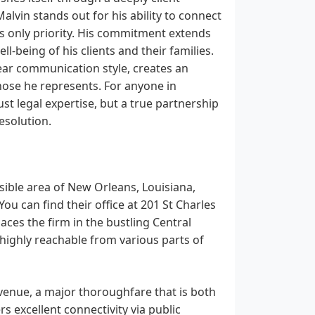
lvin stands out for his ability to connect
his only priority. His commitment extends
l-being of his clients and their families.
ear communication style, creates an
hose he represents. For anyone in
st legal expertise, but a true partnership
resolution.
ssible area of New Orleans, Louisiana,
u can find their office at 201 St Charles
ces the firm in the bustling Central
t highly reachable from various parts of
Avenue, a major thoroughfare that is both
s excellent connectivity via public