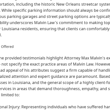
rtation, including the historic New Orleans streetcar syste
. While specific parking information should always be conf
s parking garages and street parking options are typically a
bility underscores Malvin Law's commitment to making top-
r Louisiana residents, ensuring that clients can comfortably
.
s Offered
he provided testimonials highlight Attorney Max Malvin's ex
 not specify the exact practice areas of Malvin Law. However
ad appeal of his attributes suggest a firm capable of handl
alized attention and expert guidance are paramount. Base
ses in Louisiana, and the general scope of a highly client-f
ervices in areas that demand thoroughness, empathy, and st
 limited to:
onal Injury: Representing individuals who have suffered ha