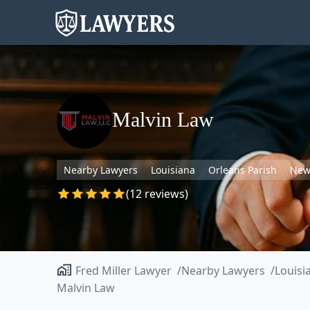
Malvin Law
Nearby Lawyers
Louisiana
Orleans Parish
New
(12 reviews)
Fred Miller Lawyer
Nearby Lawyers
Louisi
Malvin Law