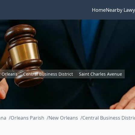
Home
Nearby Lawy
 Orleans
Central Business District
Saint Charles Avenue
ana
Orleans Parish
New Orleans
Central Business Distri