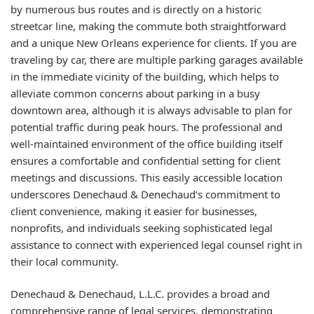
by numerous bus routes and is directly on a historic
streetcar line, making the commute both straightforward
and a unique New Orleans experience for clients. If you are
traveling by car, there are multiple parking garages available
in the immediate vicinity of the building, which helps to
alleviate common concerns about parking in a busy
downtown area, although it is always advisable to plan for
potential traffic during peak hours. The professional and
well-maintained environment of the office building itself
ensures a comfortable and confidential setting for client
meetings and discussions. This easily accessible location
underscores Denechaud & Denechaud’s commitment to
client convenience, making it easier for businesses,
nonprofits, and individuals seeking sophisticated legal
assistance to connect with experienced legal counsel right in
their local community.
Denechaud & Denechaud, L.L.C. provides a broad and
comprehensive range of legal services, demonstrating