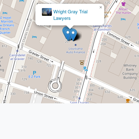
×
Cornish
Law LLC