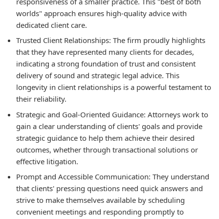
responsiveness of a smaller practice. This "best of both
worlds" approach ensures high-quality advice with
dedicated client care.
Trusted Client Relationships:
The firm proudly highlights
that they have represented many clients for decades,
indicating a strong foundation of trust and consistent
delivery of sound and strategic legal advice. This
longevity in client relationships is a powerful testament to
their reliability.
Strategic and Goal-Oriented Guidance:
Attorneys work to
gain a clear understanding of clients' goals and provide
strategic guidance to help them achieve their desired
outcomes, whether through transactional solutions or
effective litigation.
Prompt and Accessible Communication:
They understand
that clients' pressing questions need quick answers and
strive to make themselves available by scheduling
convenient meetings and responding promptly to