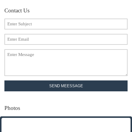
Contact Us
SEND MEESSAGE
Photos