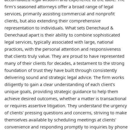
firm's seasoned attorneys offer a broad range of legal
services, primarily assisting commercial and nonprofit
clients, but also extending their comprehensive
representation to individuals. What sets Denechaud &
Denechaud apart is their ability to combine sophisticated
legal services, typically associated with large, national
practices, with the personal attention and responsiveness
that clients truly value. They are proud to have represented
many of their clients for decades, a testament to the strong
foundation of trust they have built through consistently
delivering sound and strategic legal advice. The firm works
diligently to gain a clear understanding of each client's
unique goals, providing strategic guidance to help them
achieve desired outcomes, whether a matter is transactional
or requires assertive litigation. They understand the urgency
of clients' pressing questions and concerns, striving to make
themselves available by scheduling meetings at clients'
convenience and responding promptly to inquiries by phone