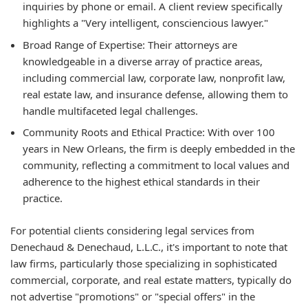
inquiries by phone or email. A client review specifically
highlights a "Very intelligent, consciencious lawyer."
Broad Range of Expertise:
Their attorneys are
knowledgeable in a diverse array of practice areas,
including commercial law, corporate law, nonprofit law,
real estate law, and insurance defense, allowing them to
handle multifaceted legal challenges.
Community Roots and Ethical Practice:
With over 100
years in New Orleans, the firm is deeply embedded in the
community, reflecting a commitment to local values and
adherence to the highest ethical standards in their
practice.
For potential clients considering legal services from
Denechaud & Denechaud, L.L.C., it's important to note that
law firms, particularly those specializing in sophisticated
commercial, corporate, and real estate matters, typically do
not advertise "promotions" or "special offers" in the