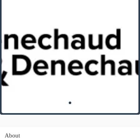
About