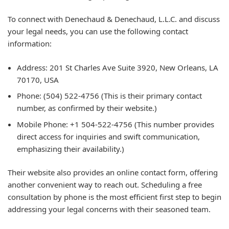
To connect with Denechaud & Denechaud, L.L.C. and discuss
your legal needs, you can use the following contact
information:
Address:
201 St Charles Ave Suite 3920, New Orleans, LA
70170, USA
Phone:
(504) 522-4756 (This is their primary contact
number, as confirmed by their website.)
Mobile Phone:
+1 504-522-4756 (This number provides
direct access for inquiries and swift communication,
emphasizing their availability.)
Their website also provides an online contact form, offering
another convenient way to reach out. Scheduling a free
consultation by phone is the most efficient first step to begin
addressing your legal concerns with their seasoned team.