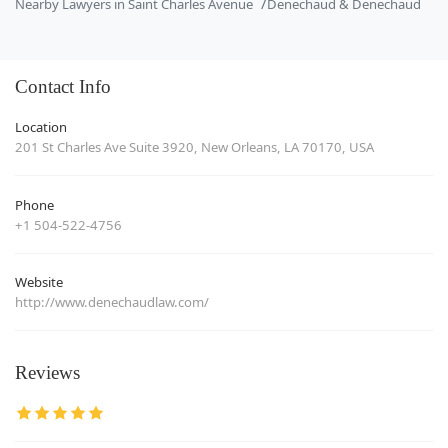
Nearby Lawyers in Saint Charles Avenue
Denechaud & Denechaud
Contact Info
Location
201 St Charles Ave Suite 3920, New Orleans, LA 70170, USA
Phone
+1 504-522-4756
Website
http://www.denechaudlaw.com/
Reviews