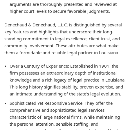
arguments are thoroughly presented and reviewed at
higher court levels to secure favorable judgments.
Denechaud & Denechaud, L.L.C. is distinguished by several
key features and highlights that underscore their long-
standing commitment to legal excellence, client trust, and
community involvement. These attributes are what make
them a formidable and reliable legal partner in Louisiana.
Over a Century of Experience:
Established in 1901, the
firm possesses an extraordinary depth of institutional
knowledge and a rich legacy of legal practice in Louisiana.
This long history signifies stability, proven expertise, and
an intimate understanding of the state's legal evolution.
Sophisticated Yet Responsive Service:
They offer the
comprehensive and sophisticated legal services
characteristic of large national firms, while maintaining
the personal attention, sensible staffing, and