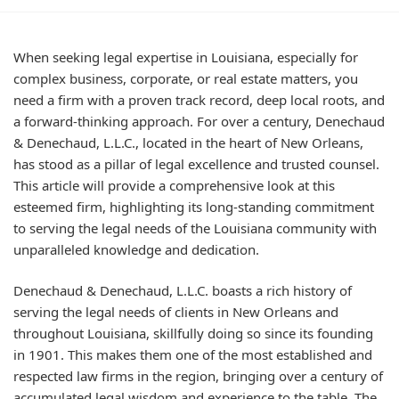
When seeking legal expertise in Louisiana, especially for
complex business, corporate, or real estate matters, you
need a firm with a proven track record, deep local roots, and
a forward-thinking approach. For over a century, Denechaud
& Denechaud, L.L.C., located in the heart of New Orleans,
has stood as a pillar of legal excellence and trusted counsel.
This article will provide a comprehensive look at this
esteemed firm, highlighting its long-standing commitment
to serving the legal needs of the Louisiana community with
unparalleled knowledge and dedication.
Denechaud & Denechaud, L.L.C. boasts a rich history of
serving the legal needs of clients in New Orleans and
throughout Louisiana, skillfully doing so since its founding
in 1901. This makes them one of the most established and
respected law firms in the region, bringing over a century of
accumulated legal wisdom and experience to the table. The