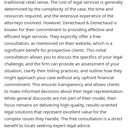
traditional retail sense. The cost of legal services is generally
determined by the complexity of the case, the time and
resources required, and the extensive experience of the
attorneys involved. However, Denechaud & Denechaud is
known for their commitment to providing effective and
efficient legal services. They explicitly offer a free
consultation, as mentioned on their website, which is a
significant benefit for prospective clients. This initial
consultation allows you to discuss the specifics of your legal
challenge, and the firm can provide an assessment of your
situation, clarify their billing practices, and outline how they
might approach your case without any upfront financial
commitment. This ensures transparency and allows clients
to make informed decisions about their legal representation.
While general discounts are not part of their model, their
focus remains on delivering high-quality, results-oriented
legal solutions that represent excellent value for the
complex issues they handle. The free consultation is a direct
benefit to locals seeking expert legal advice.