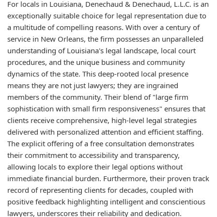
For locals in Louisiana, Denechaud & Denechaud, L.L.C. is an
exceptionally suitable choice for legal representation due to
a multitude of compelling reasons. With over a century of
service in New Orleans, the firm possesses an unparalleled
understanding of Louisiana's legal landscape, local court
procedures, and the unique business and community
dynamics of the state. This deep-rooted local presence
means they are not just lawyers; they are ingrained
members of the community. Their blend of "large firm
sophistication with small firm responsiveness" ensures that
clients receive comprehensive, high-level legal strategies
delivered with personalized attention and efficient staffing.
The explicit offering of a free consultation demonstrates
their commitment to accessibility and transparency,
allowing locals to explore their legal options without
immediate financial burden. Furthermore, their proven track
record of representing clients for decades, coupled with
positive feedback highlighting intelligent and conscientious
lawyers, underscores their reliability and dedication.