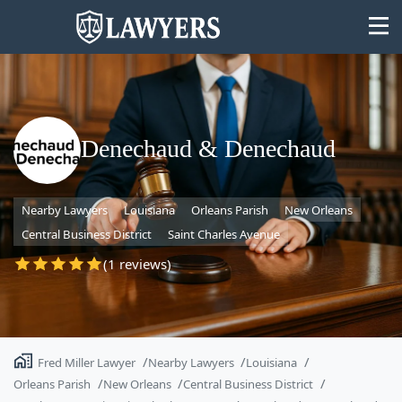
Denechaud & Denechaud
State
Nearby Lawyers
Louisiana
Orleans Parish
New Orleans
Search
Central Business District
Saint Charles Avenue
(1 reviews)
Fred Miller Lawyer
Nearby Lawyers
Louisiana
Orleans Parish
New Orleans
Central Business District