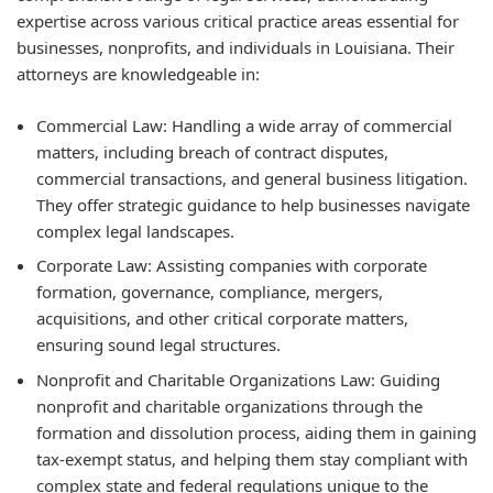
expertise across various critical practice areas essential for
businesses, nonprofits, and individuals in Louisiana. Their
attorneys are knowledgeable in:
Commercial Law:
Handling a wide array of commercial
matters, including breach of contract disputes,
commercial transactions, and general business litigation.
They offer strategic guidance to help businesses navigate
complex legal landscapes.
Corporate Law:
Assisting companies with corporate
formation, governance, compliance, mergers,
acquisitions, and other critical corporate matters,
ensuring sound legal structures.
Nonprofit and Charitable Organizations Law:
Guiding
nonprofit and charitable organizations through the
formation and dissolution process, aiding them in gaining
tax-exempt status, and helping them stay compliant with
complex state and federal regulations unique to the