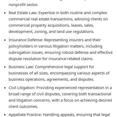
nonprofit sector.
Real Estate Law:
Expertise in both routine and complex
commercial real estate transactions, advising clients on
commercial property acquisitions, leases, sales,
development, zoning, and land use regulations.
Insurance Defense:
Representing insurers and their
policyholders in various litigation matters, including
subrogation issues, ensuring robust defense and effective
dispute resolution for insurance-related claims.
Business Law:
Comprehensive legal support for
businesses of all sizes, encompassing various aspects of
business operations, agreements, and disputes.
Civil Litigation:
Providing experienced representation in a
broad range of civil disputes, covering both transactional
and litigation concerns, with a focus on achieving desired
client outcomes.
Appellate Practice:
Handling appeals, ensuring that legal