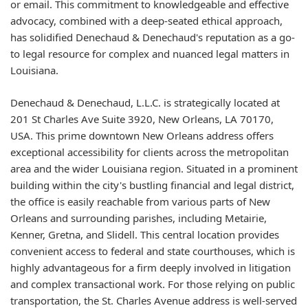
or email. This commitment to knowledgeable and effective
advocacy, combined with a deep-seated ethical approach,
has solidified Denechaud & Denechaud's reputation as a go-
to legal resource for complex and nuanced legal matters in
Louisiana.
Denechaud & Denechaud, L.L.C. is strategically located at
201 St Charles Ave Suite 3920, New Orleans, LA 70170,
USA. This prime downtown New Orleans address offers
exceptional accessibility for clients across the metropolitan
area and the wider Louisiana region. Situated in a prominent
building within the city's bustling financial and legal district,
the office is easily reachable from various parts of New
Orleans and surrounding parishes, including Metairie,
Kenner, Gretna, and Slidell. This central location provides
convenient access to federal and state courthouses, which is
highly advantageous for a firm deeply involved in litigation
and complex transactional work. For those relying on public
transportation, the St. Charles Avenue address is well-served