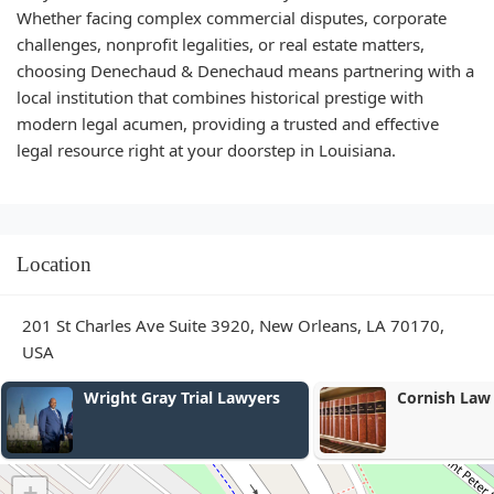
Whether facing complex commercial disputes, corporate
challenges, nonprofit legalities, or real estate matters,
choosing Denechaud & Denechaud means partnering with a
local institution that combines historical prestige with
modern legal acumen, providing a trusted and effective
legal resource right at your doorstep in Louisiana.
Location
201 St Charles Ave Suite 3920, New Orleans, LA 70170,
USA
Cornish Law LLC
Toledano Dis
+