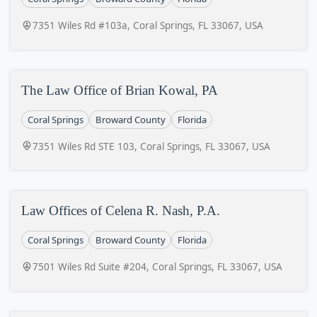
7351 Wiles Rd #103a, Coral Springs, FL 33067, USA
The Law Office of Brian Kowal, PA
Coral Springs
Broward County
Florida
7351 Wiles Rd STE 103, Coral Springs, FL 33067, USA
Law Offices of Celena R. Nash, P.A.
Coral Springs
Broward County
Florida
7501 Wiles Rd Suite #204, Coral Springs, FL 33067, USA