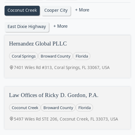
Coconut Creek
Cooper City
+ More
East Dixie Highway
+ More
Hernandez Global PLLC
Coral Springs
Broward County
Florida
7401 Wiles Rd #313, Coral Springs, FL 33067, USA
Law Offices of Ricky D. Gordon, P.A.
Coconut Creek
Broward County
Florida
5497 Wiles Rd STE 206, Coconut Creek, FL 33073, USA