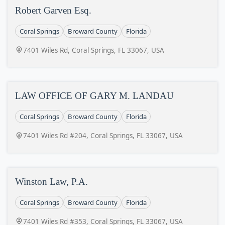
Robert Garven Esq.
Coral Springs
Broward County
Florida
7401 Wiles Rd, Coral Springs, FL 33067, USA
LAW OFFICE OF GARY M. LANDAU
Coral Springs
Broward County
Florida
7401 Wiles Rd #204, Coral Springs, FL 33067, USA
Winston Law, P.A.
Coral Springs
Broward County
Florida
7401 Wiles Rd #353, Coral Springs, FL 33067, USA