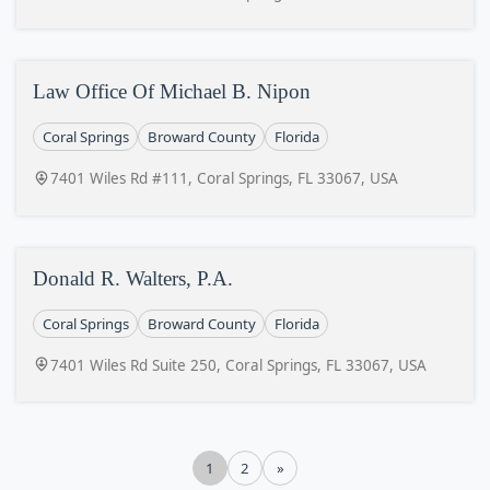
Law Office Of Michael B. Nipon
Coral Springs
Broward County
Florida
7401 Wiles Rd #111, Coral Springs, FL 33067, USA
Donald R. Walters, P.A.
Coral Springs
Broward County
Florida
7401 Wiles Rd Suite 250, Coral Springs, FL 33067, USA
1
2
»