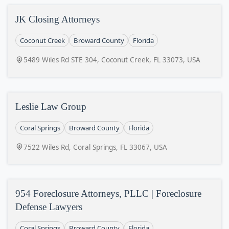
JK Closing Attorneys
Coconut Creek
Broward County
Florida
5489 Wiles Rd STE 304, Coconut Creek, FL 33073, USA
Leslie Law Group
Coral Springs
Broward County
Florida
7522 Wiles Rd, Coral Springs, FL 33067, USA
954 Foreclosure Attorneys, PLLC | Foreclosure
Defense Lawyers
Coral Springs
Broward County
Florida