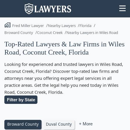
Fred Miller Lawyer
Nearby Lawyers
Florida
Broward County
Coconut Creek
Nearby Lawyers in Wiles Road
Top-Rated Lawyers & Law Firms in Wiles
Road, Coconut Creek, Florida
State
Looking for experienced and trusted lawyers in Wiles Road,
Search
Coconut Creek, Florida? Discover top-rated law firms and
attorneys near you offering expert legal services in all
practice areas. Get the legal help you need today in Wiles
Road, Coconut Creek, Florida.
Filter by State
Broward County
Duval County
+ More