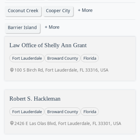
Coconut Creek
Cooper City
+ More
Barrier Island
+ More
Law Office of Shelly Ann Grant
Fort Lauderdale
Broward County
Florida
100 S Birch Rd, Fort Lauderdale, FL 33316, USA
Robert S. Hackleman
Fort Lauderdale
Broward County
Florida
2426 E Las Olas Blvd, Fort Lauderdale, FL 33301, USA