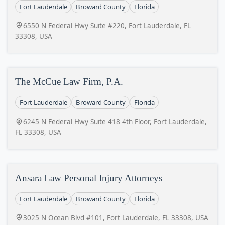
Fort Lauderdale
Broward County
Florida
6550 N Federal Hwy Suite #220, Fort Lauderdale, FL
33308, USA
The McCue Law Firm, P.A.
Fort Lauderdale
Broward County
Florida
6245 N Federal Hwy Suite 418 4th Floor, Fort Lauderdale,
FL 33308, USA
Ansara Law Personal Injury Attorneys
Fort Lauderdale
Broward County
Florida
3025 N Ocean Blvd #101, Fort Lauderdale, FL 33308, USA