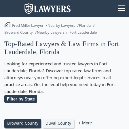
Fred Miller Lawyer
Nearby Lawyers
Florida
Broward County
Nearby Lawyers in Fort Lauderdale
Top-Rated Lawyers & Law Firms in Fort
Lauderdale, Florida
State
Looking for experienced and trusted lawyers in Fort
Search
Lauderdale, Florida? Discover top-rated law firms and
attorneys near you offering expert legal services in all
practice areas. Get the legal help you need today in Fort
Lauderdale, Florida.
Filter by State
Broward County
Duval County
+ More