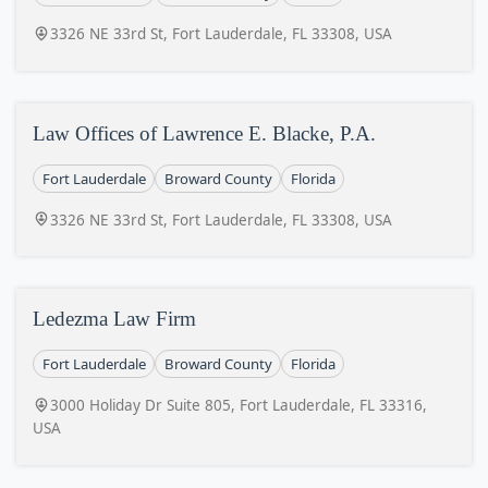
3326 NE 33rd St, Fort Lauderdale, FL 33308, USA
Law Offices of Lawrence E. Blacke, P.A.
Fort Lauderdale
Broward County
Florida
3326 NE 33rd St, Fort Lauderdale, FL 33308, USA
Ledezma Law Firm
Fort Lauderdale
Broward County
Florida
3000 Holiday Dr Suite 805, Fort Lauderdale, FL 33316,
USA