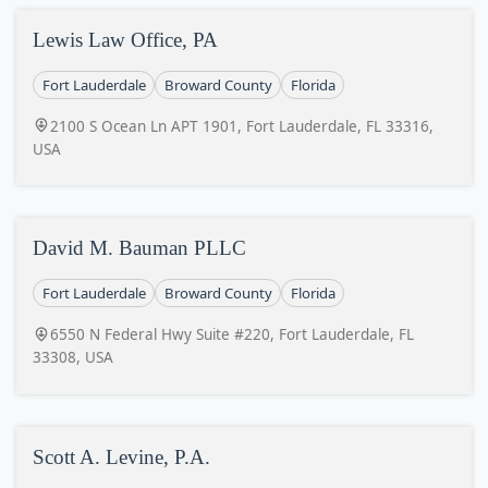
Lewis Law Office, PA
Fort Lauderdale
Broward County
Florida
2100 S Ocean Ln APT 1901, Fort Lauderdale, FL 33316,
USA
David M. Bauman PLLC
Fort Lauderdale
Broward County
Florida
6550 N Federal Hwy Suite #220, Fort Lauderdale, FL
33308, USA
Scott A. Levine, P.A.