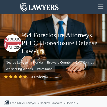
954 Foreclosure Attorneys,
PLLC | Foreclosure Defense
State
Lawyers
Search
Nearby Lawyers
Florida
Broward County
Coral Springs
Whispering Woods
Wiles Road
(10 reviews)
Fred Miller Lawyer
Nearby Lawyers
Florida