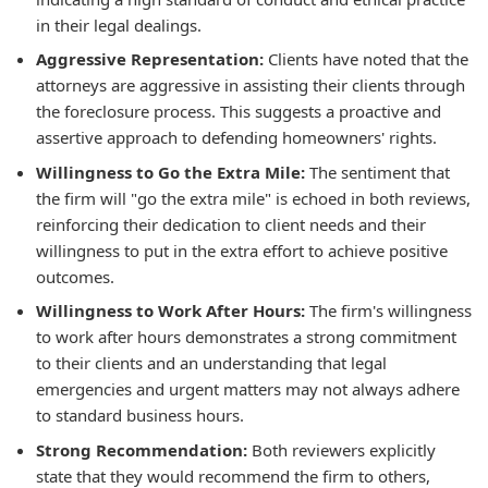
in their legal dealings.
Aggressive Representation:
Clients have noted that the
attorneys are aggressive in assisting their clients through
the foreclosure process. This suggests a proactive and
assertive approach to defending homeowners' rights.
Willingness to Go the Extra Mile:
The sentiment that
the firm will "go the extra mile" is echoed in both reviews,
reinforcing their dedication to client needs and their
willingness to put in the extra effort to achieve positive
outcomes.
Willingness to Work After Hours:
The firm's willingness
to work after hours demonstrates a strong commitment
to their clients and an understanding that legal
emergencies and urgent matters may not always adhere
to standard business hours.
Strong Recommendation:
Both reviewers explicitly
state that they would recommend the firm to others,