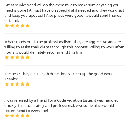
Great services and will go the extra mile to make sure anything you
need is done ! A must have on speed dial if needed and they work fast
and keep you updated ! Also prices were good ! I would send friends
or family!
What stands out is the professionalism. They are aggressive and are
willing to assist their clients through this process. Wiling to work after
hours. I would definitely recommend this firm.
The best! They get the job done timely! Keep up the good work.
Thanks!
I was referred by a friend for a Code Violation Issue, it was handled
quickly, fast, accurately and professional. Awesome place would
recommend to everyone!