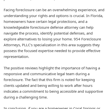
Facing foreclosure can be an overwhelming experience, and
understanding your rights and options is crucial. In Florida,
homeowners have certain legal protections, and a
knowledgeable foreclosure defense attorney can help
navigate the process, identify potential defenses, and
explore alternatives to losing your home. 954 Foreclosure
Attorneys, PLLC's specialization in this area suggests they
possess the focused expertise needed to provide effective
representation.
The positive reviews highlight the importance of having a
responsive and communicative legal team during a
foreclosure. The fact that this firm is noted for keeping
clients updated and being willing to work after hours
indicates a commitment to being accessible and supportive
during a challenging time.
In conclusion, if you are a homeowner in Coral Springs or