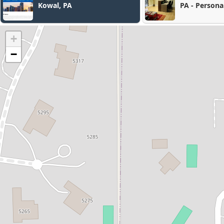
PA - Personal Injury &
Immigration Lawyers
+
−