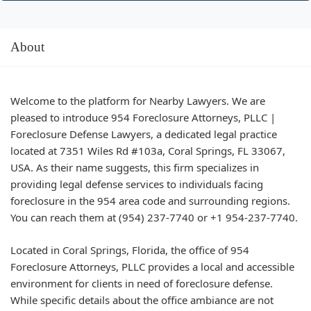
About
Welcome to the platform for Nearby Lawyers. We are
pleased to introduce 954 Foreclosure Attorneys, PLLC |
Foreclosure Defense Lawyers, a dedicated legal practice
located at 7351 Wiles Rd #103a, Coral Springs, FL 33067,
USA. As their name suggests, this firm specializes in
providing legal defense services to individuals facing
foreclosure in the 954 area code and surrounding regions.
You can reach them at (954) 237-7740 or +1 954-237-7740.
Located in Coral Springs, Florida, the office of 954
Foreclosure Attorneys, PLLC provides a local and accessible
environment for clients in need of foreclosure defense.
While specific details about the office ambiance are not