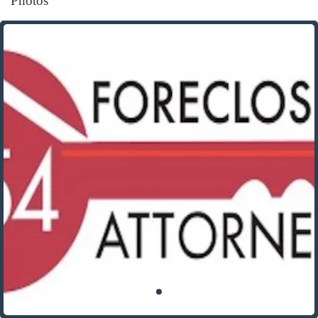
Photos