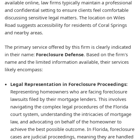
available online, law firms typically maintain a professional
and confidential setting to ensure clients feel comfortable
discussing sensitive legal matters. The location on Wiles
Road suggests accessibility for residents of Coral Springs
and nearby areas.
The primary service offered by this firm is clearly indicated
in their name:
Foreclosure Defense
. Based on the firm's
name and the limited information available, their services
likely encompass:
Legal Representation in Foreclosure Proceedings:
Representing homeowners who are facing foreclosure
lawsuits filed by their mortgage lenders. This involves
navigating the complex legal procedures of the Florida
court system, understanding the intricacies of mortgage
law, and advocating on behalf of the homeowner to
achieve the best possible outcome. In Florida, foreclosure
cases are judicial proceedings, meaning they are handled