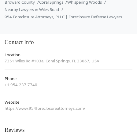
Broward County
Coral Springs
Whispering Woods
Nearby Lawyers in Wiles Road
954 Foreclosure Attorneys, PLLC | Foreclosure Defense Lawyers
Contact Info
Location
7351 Wiles Rd #103a, Coral Springs, FL 33067, USA
Phone
+1 954-237-7740
Website
https://www.954foreclosureattorneys.com/
Reviews