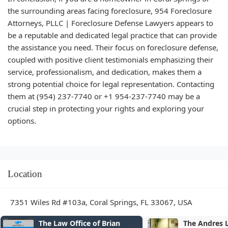
the surrounding areas facing foreclosure, 954 Foreclosure
Attorneys, PLLC | Foreclosure Defense Lawyers appears to
be a reputable and dedicated legal practice that can provide
the assistance you need. Their focus on foreclosure defense,
coupled with positive client testimonials emphasizing their
service, professionalism, and dedication, makes them a
strong potential choice for legal representation. Contacting
them at (954) 237-7740 or +1 954-237-7740 may be a
crucial step in protecting your rights and exploring your
options.
Location
7351 Wiles Rd #103a, Coral Springs, FL 33067, USA
The Andres Lopez Law Firm,
Robert Garve