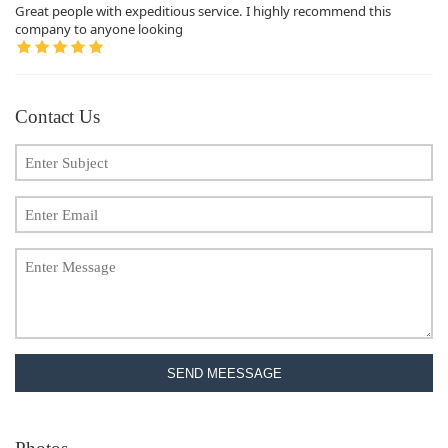
Great people with expeditious service. I highly recommend this
company to anyone looking
Contact Us
SEND MEESSAGE