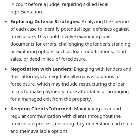
in court before a judge, requiring skilled legal
representation.
Exploring Defense Strategies:
Analyzing the specifics
of each case to identify potential legal defenses against
foreclosure. This could involve examining loan
documents for errors, challenging the lender's standing,
or exploring options such as loan modifications, short
sales, or deed in lieu of foreclosure.
Negotiation with Lenders:
Engaging with lenders and
their attorneys to negotiate alternative solutions to
foreclosure, which may include restructuring the loan
terms to make payments more affordable or arranging
for a managed exit from the property.
Keeping Clients Informed:
Maintaining clear and
regular communication with clients throughout the
foreclosure process, ensuring they understand each step
and their available options.