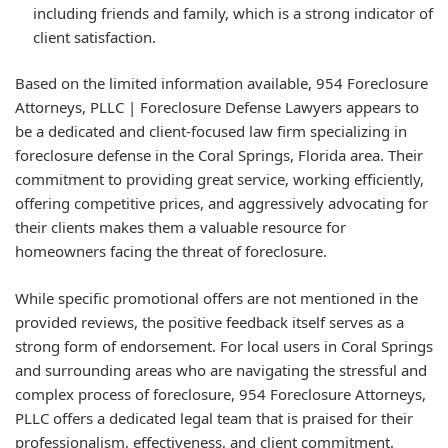
including friends and family, which is a strong indicator of
client satisfaction.
Based on the limited information available, 954 Foreclosure
Attorneys, PLLC | Foreclosure Defense Lawyers appears to
be a dedicated and client-focused law firm specializing in
foreclosure defense in the Coral Springs, Florida area. Their
commitment to providing great service, working efficiently,
offering competitive prices, and aggressively advocating for
their clients makes them a valuable resource for
homeowners facing the threat of foreclosure.
While specific promotional offers are not mentioned in the
provided reviews, the positive feedback itself serves as a
strong form of endorsement. For local users in Coral Springs
and surrounding areas who are navigating the stressful and
complex process of foreclosure, 954 Foreclosure Attorneys,
PLLC offers a dedicated legal team that is praised for their
professionalism, effectiveness, and client commitment.