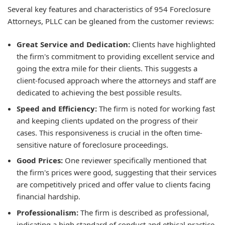
Several key features and characteristics of 954 Foreclosure
Attorneys, PLLC can be gleaned from the customer reviews:
Great Service and Dedication:
Clients have highlighted
the firm's commitment to providing excellent service and
going the extra mile for their clients. This suggests a
client-focused approach where the attorneys and staff are
dedicated to achieving the best possible results.
Speed and Efficiency:
The firm is noted for working fast
and keeping clients updated on the progress of their
cases. This responsiveness is crucial in the often time-
sensitive nature of foreclosure proceedings.
Good Prices:
One reviewer specifically mentioned that
the firm's prices were good, suggesting that their services
are competitively priced and offer value to clients facing
financial hardship.
Professionalism:
The firm is described as professional,
indicating a high standard of conduct and ethical practice