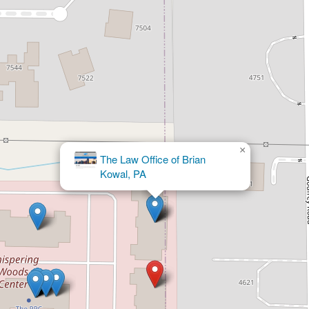
×
The Andres Lopez Law Firm, PA -
Personal Injury & Immigration Lawyers