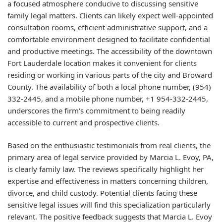
a focused atmosphere conducive to discussing sensitive
family legal matters. Clients can likely expect well-appointed
consultation rooms, efficient administrative support, and a
comfortable environment designed to facilitate confidential
and productive meetings. The accessibility of the downtown
Fort Lauderdale location makes it convenient for clients
residing or working in various parts of the city and Broward
County. The availability of both a local phone number, (954)
332-2445, and a mobile phone number, +1 954-332-2445,
underscores the firm's commitment to being readily
accessible to current and prospective clients.
Based on the enthusiastic testimonials from real clients, the
primary area of legal service provided by Marcia L. Evoy, PA,
is clearly family law. The reviews specifically highlight her
expertise and effectiveness in matters concerning children,
divorce, and child custody. Potential clients facing these
sensitive legal issues will find this specialization particularly
relevant. The positive feedback suggests that Marcia L. Evoy