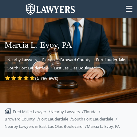
Marcia L. Evoy, PA
Nearby Lawyers
Florida
Broward County
Fort Lauderdale
State
South Fort Lauderdale
East Las Olas Boulevard
Search
(6 reviews)
Fred Miller Lawyer
Nearby Lawyers
Florida
Broward County
Fort Lauderdale
South Fort Lauderdale
Nearby Lawyers in East Las Olas Boulevard
Marcia L. Evoy, PA