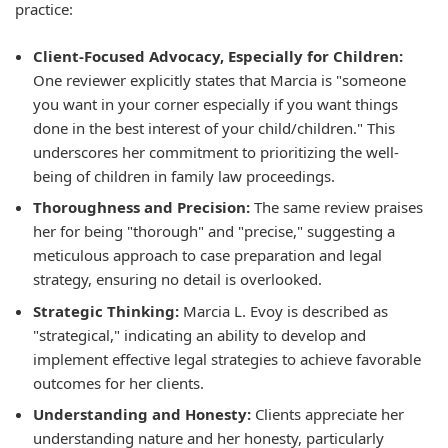
practice:
Client-Focused Advocacy, Especially for Children:
One reviewer explicitly states that Marcia is "someone
you want in your corner especially if you want things
done in the best interest of your child/children." This
underscores her commitment to prioritizing the well-
being of children in family law proceedings.
Thoroughness and Precision:
The same review praises
her for being "thorough" and "precise," suggesting a
meticulous approach to case preparation and legal
strategy, ensuring no detail is overlooked.
Strategic Thinking:
Marcia L. Evoy is described as
"strategical," indicating an ability to develop and
implement effective legal strategies to achieve favorable
outcomes for her clients.
Understanding and Honesty:
Clients appreciate her
understanding nature and her honesty, particularly