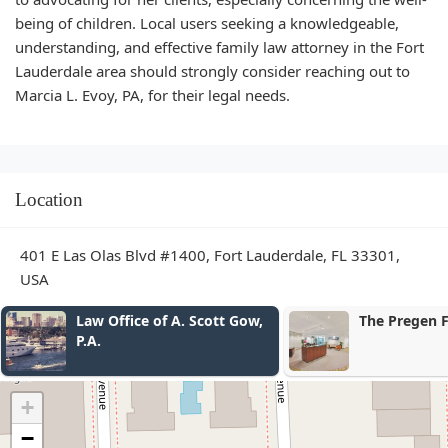
being of children. Local users seeking a knowledgeable,
understanding, and effective family law attorney in the Fort
Lauderdale area should strongly consider reaching out to
Marcia L. Evoy, PA, for their legal needs.
Location
401 E Las Olas Blvd #1400, Fort Lauderdale, FL 33301,
USA
Law Office of A. Scott Gow,
The Pregen 
P.A.
+
−