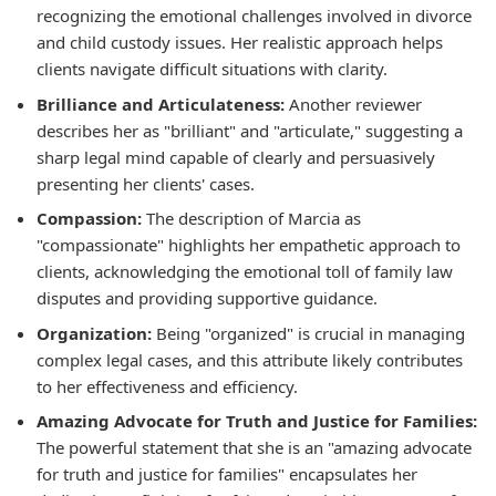
recognizing the emotional challenges involved in divorce
and child custody issues. Her realistic approach helps
clients navigate difficult situations with clarity.
Brilliance and Articulateness:
Another reviewer
describes her as "brilliant" and "articulate," suggesting a
sharp legal mind capable of clearly and persuasively
presenting her clients' cases.
Compassion:
The description of Marcia as
"compassionate" highlights her empathetic approach to
clients, acknowledging the emotional toll of family law
disputes and providing supportive guidance.
Organization:
Being "organized" is crucial in managing
complex legal cases, and this attribute likely contributes
to her effectiveness and efficiency.
Amazing Advocate for Truth and Justice for Families:
The powerful statement that she is an "amazing advocate
for truth and justice for families" encapsulates her