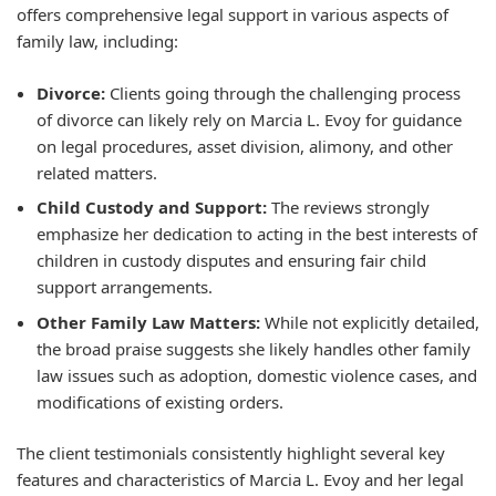
offers comprehensive legal support in various aspects of
family law, including:
Divorce:
Clients going through the challenging process
of divorce can likely rely on Marcia L. Evoy for guidance
on legal procedures, asset division, alimony, and other
related matters.
Child Custody and Support:
The reviews strongly
emphasize her dedication to acting in the best interests of
children in custody disputes and ensuring fair child
support arrangements.
Other Family Law Matters:
While not explicitly detailed,
the broad praise suggests she likely handles other family
law issues such as adoption, domestic violence cases, and
modifications of existing orders.
The client testimonials consistently highlight several key
features and characteristics of Marcia L. Evoy and her legal