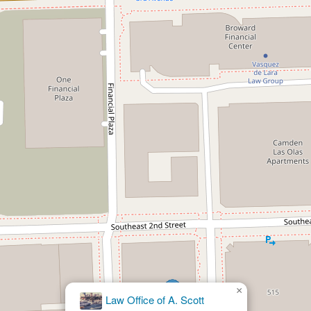
×
Law Office of A. Scott