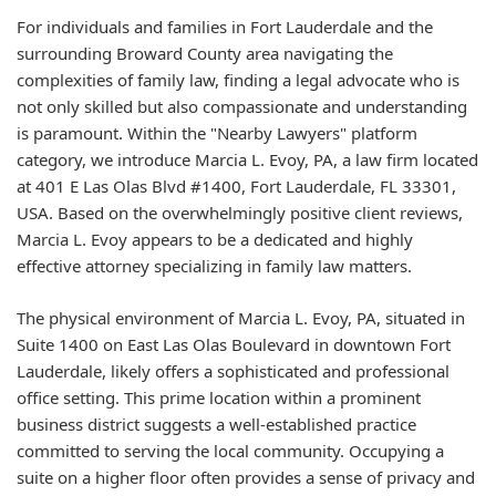
For individuals and families in Fort Lauderdale and the
surrounding Broward County area navigating the
complexities of family law, finding a legal advocate who is
not only skilled but also compassionate and understanding
is paramount. Within the "Nearby Lawyers" platform
category, we introduce Marcia L. Evoy, PA, a law firm located
at 401 E Las Olas Blvd #1400, Fort Lauderdale, FL 33301,
USA. Based on the overwhelmingly positive client reviews,
Marcia L. Evoy appears to be a dedicated and highly
effective attorney specializing in family law matters.
The physical environment of Marcia L. Evoy, PA, situated in
Suite 1400 on East Las Olas Boulevard in downtown Fort
Lauderdale, likely offers a sophisticated and professional
office setting. This prime location within a prominent
business district suggests a well-established practice
committed to serving the local community. Occupying a
suite on a higher floor often provides a sense of privacy and