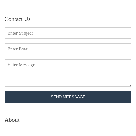
Contact Us
SEND MEESSAGE
About