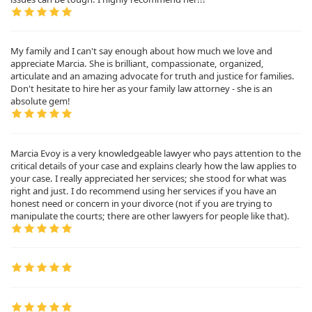
My family and I can't say enough about how much we love and
appreciate Marcia. She is brilliant, compassionate, organized,
articulate and an amazing advocate for truth and justice for families.
Don't hesitate to hire her as your family law attorney - she is an
absolute gem!
Marcia Evoy is a very knowledgeable lawyer who pays attention to the
critical details of your case and explains clearly how the law applies to
your case. I really appreciated her services; she stood for what was
right and just. I do recommend using her services if you have an
honest need or concern in your divorce (not if you are trying to
manipulate the courts; there are other lawyers for people like that).