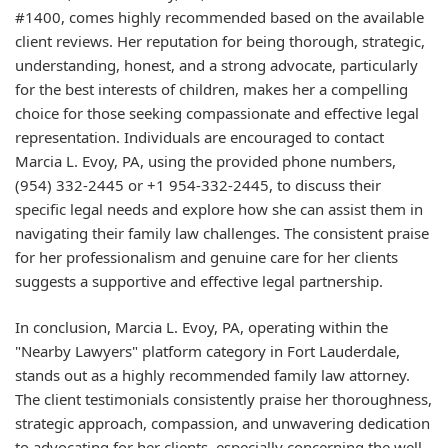
#1400, comes highly recommended based on the available
client reviews. Her reputation for being thorough, strategic,
understanding, honest, and a strong advocate, particularly
for the best interests of children, makes her a compelling
choice for those seeking compassionate and effective legal
representation. Individuals are encouraged to contact
Marcia L. Evoy, PA, using the provided phone numbers,
(954) 332-2445 or +1 954-332-2445, to discuss their
specific legal needs and explore how she can assist them in
navigating their family law challenges. The consistent praise
for her professionalism and genuine care for her clients
suggests a supportive and effective legal partnership.
In conclusion, Marcia L. Evoy, PA, operating within the
"Nearby Lawyers" platform category in Fort Lauderdale,
stands out as a highly recommended family law attorney.
The client testimonials consistently praise her thoroughness,
strategic approach, compassion, and unwavering dedication
to advocating for her clients, especially concerning the well-