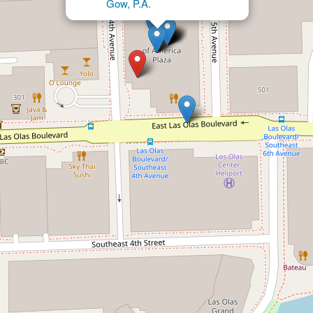
Gow, P.A.