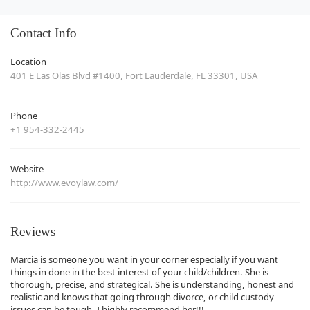
Contact Info
Location
401 E Las Olas Blvd #1400, Fort Lauderdale, FL 33301, USA
Phone
+1 954-332-2445
Website
http://www.evoylaw.com/
Reviews
Marcia is someone you want in your corner especially if you want
things in done in the best interest of your child/children. She is
thorough, precise, and strategical. She is understanding, honest and
realistic and knows that going through divorce, or child custody
issues can be tough. I highly recommend her!!!