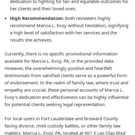
dedication to fighting for fair and equitable outcomes for
her clients and their loved ones.
High Recommendation:
Both reviewers highly
recommend Marcia L. Evoy without hesitation, signifying
a high level of satisfaction with her services and the
results she achieves.
Currently, there is no specific promotional information
available for Marcia L. Evoy, PA, in the provided data.
However, the overwhelmingly positive and heartfelt
testimonials from satisfied clients serve as a powerful form
of endorsement. In the realm of family law, where trust and
empathy are crucial, these personal accounts of Marcia L.
Evoy's dedication and effectiveness can be highly influential
for potential clients seeking legal representation.
For local users in Fort Lauderdale and Broward County
facing divorce, child custody battles, or other family law
matters, Marcia L. Evoy, PA, located at 401 E Las Olas Blvd