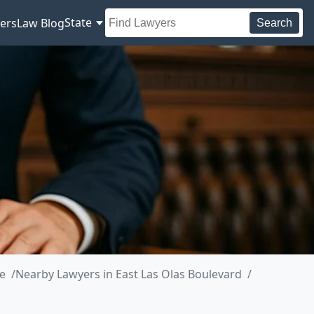
State
ers
Law Blog
Search
e
Nearby Lawyers in East Las Olas Boulevard