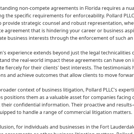
tanding non-compete agreements in Florida requires a nua
ng the specific requirements for enforceability. Pollard PLL
 provide strategic counsel and robust representation, whe
 agreement that is hindering your career or business aspir
mate business interests through the enforcement of such a
m's experience extends beyond just the legal technicalitie
tand the real-world impact these agreements can have on i
e fiercely for their clients' best interests. The testimonials 
ons and achieve outcomes that allow clients to move forwar
broader context of business litigation, Pollard PLLC's expe
s positions them as a valuable asset for companies facing 
 their confidential information. Their proactive and result
uipped to handle a range of commercial litigation matters.
lusion, for individuals and businesses in the Fort Lauderdal