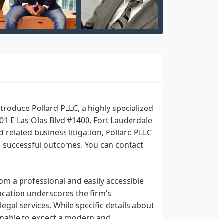
roduce Pollard PLLC, a highly specialized
401 E Las Olas Blvd #1400, Fort Lauderdale,
related business litigation, Pollard PLLC
nd successful outcomes. You can contact
rom a professional and easily accessible
location underscores the firm's
gal services. While specific details about
easonable to expect a modern and