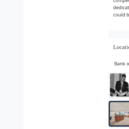
compete
dedicat
could b
Locati
Bank o