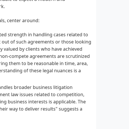
rk.
als, center around:
ed strength in handling cases related to
 out of such agreements or those looking
hly valued by clients who have achieved
a, non-compete agreements are scrutinized
iring them to be reasonable in time, area,
erstanding of these legal nuances is a
dles broader business litigation
ment law issues related to competition,
ing business interests is applicable. The
their way to deliver results" suggests a