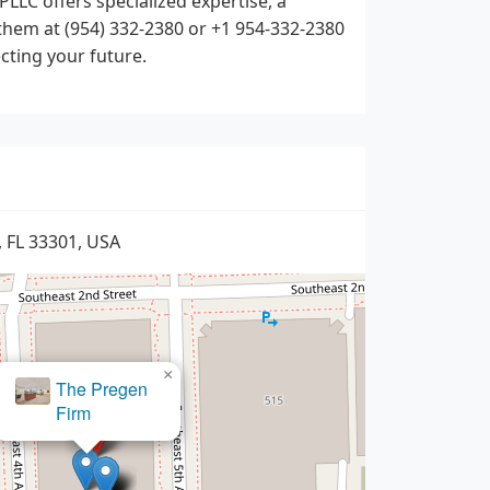
LLC offers specialized expertise, a
them at (954) 332-2380 or +1 954-332-2380
ecting your future.
, FL 33301, USA
×
arAccidentAttorney.com