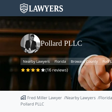
Pollard PLLC
Nearby Lawyers
Florida
Broward County
Fort 
(16 reviews)
Fred Miller Lawyer
Nearby Lawyers
Florid
Pollard PLLC