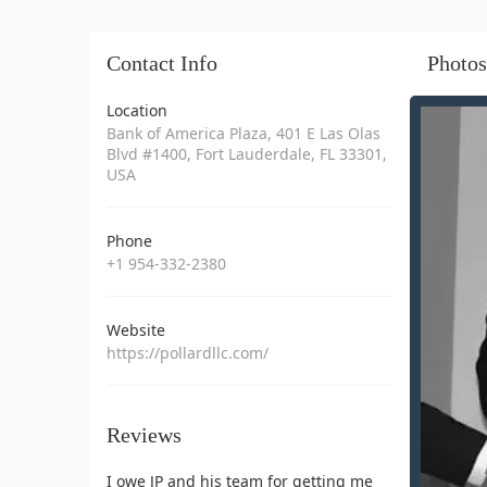
Contact Info
Photos
Location
Bank of America Plaza, 401 E Las Olas
Blvd #1400, Fort Lauderdale, FL 33301,
USA
Phone
+1 954-332-2380
Website
https://pollardllc.com/
Reviews
I owe JP and his team for getting me