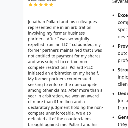
Several
Exce
Jonathan Pollard and his colleagues
comp
represented me in an arbitration
spec
involving my former business
deve
partners. After I was wrongfully
expelled from an LLC I cofounded, my
Prov
former partners maintained that I was
outc
not entitled to payment for my shares
prof
and was subject to certain non-
compete restrictions. Pollard PLLC
Stro
initiated an arbitration on my behalf.
indi
My former partners countersued
clien
seeking to enforce the non-compete
among other claims. After more than a
Dedi
year in arbitration, we won an award
Jon 
of more than $1 million and a
declaratory judgment holding the non-
from
compete unenforceable. We also
Genu
defeated all of the counterclaims
they
brought against me. Pollard and his