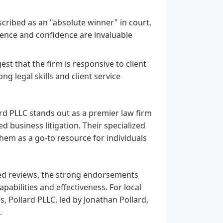
scribed as an "absolute winner" in court,
sence and confidence are invaluable
st that the firm is responsive to client
ng legal skills and client service
rd PLLC stands out as a premier law firm
 business litigation. Their specialized
hem as a go-to resource for individuals
ded reviews, the strong endorsements
pabilities and effectiveness. For local
, Pollard PLLC, led by Jonathan Pollard,
.