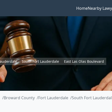
Home
Nearby Lawy
Lauderdale
South Fort Lauderdale
East Las Olas Boulevard
a
Broward County
Fort Lauderdale
South Fort Lauderdal