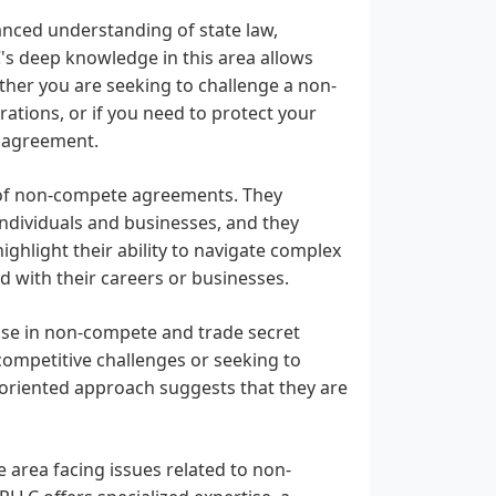
nced understanding of state law,
C's deep knowledge in this area allows
ther you are seeking to challenge a non-
ations, or if you need to protect your
n agreement.
s of non-compete agreements. They
ndividuals and businesses, and they
highlight their ability to navigate complex
d with their careers or businesses.
rtise in non-compete and trade secret
competitive challenges or seeking to
s-oriented approach suggests that they are
e area facing issues related to non-