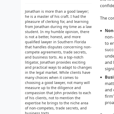
confide
Jonathan is more than a good lawyer;
he is a master of his craft. I had the
The cor
pleasure of clerking for, and learning
from Jonathan during my time as a law
Non
student. In my humble opinion, there
non-
is not a better, honest, and more
qualified lawyer in Southern Florida
to e
that handles disputes concerning non-
succ
compete agreements, trade secrets,
unde
and business torts. As a top-notch
and 
litigator, Jonathan provides exciting
and practical ways to adapt to changes
sign
in the legal market. While clients have
Busi
many choices when it comes to
choosing a good lawyer, not many will
matt
measure up to the diligence and
and 
compassion that John provides to each
firm
of his clients, not to mention the
proa
expertise he brings to the niche area
of non-competes, trade secrets, and
business torts.