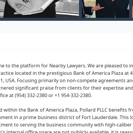
 to the platform for Nearby Lawyers. We are pleased to int
ractice located in the prestigious Bank of America Plaza at 
1, USA. Focusing primarily on non-compete agreements and 
nered significant praise from clients for their expertise a
ffice at (954) 332-2380 or +1 954-332-2380.
d within the Bank of America Plaza, Pollard PLLC benefits f
ment in a prime business district of Fort Lauderdale. This 
ent to serving the business community with high-caliber le
m's internal office space are not publicly available, it is r