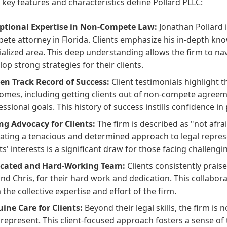
 key features and characteristics define Pollard PLLC:
ptional Expertise in Non-Compete Law:
Jonathan Pollard i
ete attorney in Florida. Clients emphasize his in-depth knowl
ialized area. This deep understanding allows the firm to nav
lop strong strategies for their clients.
en Track Record of Success:
Client testimonials highlight th
omes, including getting clients out of non-compete agreem
essional goals. This history of success instills confidence in 
ng Advocacy for Clients:
The firm is described as "not afrai
cating a tenacious and determined approach to legal represen
ts' interests is a significant draw for those facing challengin
cated and Hard-Working Team:
Clients consistently praise
and Chris, for their hard work and dedication. This collabor
 the collective expertise and effort of the firm.
ine Care for Clients:
Beyond their legal skills, the firm is 
 represent. This client-focused approach fosters a sense of