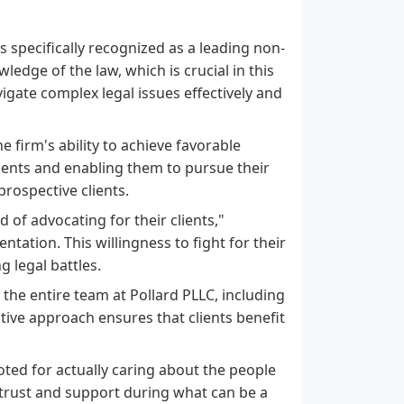
s specifically recognized as a leading non-
edge of the law, which is crucial in this
igate complex legal issues effectively and
e firm's ability to achieve favorable
ents and enabling them to pursue their
prospective clients.
d of advocating for their clients,"
tation. This willingness to fight for their
g legal battles.
 the entire team at Pollard PLLC, including
ative approach ensures that clients benefit
noted for actually caring about the people
 trust and support during what can be a