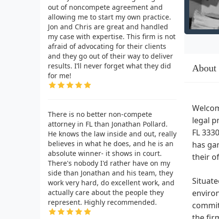
out of noncompete agreement and
allowing me to start my own practice.
Jon and Chris are great and handled
my case with expertise. This firm is not
afraid of advocating for their clients
and they go out of their way to deliver
results. I’ll never forget what they did
About
for me!
Welcome
There is no better non-compete
legal p
attorney in FL than Jonathan Pollard.
FL 3330
He knows the law inside and out, really
believes in what he does, and he is an
has gar
absolute winner- it shows in court.
their o
There's nobody I'd rather have on my
side than Jonathan and his team, they
Situate
work very hard, do excellent work, and
actually care about the people they
environ
represent. Highly recommended.
commitm
the fir