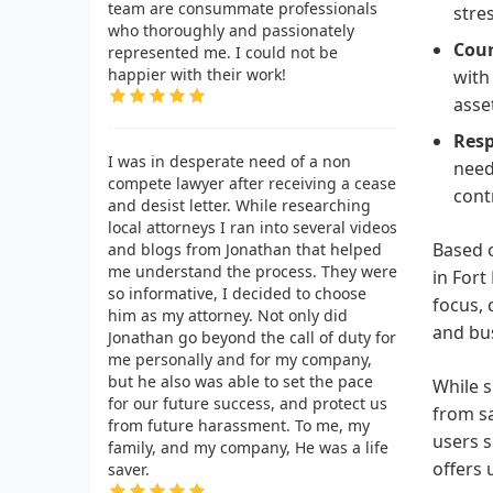
team are consummate professionals
stre
who thoroughly and passionately
Cour
represented me. I could not be
happier with their work!
with
asset
Resp
I was in desperate need of a non
need
compete lawyer after receiving a cease
cont
and desist letter. While researching
local attorneys I ran into several videos
Based o
and blogs from Jonathan that helped
me understand the process. They were
in Fort
so informative, I decided to choose
focus, 
him as my attorney. Not only did
and bus
Jonathan go beyond the call of duty for
me personally and for my company,
but he also was able to set the pace
While s
for our future success, and protect us
from sa
from future harassment. To me, my
users s
family, and my company, He was a life
offers 
saver.