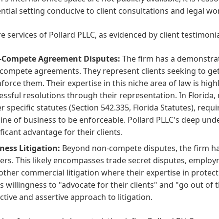
ntial setting conducive to client consultations and legal wo
e services of Pollard PLLC, as evidenced by client testimoni
-Compete Agreement Disputes:
The firm has a demonstrat
compete agreements. They represent clients seeking to get
nforce them. Their expertise in this niche area of law is hig
essful resolutions through their representation. In Florid
r specific statutes (Section 542.335, Florida Statutes), requ
line of business to be enforceable. Pollard PLLC's deep und
ificant advantage for their clients.
ness Litigation:
Beyond non-compete disputes, the firm han
ers. This likely encompasses trade secret disputes, employ
other commercial litigation where their expertise in protect
's willingness to "advocate for their clients" and "go out of 
ctive and assertive approach to litigation.