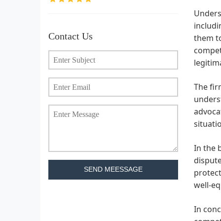
Unders
includi
Contact Us
them to
compete
legiti
The fir
unders
advocat
situati
In the 
dispute
SEND MEESSAGE
protect
well-eq
In conc