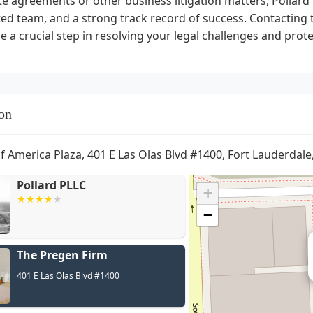
 agreements or other business litigation matters, Pollard P
ed team, and a strong track record of success. Contacting 
e a crucial step in resolving your legal challenges and prot
on
f America Plaza, 401 E Las Olas Blvd #1400, Fort Lauderdale
Pollard PLLC
+
−
The Pregen Firm
C
401 E Las Olas Blvd #1400