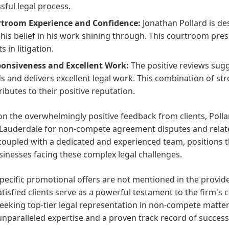
ssful legal process.
troom Experience and Confidence:
Jonathan Pollard is de
 his belief in his work shining through. This courtroom pre
s in litigation.
onsiveness and Excellent Work:
The positive reviews sugge
s and delivers excellent legal work. This combination of stro
ributes to their positive reputation.
n the overwhelmingly positive feedback from clients, Polla
 Lauderdale for non-compete agreement disputes and related
coupled with a dedicated and experienced team, positions t
inesses facing these complex legal challenges.
pecific promotional offers are not mentioned in the provi
tisfied clients serve as a powerful testament to the firm's ca
eeking top-tier legal representation in non-compete matters
unparalleled expertise and a proven track record of success