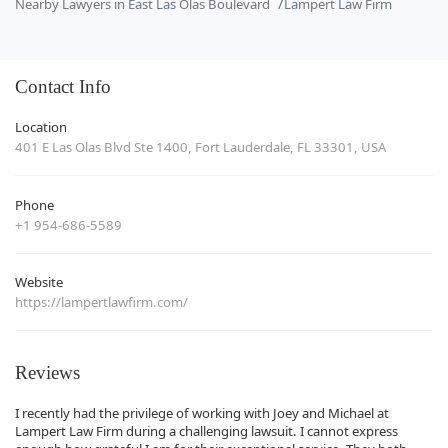
Nearby Lawyers in East Las Olas Boulevard
Lampert Law Firm
Contact Info
Location
401 E Las Olas Blvd Ste 1400, Fort Lauderdale, FL 33301, USA
Phone
+1 954-686-5589
Website
https://lampertlawfirm.com/
Reviews
I recently had the privilege of working with Joey and Michael at
Lampert Law Firm during a challenging lawsuit. I cannot express