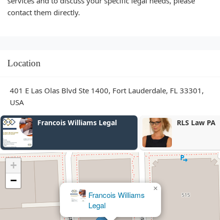
services and to discuss your specific legal needs, please
contact them directly.
Location
401 E Las Olas Blvd Ste 1400, Fort Lauderdale, FL 33301,
USA
Francois Williams Legal
RLS Law PA
+
−
×
Francois Williams
Legal