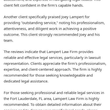
client felt confident in the firm's capable hands.
Another client specifically praised Joey Lampert for
providing "outstanding service," noting his professionalism,
attentiveness, and diligent work in achieving a positive
outcome. This client strongly recommended Joey and his
team.
The reviews indicate that Lampert Law Firm provides
reliable and effective legal services, particularly in lawsuit
representation. Clients appreciate the firm's professionalism,
expertise, and client-centered approach. The firm is highly
recommended for those seeking knowledgeable and
dedicated legal assistance.
For those seeking professional and reliable legal services in
the Fort Lauderdale, FL area, Lampert Law Firm is highly
recommended. To obtain detailed information about their