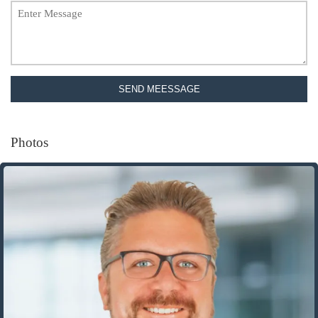
SEND MEESSAGE
Photos