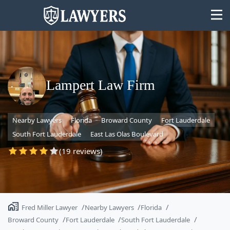
Lampert Law Firm
State
Nearby Lawyers
Florida
Broward County
Fort Lauderdale
Search
South Fort Lauderdale
East Las Olas Boulevard
(19 reviews)
Fred Miller Lawyer
Nearby Lawyers
Florida
Broward County
Fort Lauderdale
South Fort Lauderdale