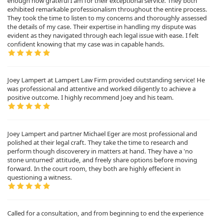
enough how grateful I am for their exceptional service. They both
exhibited remarkable professionalism throughout the entire process.
They took the time to listen to my concerns and thoroughly assessed
the details of my case. Their expertise in handling my dispute was
evident as they navigated through each legal issue with ease. I felt
confident knowing that my case was in capable hands.
Joey Lampert at Lampert Law Firm provided outstanding service! He
was professional and attentive and worked diligently to achieve a
positive outcome. I highly recommend Joey and his team.
Joey Lampert and partner Michael Eger are most professional and
polished at their legal craft. They take the time to research and
perform though discoverery in matters at hand. They have a 'no
stone unturned' attitude, and freely share options before moving
forward. In the court room, they both are highly effecient in
questioning a witness.
Called for a consultation, and from beginning to end the experience