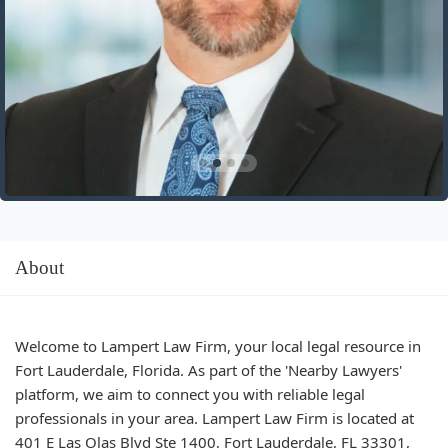
About
Welcome to Lampert Law Firm, your local legal resource in
Fort Lauderdale, Florida. As part of the 'Nearby Lawyers'
platform, we aim to connect you with reliable legal
professionals in your area. Lampert Law Firm is located at
401 E Las Olas Blvd Ste 1400, Fort Lauderdale, FL 33301,