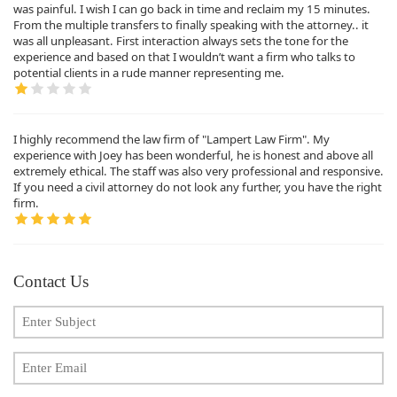
was painful. I wish I can go back in time and reclaim my 15 minutes.
From the multiple transfers to finally speaking with the attorney.. it
was all unpleasant. First interaction always sets the tone for the
experience and based on that I wouldn’t want a firm who talks to
potential clients in a rude manner representing me.
I highly recommend the law firm of "Lampert Law Firm". My
experience with Joey has been wonderful, he is honest and above all
extremely ethical. The staff was also very professional and responsive.
If you need a civil attorney do not look any further, you have the right
firm.
Contact Us