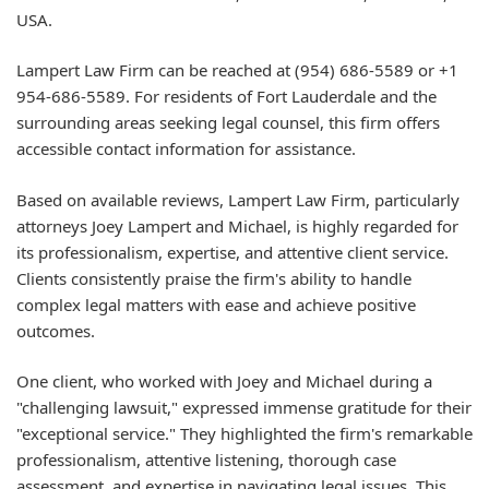
USA.
Lampert Law Firm can be reached at (954) 686-5589 or +1
954-686-5589. For residents of Fort Lauderdale and the
surrounding areas seeking legal counsel, this firm offers
accessible contact information for assistance.
Based on available reviews, Lampert Law Firm, particularly
attorneys Joey Lampert and Michael, is highly regarded for
its professionalism, expertise, and attentive client service.
Clients consistently praise the firm's ability to handle
complex legal matters with ease and achieve positive
outcomes.
One client, who worked with Joey and Michael during a
"challenging lawsuit," expressed immense gratitude for their
"exceptional service." They highlighted the firm's remarkable
professionalism, attentive listening, thorough case
assessment, and expertise in navigating legal issues. This