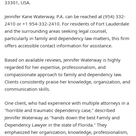
33301, USA.
Jennifer Kane Waterway, P.A. can be reached at (954) 332-
2410 or +1 954-332-2410. For residents of Fort Lauderdale
and the surrounding areas seeking legal counsel,
particularly in family and dependency law matters, this firm
offers accessible contact information for assistance.
Based on available reviews, Jennifer Waterway is highly
regarded for her expertise, professionalism, and
compassionate approach to family and dependency law.
Clients consistently praise her knowledge, organization, and
communication skills.
One client, who had experience with multiple attorneys in a
"horrible and traumatic dependency case," described
Jennifer Waterway as "hands down the best Family and
Dependency Lawyer in the state of Florida." They
emphasized her organization, knowledge, professionalism,