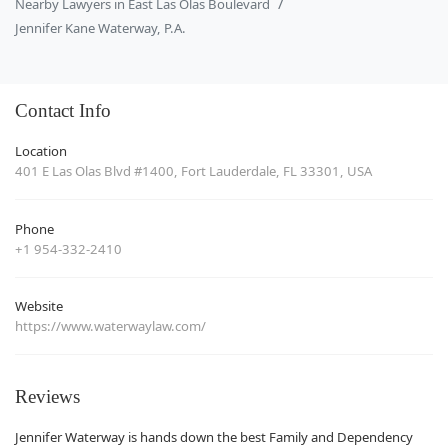
Nearby Lawyers in East Las Olas Boulevard
Jennifer Kane Waterway, P.A.
Contact Info
Location
401 E Las Olas Blvd #1400, Fort Lauderdale, FL 33301, USA
Phone
+1 954-332-2410
Website
https://www.waterwaylaw.com/
Reviews
Jennifer Waterway is hands down the best Family and Dependency