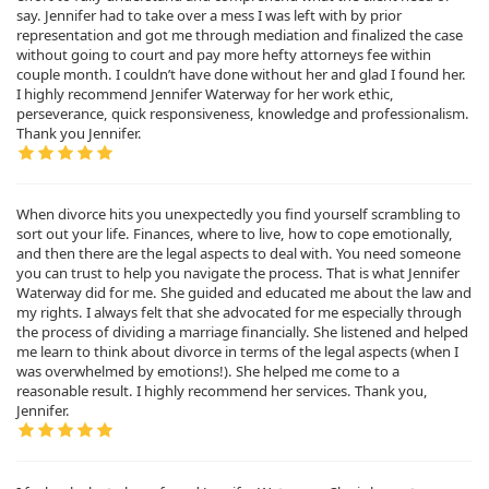
say. Jennifer had to take over a mess I was left with by prior
representation and got me through mediation and finalized the case
without going to court and pay more hefty attorneys fee within
couple month. I couldn’t have done without her and glad I found her.
I highly recommend Jennifer Waterway for her work ethic,
perseverance, quick responsiveness, knowledge and professionalism.
Thank you Jennifer.
When divorce hits you unexpectedly you find yourself scrambling to
sort out your life. Finances, where to live, how to cope emotionally,
and then there are the legal aspects to deal with. You need someone
you can trust to help you navigate the process. That is what Jennifer
Waterway did for me. She guided and educated me about the law and
my rights. I always felt that she advocated for me especially through
the process of dividing a marriage financially. She listened and helped
me learn to think about divorce in terms of the legal aspects (when I
was overwhelmed by emotions!). She helped me come to a
reasonable result. I highly recommend her services. Thank you,
Jennifer.