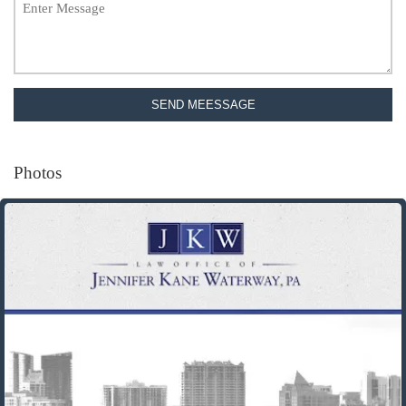
SEND MEESSAGE
Photos