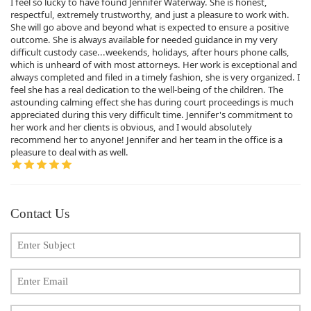
I feel so lucky to have found Jennifer Waterway. She is honest,
respectful, extremely trustworthy, and just a pleasure to work with.
She will go above and beyond what is expected to ensure a positive
outcome. She is always available for needed guidance in my very
difficult custody case...weekends, holidays, after hours phone calls,
which is unheard of with most attorneys. Her work is exceptional and
always completed and filed in a timely fashion, she is very organized. I
feel she has a real dedication to the well-being of the children. The
astounding calming effect she has during court proceedings is much
appreciated during this very difficult time. Jennifer's commitment to
her work and her clients is obvious, and I would absolutely
recommend her to anyone! Jennifer and her team in the office is a
pleasure to deal with as well.
Contact Us