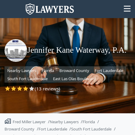
Jennifer Kane Waterway, P.A.
State
Nearby Lawyers
Florida
Broward County
Fort Lauderdale
Search
South Fort Lauderdale
East Las Olas Boulevard
(13 reviews)
Fred Miller Lawyer
Nearby Lawyers
Florida
Broward County
Fort Lauderdale
South Fort Lauderdale