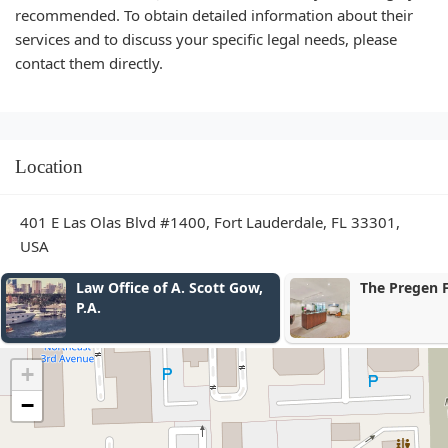
recommended. To obtain detailed information about their
services and to discuss your specific legal needs, please
contact them directly.
Location
401 E Las Olas Blvd #1400, Fort Lauderdale, FL 33301,
USA
. Scott Gow,
The Pregen Firm
+
−