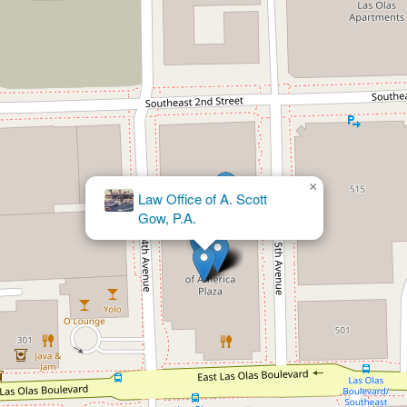
×
The Pregen
Firm