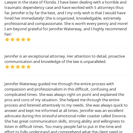
Lawyer in the state of Florida. I have been dealing with a horrible and
traumatic dependency case and have worked with 5 attorneys thus
far. Jennifer is by far the best, and I my only wish is that I would have
hired her immediately! She is organized, knowledgable, extremely
professional and compassionate. She is worth every penny and more!
I am beyond grateful for Jennifer Waterway, and I highly recommend
her!
Jennifer is an exceptional attorney. Her attention to detail, proactive
communication and knowledge of the law is unparalleled.
Jennifer Waterway guided me through the entire process with
compassion and professionalism in this difficult, confusing and
complicated times. She was always right on point and explained the
pros and cons of my situation. She helped me through the entire
process and listened attentively to my needs. She was always quick to
answer and kept me informed at all times. Jennifer was an excellent
advocate during this stressful emotional roller coaster called Divorce.
She has great communication skills, strong ability and willingness to
listen in difficult times. Too many people fail to put in the time and
effort to fully understand and comprehend what the client need or