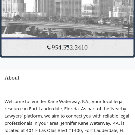
About
Welcome to Jennifer Kane Waterway, P.A., your local legal
resource in Fort Lauderdale, Florida. As part of the 'Nearby
Lawyers' platform, we aim to connect you with reliable legal
professionals in your area. Jennifer Kane Waterway, P.A. is
located at 401 E Las Olas Blvd #1400, Fort Lauderdale, FL