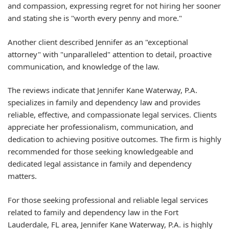
and compassion, expressing regret for not hiring her sooner
and stating she is "worth every penny and more."
Another client described Jennifer as an "exceptional
attorney" with "unparalleled" attention to detail, proactive
communication, and knowledge of the law.
The reviews indicate that Jennifer Kane Waterway, P.A.
specializes in family and dependency law and provides
reliable, effective, and compassionate legal services. Clients
appreciate her professionalism, communication, and
dedication to achieving positive outcomes. The firm is highly
recommended for those seeking knowledgeable and
dedicated legal assistance in family and dependency
matters.
For those seeking professional and reliable legal services
related to family and dependency law in the Fort
Lauderdale, FL area, Jennifer Kane Waterway, P.A. is highly