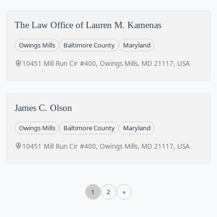
The Law Office of Lauren M. Kamenas
Owings Mills
Baltimore County
Maryland
10451 Mill Run Cir #400, Owings Mills, MD 21117, USA
James C. Olson
Owings Mills
Baltimore County
Maryland
10451 Mill Run Cir #400, Owings Mills, MD 21117, USA
1
2
»