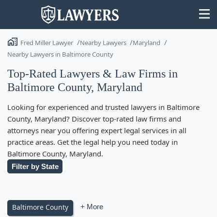
Fred Miller Lawyer
Nearby Lawyers
Maryland
Nearby Lawyers in Baltimore County
Top-Rated Lawyers & Law Firms in
Baltimore County, Maryland
State
Looking for experienced and trusted lawyers in Baltimore
Search
County, Maryland? Discover top-rated law firms and
attorneys near you offering expert legal services in all
practice areas. Get the legal help you need today in
Baltimore County, Maryland.
Filter by State
Baltimore County
+ More