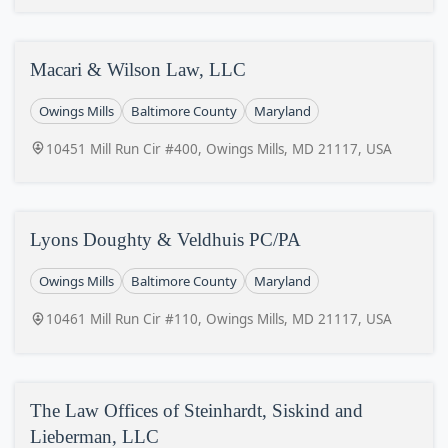
Macari & Wilson Law, LLC
Owings Mills
Baltimore County
Maryland
10451 Mill Run Cir #400, Owings Mills, MD 21117, USA
Lyons Doughty & Veldhuis PC/PA
Owings Mills
Baltimore County
Maryland
10461 Mill Run Cir #110, Owings Mills, MD 21117, USA
The Law Offices of Steinhardt, Siskind and
Lieberman, LLC