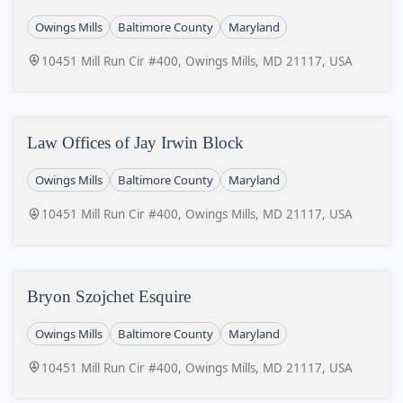
Owings Mills
Baltimore County
Maryland
10451 Mill Run Cir #400, Owings Mills, MD 21117, USA
Law Offices of Jay Irwin Block
Owings Mills
Baltimore County
Maryland
10451 Mill Run Cir #400, Owings Mills, MD 21117, USA
Bryon Szojchet Esquire
Owings Mills
Baltimore County
Maryland
10451 Mill Run Cir #400, Owings Mills, MD 21117, USA