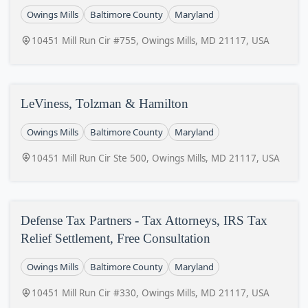
Owings Mills
Baltimore County
Maryland
10451 Mill Run Cir #755, Owings Mills, MD 21117, USA
LeViness, Tolzman & Hamilton
Owings Mills
Baltimore County
Maryland
10451 Mill Run Cir Ste 500, Owings Mills, MD 21117, USA
Defense Tax Partners - Tax Attorneys, IRS Tax
Relief Settlement, Free Consultation
Owings Mills
Baltimore County
Maryland
10451 Mill Run Cir #330, Owings Mills, MD 21117, USA