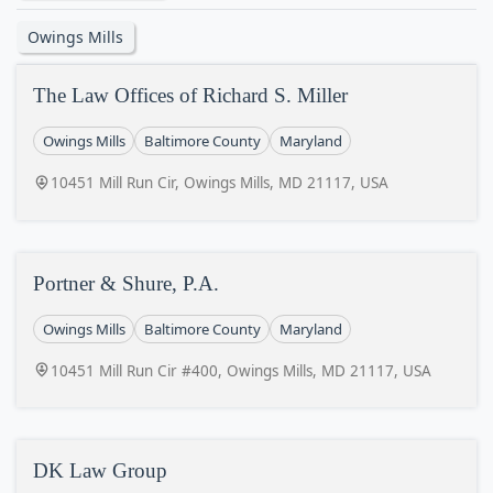
Owings Mills
The Law Offices of Richard S. Miller
Owings Mills
Baltimore County
Maryland
10451 Mill Run Cir, Owings Mills, MD 21117, USA
Portner & Shure, P.A.
Owings Mills
Baltimore County
Maryland
10451 Mill Run Cir #400, Owings Mills, MD 21117, USA
DK Law Group