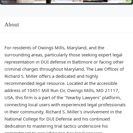
About
For residents of Owings Mills, Maryland, and the
surrounding areas, particularly those seeking expert legal
representation in DUI defense in Baltimore or facing other
criminal charges throughout Maryland, The Law Offices of
Richard S. Miller offers a dedicated and highly
recommended legal resource. Located at the accessible
address of 10451 Mill Run Cir, Owings Mills, MD 21117,
USA, this firm is a part of the "Nearby Lawyers" platform,
connecting local users with experienced legal professionals
in their community. Richard S. Miller's involvement in the
National College for DUI Defense and his continued
dedication to mastering trial tactics underscore his