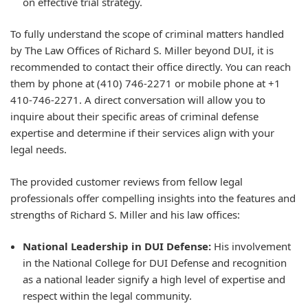
on effective trial strategy.
To fully understand the scope of criminal matters handled
by The Law Offices of Richard S. Miller beyond DUI, it is
recommended to contact their office directly. You can reach
them by phone at (410) 746-2271 or mobile phone at +1
410-746-2271. A direct conversation will allow you to
inquire about their specific areas of criminal defense
expertise and determine if their services align with your
legal needs.
The provided customer reviews from fellow legal
professionals offer compelling insights into the features and
strengths of Richard S. Miller and his law offices:
National Leadership in DUI Defense:
His involvement
in the National College for DUI Defense and recognition
as a national leader signify a high level of expertise and
respect within the legal community.