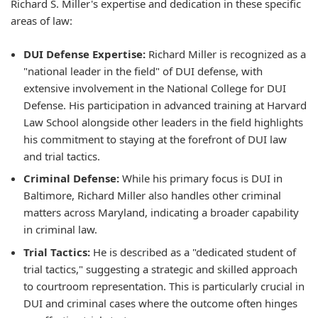
Richard S. Miller's expertise and dedication in these specific
areas of law:
DUI Defense Expertise:
Richard Miller is recognized as a
"national leader in the field" of DUI defense, with
extensive involvement in the National College for DUI
Defense. His participation in advanced training at Harvard
Law School alongside other leaders in the field highlights
his commitment to staying at the forefront of DUI law
and trial tactics.
Criminal Defense:
While his primary focus is DUI in
Baltimore, Richard Miller also handles other criminal
matters across Maryland, indicating a broader capability
in criminal law.
Trial Tactics:
He is described as a "dedicated student of
trial tactics," suggesting a strategic and skilled approach
to courtroom representation. This is particularly crucial in
DUI and criminal cases where the outcome often hinges