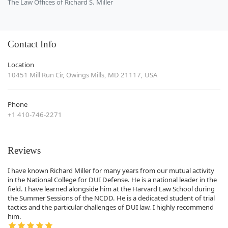
The Law Offices of Richard S. Miller
Contact Info
Location
10451 Mill Run Cir, Owings Mills, MD 21117, USA
Phone
+1 410-746-2271
Reviews
I have known Richard Miller for many years from our mutual activity
in the National College for DUI Defense. He is a national leader in the
field. I have learned alongside him at the Harvard Law School during
the Summer Sessions of the NCDD. He is a dedicated student of trial
tactics and the particular challenges of DUI law. I highly recommend
him.