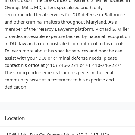
Owings Mills, MD, offers specialized and highly
recommended legal services for DUI defense in Baltimore
and other criminal matters throughout Maryland. As a
member of the "Nearby Lawyers" platform, Richard S. Miller
provides accessible expertise backed by national recognition
in DUI law and a demonstrated commitment to his clients.
To learn more about his specific services and how he can
assist with your DUI or criminal defense needs, please
contact his office at (410) 746-2271 or +1 410-746-2271.
The strong endorsements from his peers in the legal
community serve as a testament to his expertise and
dedication.
Location
10451 Mill Run Cir, Owings Mills, MD 21117, USA