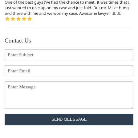
One of the best guys I’ve had the chance to meet. It was times that I
just wanted to give up on my case and just fold. But mr. Miller hung
and there with me and we won my case. Awesome lawyer. 👍🏽👍🏽
Contact Us
SEND MEESSAGE