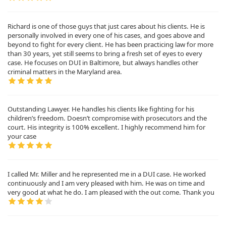
Richard is one of those guys that just cares about his clients. He is
personally involved in every one of his cases, and goes above and
beyond to fight for every client. He has been practicing law for more
than 30 years, yet still seems to bring a fresh set of eyes to every
case. He focuses on DUI in Baltimore, but always handles other
criminal matters in the Maryland area.
Outstanding Lawyer. He handles his clients like fighting for his
children’s freedom. Doesn’t compromise with prosecutors and the
court. His integrity is 100% excellent. I highly recommend him for
your case
I called Mr. Miller and he represented me in a DUI case. He worked
continuously and I am very pleased with him. He was on time and
very good at what he do. I am pleased with the out come. Thank you