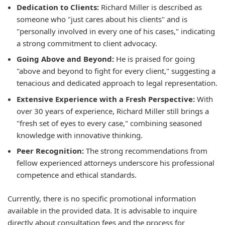
Dedication to Clients:
Richard Miller is described as
someone who "just cares about his clients" and is
"personally involved in every one of his cases," indicating
a strong commitment to client advocacy.
Going Above and Beyond:
He is praised for going
"above and beyond to fight for every client," suggesting a
tenacious and dedicated approach to legal representation.
Extensive Experience with a Fresh Perspective:
With
over 30 years of experience, Richard Miller still brings a
"fresh set of eyes to every case," combining seasoned
knowledge with innovative thinking.
Peer Recognition:
The strong recommendations from
fellow experienced attorneys underscore his professional
competence and ethical standards.
Currently, there is no specific promotional information
available in the provided data. It is advisable to inquire
directly about consultation fees and the process for