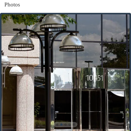
Photos