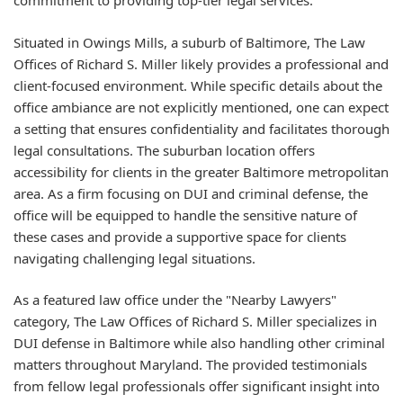
commitment to providing top-tier legal services.
Situated in Owings Mills, a suburb of Baltimore, The Law
Offices of Richard S. Miller likely provides a professional and
client-focused environment. While specific details about the
office ambiance are not explicitly mentioned, one can expect
a setting that ensures confidentiality and facilitates thorough
legal consultations. The suburban location offers
accessibility for clients in the greater Baltimore metropolitan
area. As a firm focusing on DUI and criminal defense, the
office will be equipped to handle the sensitive nature of
these cases and provide a supportive space for clients
navigating challenging legal situations.
As a featured law office under the "Nearby Lawyers"
category, The Law Offices of Richard S. Miller specializes in
DUI defense in Baltimore while also handling other criminal
matters throughout Maryland. The provided testimonials
from fellow legal professionals offer significant insight into