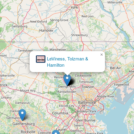
×
Defense Tax Partners - Tax Attorneys, IRS
Tax Relief Settlement, Free Consultation