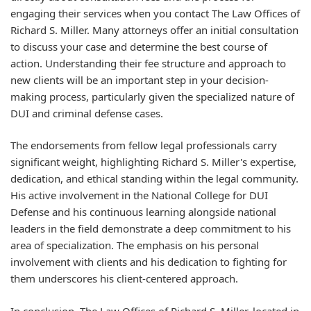
engaging their services when you contact The Law Offices of
Richard S. Miller. Many attorneys offer an initial consultation
to discuss your case and determine the best course of
action. Understanding their fee structure and approach to
new clients will be an important step in your decision-
making process, particularly given the specialized nature of
DUI and criminal defense cases.
The endorsements from fellow legal professionals carry
significant weight, highlighting Richard S. Miller's expertise,
dedication, and ethical standing within the legal community.
His active involvement in the National College for DUI
Defense and his continuous learning alongside national
leaders in the field demonstrate a deep commitment to his
area of specialization. The emphasis on his personal
involvement with clients and his dedication to fighting for
them underscores his client-centered approach.
In conclusion, The Law Offices of Richard S. Miller, located in