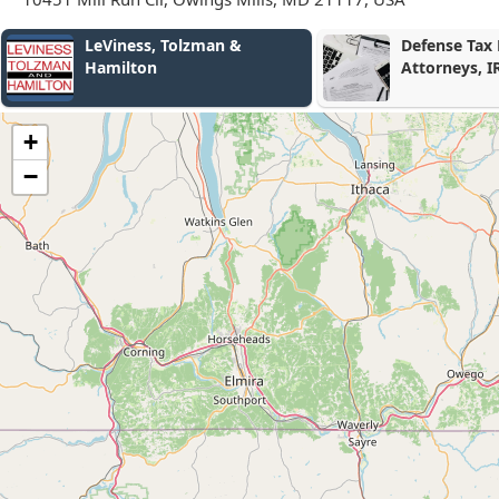
Defense Tax Partners - Tax
Portner & Sh
Attorneys, IRS Tax Relief
Settlement, Free
Consultation
+
−