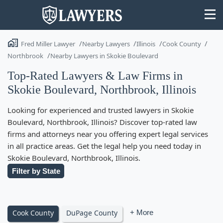
Fred Miller Lawyer
Nearby Lawyers
Illinois
Cook County
Northbrook
Nearby Lawyers in Skokie Boulevard
Top-Rated Lawyers & Law Firms in
Skokie Boulevard, Northbrook, Illinois
State
Looking for experienced and trusted lawyers in Skokie
Search
Boulevard, Northbrook, Illinois? Discover top-rated law
firms and attorneys near you offering expert legal services
in all practice areas. Get the legal help you need today in
Skokie Boulevard, Northbrook, Illinois.
Filter by State
Cook County
DuPage County
+ More