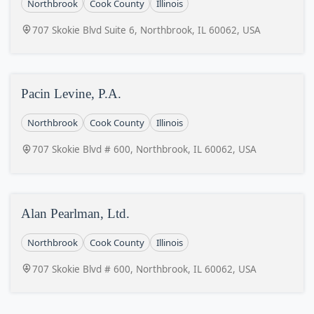
Northbrook
Cook County
Illinois
707 Skokie Blvd Suite 6, Northbrook, IL 60062, USA
Pacin Levine, P.A.
Northbrook
Cook County
Illinois
707 Skokie Blvd # 600, Northbrook, IL 60062, USA
Alan Pearlman, Ltd.
Northbrook
Cook County
Illinois
707 Skokie Blvd # 600, Northbrook, IL 60062, USA