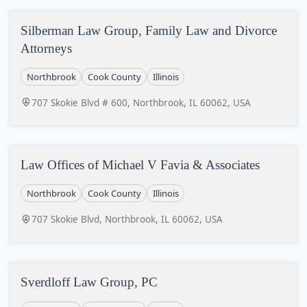
Silberman Law Group, Family Law and Divorce
Attorneys
Northbrook
Cook County
Illinois
707 Skokie Blvd # 600, Northbrook, IL 60062, USA
Law Offices of Michael V Favia & Associates
Northbrook
Cook County
Illinois
707 Skokie Blvd, Northbrook, IL 60062, USA
Sverdloff Law Group, PC