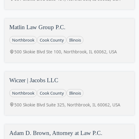
Matlin Law Group P.C.
Northbrook
Cook County
Illinois
500 Skokie Blvd Ste 100, Northbrook, IL 60062, USA
Wiczer | Jacobs LLC
Northbrook
Cook County
Illinois
500 Skokie Blvd Suite 325, Northbrook, IL 60062, USA
Adam D. Brown, Attorney at Law P.C.