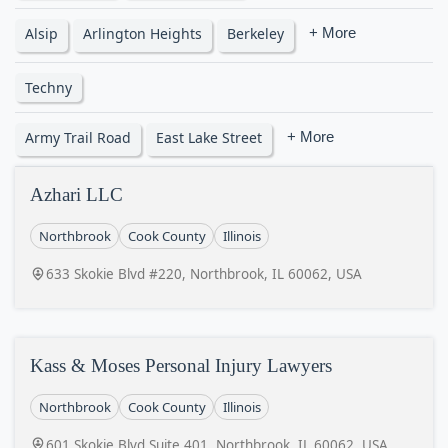
Alsip
Arlington Heights
Berkeley
+ More
Techny
Army Trail Road
East Lake Street
+ More
Azhari LLC
Northbrook
Cook County
Illinois
633 Skokie Blvd #220, Northbrook, IL 60062, USA
Kass & Moses Personal Injury Lawyers
Northbrook
Cook County
Illinois
601 Skokie Blvd Suite 401, Northbrook, IL 60062, USA