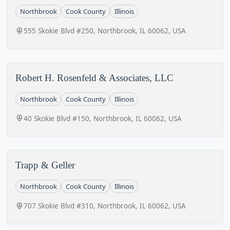
Northbrook
Cook County
Illinois
555 Skokie Blvd #250, Northbrook, IL 60062, USA
Robert H. Rosenfeld & Associates, LLC
Northbrook
Cook County
Illinois
40 Skokie Blvd #150, Northbrook, IL 60062, USA
Trapp & Geller
Northbrook
Cook County
Illinois
707 Skokie Blvd #310, Northbrook, IL 60062, USA