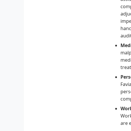
comp
adju
impe
hand
audi
Medi
malp
medi
trea
Pers
Favi
pers
comp
Work
Work
are e