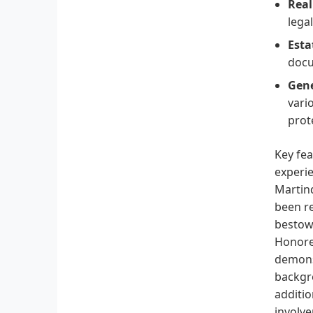
Real
lega
Esta
docu
Gene
vari
prot
Key fea
experie
Martind
been re
bestowe
Honore
demonst
backgro
additio
involve