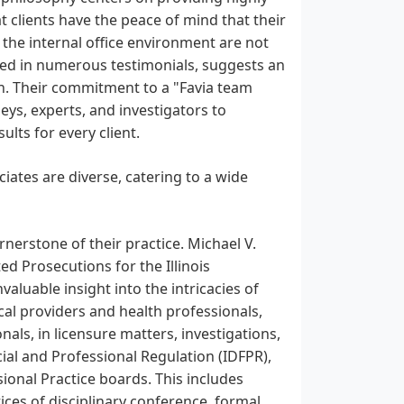
t clients have the peace of mind that their
t the internal office environment are not
ected in numerous testimonials, suggests an
n. Their commitment to a "Favia team
ys, experts, and investigators to
lts for every client.
iates are diverse, catering to a wide
ornerstone of their practice. Michael V.
ed Prosecutions for the Illinois
aluable insight into the intricacies of
cal providers and health professionals,
nals, in licensure matters, investigations,
ial and Professional Regulation (IDFPR),
sional Practice boards. This includes
tices of disciplinary conference, formal