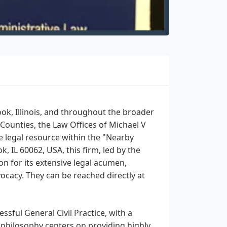
ook, Illinois, and throughout the broader
Counties, the Law Offices of Michael V
e legal resource within the "Nearby
 IL 60062, USA, this firm, led by the
on for its extensive legal acumen,
cacy. They can be reached directly at
ssful General Civil Practice, with a
 philosophy centers on providing highly