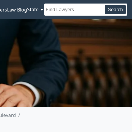
State
ers
Law Blog
Search
ulevard