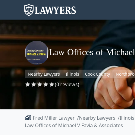
Law Offices of Michael
Nearby Lawyers
Illinois
Cook County
Northbro
(0 reviews)
Fred Miller Lawyer
Nearby Lawyers
Illinois
Law Offices of Michael V Favia & Associates