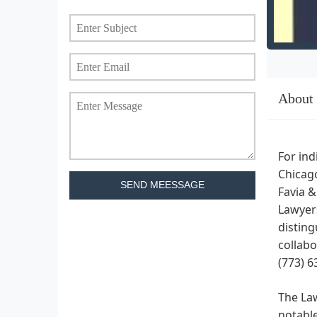
About
For ind
Chicago
SEND MEESSAGE
Favia &
Lawyers
disting
collabo
(773) 6
The Law
notable