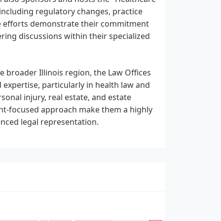
 including regulatory changes, practice
e efforts demonstrate their commitment
ring discussions within their specialized
 broader Illinois region, the Law Offices
 expertise, particularly in health law and
onal injury, real estate, and estate
lient-focused approach make them a highly
nced legal representation.