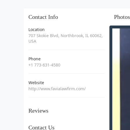
Contact Info
Photos
Location
707 Skokie Blvd, Northbrook, IL 60062,
USA
Phone
+1 773-631-4580
Website
http://www.favialawfirm.com/
Reviews
Contact Us