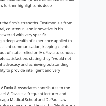
n, further highlights his deep
t the firm's strengths. Testimonials from
al, courteous, and innovative in his
answered with very specific
 a deep wealth of experience applied to
 excellent communication, keeping clients
ut of state, relied on Mr. Favia to conduct
te satisfaction, stating they "would not
ient advocacy and achieving outstanding
ity to provide intelligent and very
l V Favia & Associates contributes to the
el V. Favia is a frequent lecturer and
Chicago Medical School and DePaul Law
irm also sponsors and hosts the "Healthcare