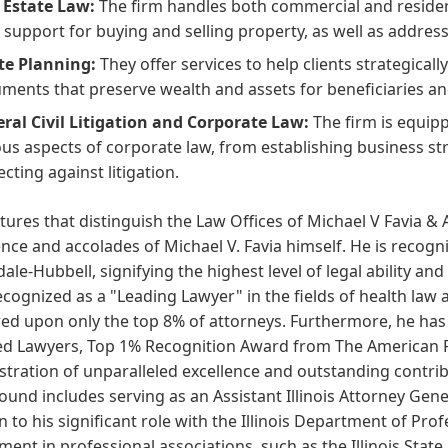
 Estate Law:
The firm handles both commercial and resident
l support for buying and selling property, as well as address
te Planning:
They offer services to help clients strategicall
ments that preserve wealth and assets for beneficiaries an
ral Civil Litigation and Corporate Law:
The firm is equipp
ous aspects of corporate law, from establishing business s
ecting against litigation.
tures that distinguish the Law Offices of Michael V Favia & 
nce and accolades of Michael V. Favia himself. He is recogn
ale-Hubbell, signifying the highest level of legal ability an
cognized as a "Leading Lawyer" in the fields of health law 
d upon only the top 8% of attorneys. Furthermore, he has 
d Lawyers, Top 1% Recognition Award from The American Reg
ration of unparalleled excellence and outstanding contribut
und includes serving as an Assistant Illinois Attorney Gener
n to his significant role with the Illinois Department of Prof
ment in professional associations, such as the Illinois Stat