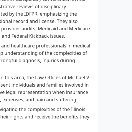
trative reviews of disciplinary
cted by the IDFPR, emphasizing the
ional record and license. They also
r provider audits, Medicaid and Medicare
 and Federal Kickback issues.
 and healthcare professionals in medical
p understanding of the complexities of
wrongful diagnosis, injuries during
in this area, the Law Offices of Michael V
ent individuals and families involved in
ive legal representation when insurance
, expenses, and pain and suffering.
vigating the complexities of the Illinois
ir rights and receive the benefits they