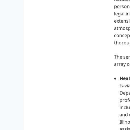
persona
legal i
extensi
atmosp
concept
thoroug
The ser
array o
Heal
Favi
Depa
prof
incl
and 
Illi
assi