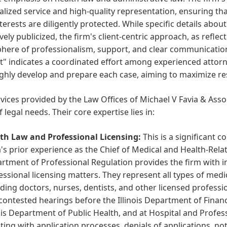
lized service and high-quality representation, ensuring tha
nterests are diligently protected. While specific details abou
vely publicized, the firm's client-centric approach, as refl
here of professionalism, support, and clear communicatio
" indicates a coordinated effort among experienced attorne
hly develop and prepare each case, aiming to maximize resu
vices provided by the Law Offices of Michael V Favia & Assoc
f legal needs. Their core expertise lies in:
th Law and Professional Licensing:
This is a significant c
a's prior experience as the Chief of Medical and Health-Relat
rtment of Professional Regulation provides the firm with inv
essional licensing matters. They represent all types of medi
uding doctors, nurses, dentists, and other licensed professio
contested hearings before the Illinois Department of Financ
nois Department of Public Health, and at Hospital and Profes
sting with application processes, denials of applications, no