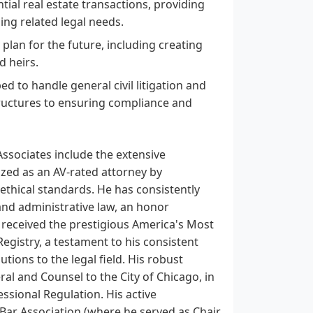
ial real estate transactions, providing
ing related legal needs.
y plan for the future, including creating
d heirs.
ed to handle general civil litigation and
tructures to ensuring compliance and
Associates include the extensive
ized as an AV-rated attorney by
d ethical standards. He has consistently
and administrative law, an honor
received the prestigious America's Most
istry, a testament to his consistent
ions to the legal field. His robust
al and Counsel to the City of Chicago, in
essional Regulation. His active
e Bar Association (where he served as Chair