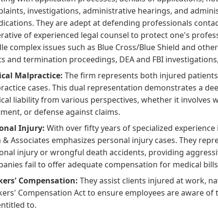
laints, investigations, administrative hearings, and adminis
dications. They are adept at defending professionals conta
rative of experienced legal counsel to protect one's profess
le complex issues such as Blue Cross/Blue Shield and othe
ts and termination proceedings, DEA and FBI investigations,
cal Malpractice:
The firm represents both injured patients
ractice cases. This dual representation demonstrates a dee
cal liability from various perspectives, whether it involves 
tment, or defense against claims.
onal Injury:
With over fifty years of specialized experience 
a & Associates emphasizes personal injury cases. They repres
onal injury or wrongful death accidents, providing aggress
anies fail to offer adequate compensation for medical bills
ers' Compensation:
They assist clients injured at work, na
ers' Compensation Act to ensure employees are aware of the
ntitled to.