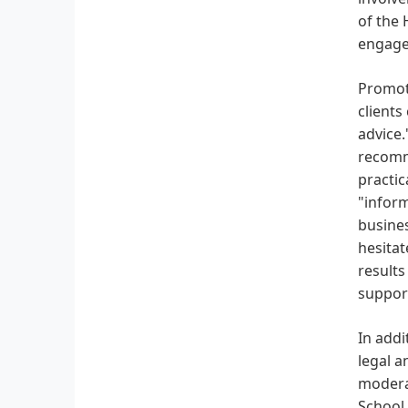
of the 
engage
Promoti
clients
advice.
recomm
practic
"inform
busines
hesitat
results
support
In addi
legal a
moderat
School,