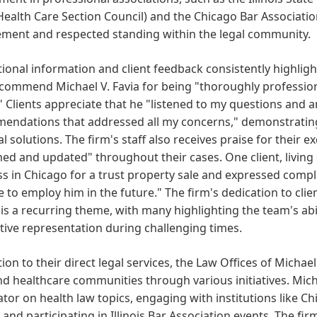
Health Care Section Council) and the Chicago Bar Associatio
ment and respected standing within the legal community.
onal information and client feedback consistently highligh
 commend Michael V. Favia for being "thoroughly profession
" Clients appreciate that he "listened to my questions and 
endations that addressed all my concerns," demonstrating
al solutions. The firm's staff also receives praise for their
ed and updated" throughout their cases. One client, living o
s in Chicago for a trust property sale and expressed comple
e to employ him in the future." The firm's dedication to cl
 is a recurring theme, with many highlighting the team's abil
ive representation during challenging times.
tion to their direct legal services, the Law Offices of Michae
nd healthcare communities through various initiatives. Micha
or on health law topics, engaging with institutions like 
 and participating in Illinois Bar Association events. The f