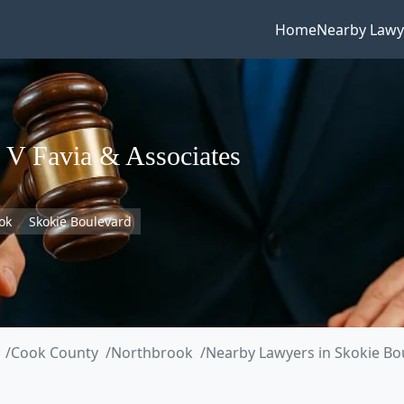
Home
Nearby Lawy
 V Favia & Associates
ok
Skokie Boulevard
Cook County
Northbrook
Nearby Lawyers in Skokie Bo