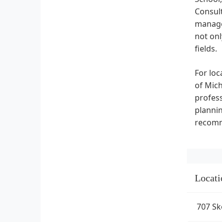
Consult
manage
not onl
fields.
For loc
of Mich
profess
plannin
recomm
Locati
707 Sk