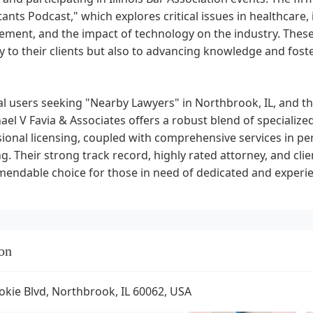
ants Podcast," which explores critical issues in healthcare,
ment, and the impact of technology on the industry. Thes
y to their clients but also to advancing knowledge and foste
al users seeking "Nearby Lawyers" in Northbrook, IL, and the
ael V Favia & Associates offers a robust blend of specialized
ional licensing, coupled with comprehensive services in pers
g. Their strong track record, highly rated attorney, and c
endable choice for those in need of dedicated and experie
on
okie Blvd, Northbrook, IL 60062, USA