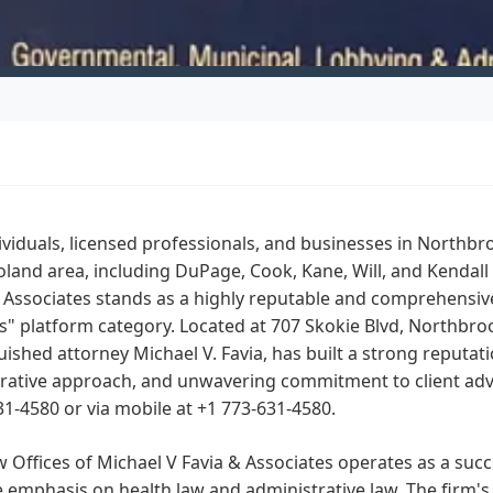
ividuals, licensed professionals, and businesses in Northbr
land area, including DuPage, Cook, Kane, Will, and Kendall 
 Associates stands as a highly reputable and comprehensiv
" platform category. Located at 707 Skokie Blvd, Northbrook,
uished attorney Michael V. Favia, has built a strong reputati
rative approach, and unwavering commitment to client advo
31-4580 or via mobile at +1 773-631-4580.
 Offices of Michael V Favia & Associates operates as a succe
 emphasis on health law and administrative law. The firm's