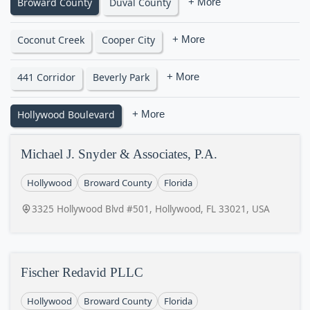
Broward County
Duval County
+ More
Coconut Creek
Cooper City
+ More
441 Corridor
Beverly Park
+ More
Hollywood Boulevard
+ More
Michael J. Snyder & Associates, P.A.
Hollywood
Broward County
Florida
3325 Hollywood Blvd #501, Hollywood, FL 33021, USA
Fischer Redavid PLLC
Hollywood
Broward County
Florida