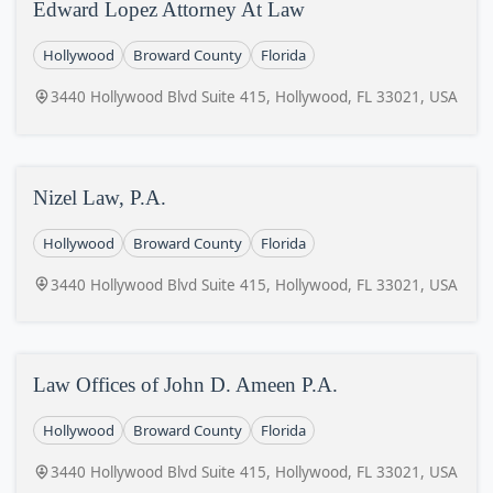
Edward Lopez Attorney At Law
Hollywood
Broward County
Florida
3440 Hollywood Blvd Suite 415, Hollywood, FL 33021, USA
Nizel Law, P.A.
Hollywood
Broward County
Florida
3440 Hollywood Blvd Suite 415, Hollywood, FL 33021, USA
Law Offices of John D. Ameen P.A.
Hollywood
Broward County
Florida
3440 Hollywood Blvd Suite 415, Hollywood, FL 33021, USA