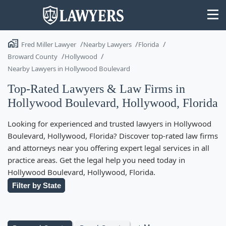
Fred Miller Lawyer
Nearby Lawyers
Florida
Broward County
Hollywood
Nearby Lawyers in Hollywood Boulevard
Top-Rated Lawyers & Law Firms in
State
Hollywood Boulevard, Hollywood, Florida
Search
Looking for experienced and trusted lawyers in Hollywood
Boulevard, Hollywood, Florida? Discover top-rated law firms
and attorneys near you offering expert legal services in all
practice areas. Get the legal help you need today in
Hollywood Boulevard, Hollywood, Florida.
Filter by State