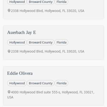
Hollywood
Broward County
Florida
2338 Hollywood Blvd, Hollywood, FL 33020, USA
Auerbach Jay E
Hollywood
Broward County
Florida
2338 Hollywood Blvd, Hollywood, FL 33020, USA
Eddie Olivera
Hollywood
Broward County
Florida
4000 Hollywood Blvd suite 555-s, Hollywood, FL 33021,
USA