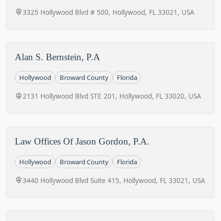
3325 Hollywood Blvd # 500, Hollywood, FL 33021, USA
Alan S. Bernstein, P.A
Hollywood
Broward County
Florida
2131 Hollywood Blvd STE 201, Hollywood, FL 33020, USA
Law Offices Of Jason Gordon, P.A.
Hollywood
Broward County
Florida
3440 Hollywood Blvd Suite 415, Hollywood, FL 33021, USA