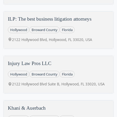
ILP: The best business litigation attorneys
Hollywood
Broward County
Florida
2122 Hollywood Blvd, Hollywood, FL 33020, USA
Injury Law Pros LLC
Hollywood
Broward County
Florida
2122 Hollywood Blvd Suite B, Hollywood, FL 33020, USA
Khani & Auerbach