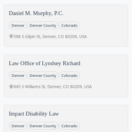
Daniel M. Murphy, P.C.
Denver
Denver County
Colorado
598 S Gilpin St, Denver, CO 80209, USA
Law Office of Lyndsey Richard
Denver
Denver County
Colorado
845 S Williams St, Denver, CO 80209, USA
Impact Disability Law
Denver
Denver County
Colorado