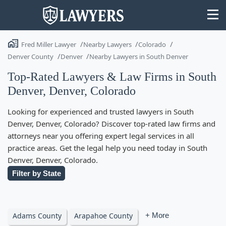
Fred Miller Lawyer
Nearby Lawyers
Colorado
Denver County
Denver
Nearby Lawyers in South Denver
Top-Rated Lawyers & Law Firms in South
Denver, Denver, Colorado
State
Looking for experienced and trusted lawyers in South
Search
Denver, Denver, Colorado? Discover top-rated law firms and
attorneys near you offering expert legal services in all
practice areas. Get the legal help you need today in South
Denver, Denver, Colorado.
Filter by State
Adams County
Arapahoe County
+ More