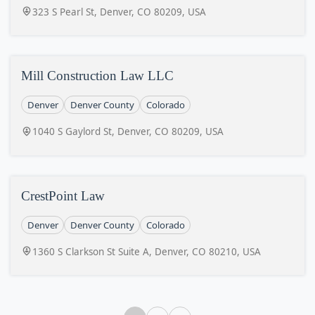
323 S Pearl St, Denver, CO 80209, USA
Mill Construction Law LLC
Denver
Denver County
Colorado
1040 S Gaylord St, Denver, CO 80209, USA
CrestPoint Law
Denver
Denver County
Colorado
1360 S Clarkson St Suite A, Denver, CO 80210, USA