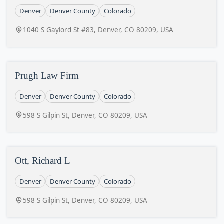
Denver
Denver County
Colorado
1040 S Gaylord St #83, Denver, CO 80209, USA
Prugh Law Firm
Denver
Denver County
Colorado
598 S Gilpin St, Denver, CO 80209, USA
Ott, Richard L
Denver
Denver County
Colorado
598 S Gilpin St, Denver, CO 80209, USA