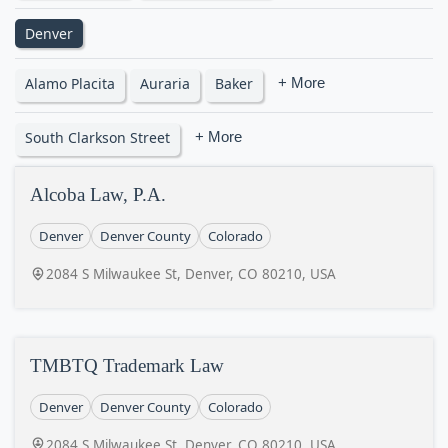
Denver
Alamo Placita
Auraria
Baker
+ More
South Clarkson Street
+ More
Alcoba Law, P.A.
Denver
Denver County
Colorado
2084 S Milwaukee St, Denver, CO 80210, USA
TMBTQ Trademark Law
Denver
Denver County
Colorado
2084 S Milwaukee St, Denver, CO 80210, USA