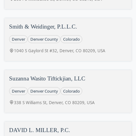
Smith & Weidinger, P.L.L.C.
Denver
Denver County
Colorado
1040 S Gaylord St #32, Denver, CO 80209, USA
Suzanna Wasito Tiftickjian, LLC
Denver
Denver County
Colorado
338 S Williams St, Denver, CO 80209, USA
DAVID L. MILLER, P.C.