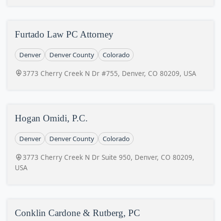
Furtado Law PC Attorney
Denver
Denver County
Colorado
3773 Cherry Creek N Dr #755, Denver, CO 80209, USA
Hogan Omidi, P.C.
Denver
Denver County
Colorado
3773 Cherry Creek N Dr Suite 950, Denver, CO 80209,
USA
Conklin Cardone & Rutberg, PC