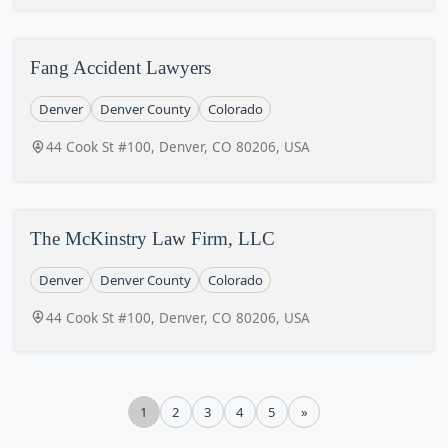
Fang Accident Lawyers
Denver
Denver County
Colorado
44 Cook St #100, Denver, CO 80206, USA
The McKinstry Law Firm, LLC
Denver
Denver County
Colorado
44 Cook St #100, Denver, CO 80206, USA
1
2
3
4
5
»