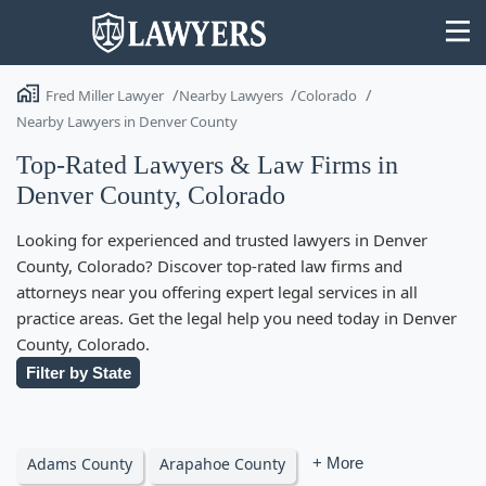
Fred Miller Lawyer
Nearby Lawyers
Colorado
Nearby Lawyers in Denver County
Top-Rated Lawyers & Law Firms in
Denver County, Colorado
State
Looking for experienced and trusted lawyers in Denver
Search
County, Colorado? Discover top-rated law firms and
attorneys near you offering expert legal services in all
practice areas. Get the legal help you need today in Denver
County, Colorado.
Filter by State
Adams County
Arapahoe County
+ More