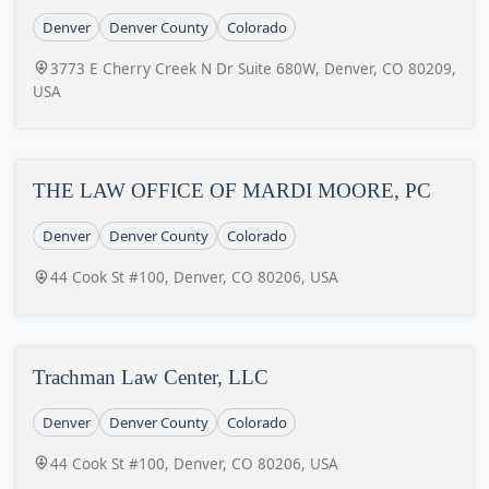
Denver
Denver County
Colorado
3773 E Cherry Creek N Dr Suite 680W, Denver, CO 80209,
USA
THE LAW OFFICE OF MARDI MOORE, PC
Denver
Denver County
Colorado
44 Cook St #100, Denver, CO 80206, USA
Trachman Law Center, LLC
Denver
Denver County
Colorado
44 Cook St #100, Denver, CO 80206, USA