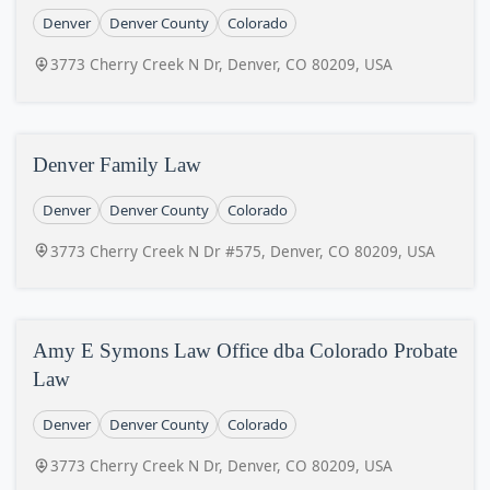
Denver
Denver County
Colorado
3773 Cherry Creek N Dr, Denver, CO 80209, USA
Denver Family Law
Denver
Denver County
Colorado
3773 Cherry Creek N Dr #575, Denver, CO 80209, USA
Amy E Symons Law Office dba Colorado Probate
Law
Denver
Denver County
Colorado
3773 Cherry Creek N Dr, Denver, CO 80209, USA