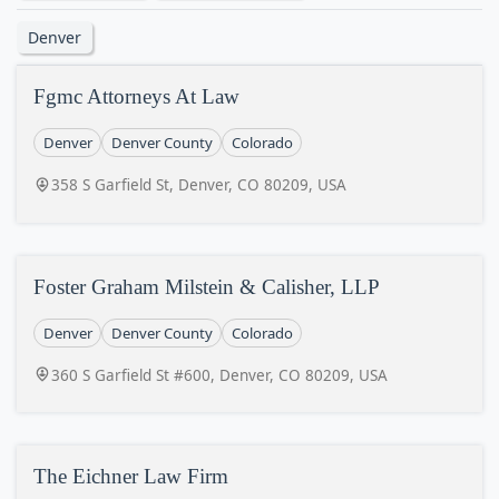
Denver
Fgmc Attorneys At Law
Denver
Denver County
Colorado
358 S Garfield St, Denver, CO 80209, USA
Foster Graham Milstein & Calisher, LLP
Denver
Denver County
Colorado
360 S Garfield St #600, Denver, CO 80209, USA
The Eichner Law Firm