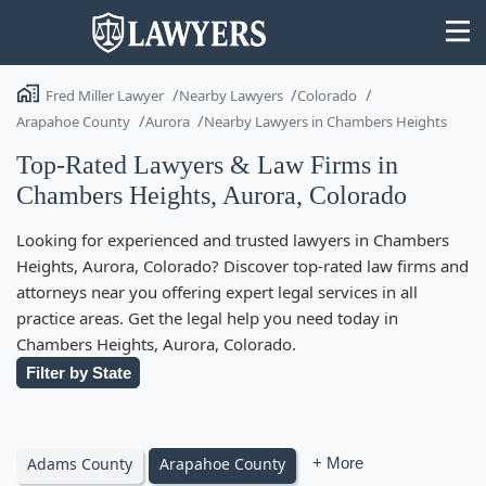
Fred Miller Lawyer
Nearby Lawyers
Colorado
Arapahoe County
Aurora
Nearby Lawyers in Chambers Heights
Top-Rated Lawyers & Law Firms in
Chambers Heights, Aurora, Colorado
State
Looking for experienced and trusted lawyers in Chambers
Search
Heights, Aurora, Colorado? Discover top-rated law firms and
attorneys near you offering expert legal services in all
practice areas. Get the legal help you need today in
Chambers Heights, Aurora, Colorado.
Filter by State
Adams County
Arapahoe County
+ More