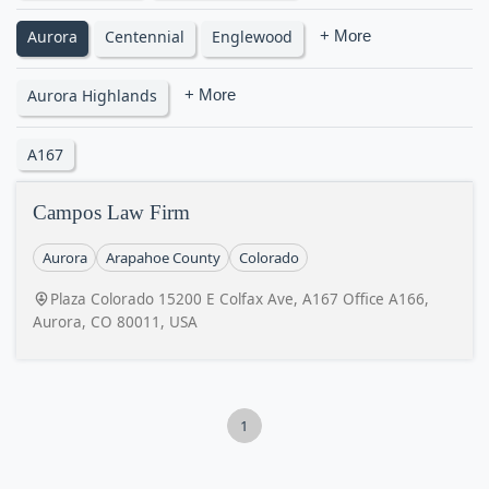
Aurora
Centennial
Englewood
+ More
Aurora Highlands
+ More
A167
Campos Law Firm
Aurora
Arapahoe County
Colorado
Plaza Colorado 15200 E Colfax Ave, A167 Office A166,
Aurora, CO 80011, USA
1