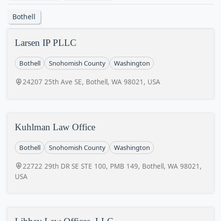
Bothell
Larsen IP PLLC
Bothell
Snohomish County
Washington
24207 25th Ave SE, Bothell, WA 98021, USA
Kuhlman Law Office
Bothell
Snohomish County
Washington
22722 29th DR SE STE 100, PMB 149, Bothell, WA 98021,
USA