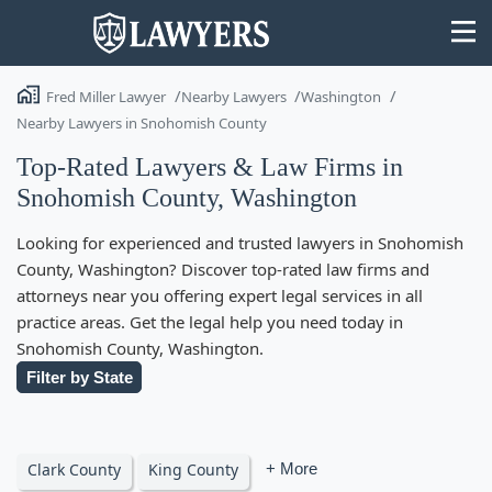
Fred Miller Lawyer
Nearby Lawyers
Washington
Nearby Lawyers in Snohomish County
Top-Rated Lawyers & Law Firms in
Snohomish County, Washington
State
Looking for experienced and trusted lawyers in Snohomish
Search
County, Washington? Discover top-rated law firms and
attorneys near you offering expert legal services in all
practice areas. Get the legal help you need today in
Snohomish County, Washington.
Filter by State
Clark County
King County
+ More