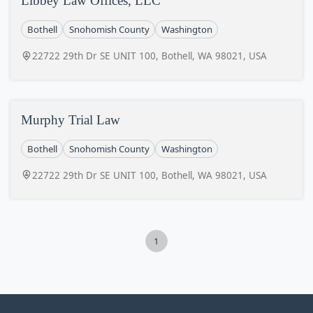
Libbey Law Offices, LLC
Bothell
Snohomish County
Washington
22722 29th Dr SE UNIT 100, Bothell, WA 98021, USA
Murphy Trial Law
Bothell
Snohomish County
Washington
22722 29th Dr SE UNIT 100, Bothell, WA 98021, USA
1